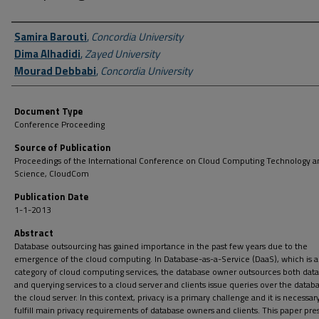
Author First name, Last name, Institution
Samira Barouti
,
Concordia University
Dima Alhadidi
,
Zayed University
Mourad Debbabi
,
Concordia University
Document Type
Conference Proceeding
Source of Publication
Proceedings of the International Conference on Cloud Computing Technology a
Science, CloudCom
Publication Date
1-1-2013
Abstract
Database outsourcing has gained importance in the past few years due to the
emergence of the cloud computing. In Database-as-a-Service (DaaS), which is a
category of cloud computing services, the database owner outsources both dat
and querying services to a cloud server and clients issue queries over the datab
the cloud server. In this context, privacy is a primary challenge and it is necessar
fulfill main privacy requirements of database owners and clients. This paper pre