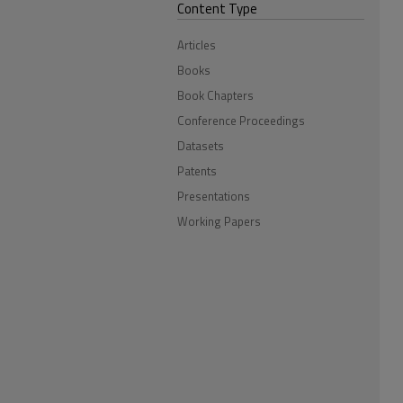
Content Type
Articles
Books
Book Chapters
Conference Proceedings
Datasets
Patents
Presentations
Working Papers