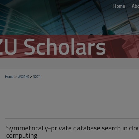
Home
Ab
>
>
Home
WORKS
3271
Symmetrically-private database search in clo
computing