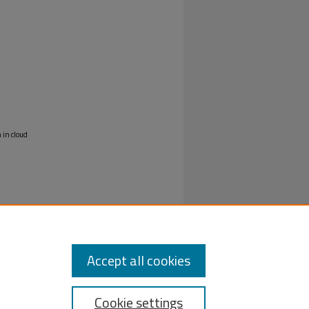
 in cloud
Accept all cookies
Cookie settings