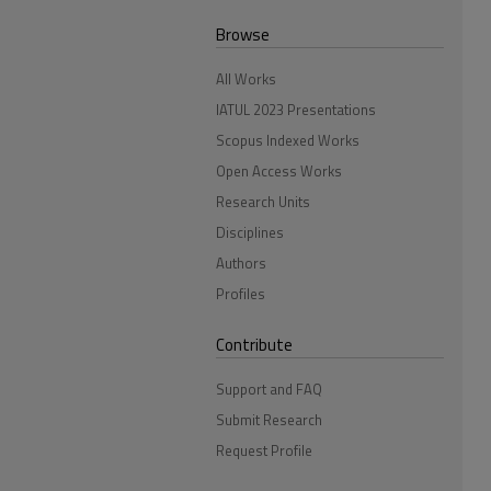
Browse
All Works
IATUL 2023 Presentations
Scopus Indexed Works
Open Access Works
Research Units
Disciplines
Authors
Profiles
Contribute
Support and FAQ
Submit Research
Request Profile