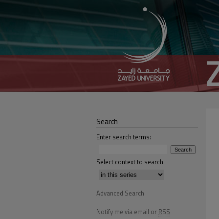
Search
Enter search terms:
Select context to search:
Advanced Search
Notify me via email or
RSS