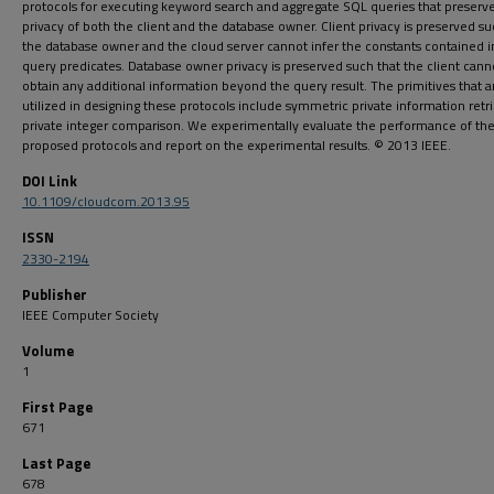
protocols for executing keyword search and aggregate SQL queries that preserv
privacy of both the client and the database owner. Client privacy is preserved su
the database owner and the cloud server cannot infer the constants contained i
query predicates. Database owner privacy is preserved such that the client cann
obtain any additional information beyond the query result. The primitives that a
utilized in designing these protocols include symmetric private information retr
private integer comparison. We experimentally evaluate the performance of th
proposed protocols and report on the experimental results. © 2013 IEEE.
DOI Link
10.1109/cloudcom.2013.95
ISSN
2330-2194
Publisher
IEEE Computer Society
Volume
1
First Page
671
Last Page
678