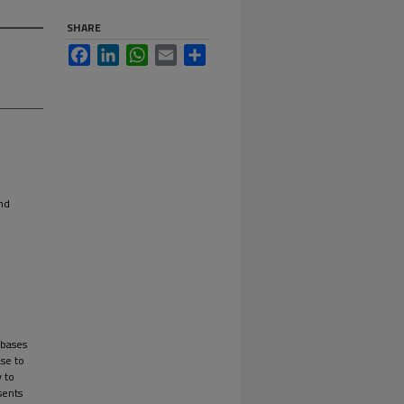
SHARE
Facebook
LinkedIn
WhatsApp
Email
Share
nd
abases
ase to
y to
sents