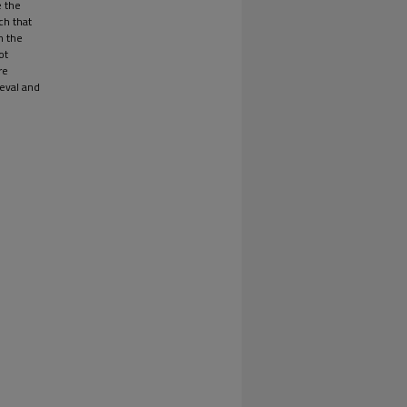
e the
ch that
n the
ot
re
ieval and
e