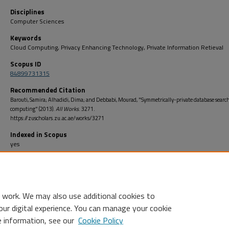
Disciplines
Computer Sciences
Keywords
Cloud Computing, Privacy Enhancing Technology, Private Information Retieval
Scopus ID
84899731315
Recommended Citation
Barouti, Samira; Alhadidi, Dima; and Debbabi, Mourad, "Symmetrically-private database search
computing" (2013).
All Works
. 3271.
https://zuscholars.zu.ac.ae/works/3271
Indexed in Scopus
yes
Open Access
no
 work. We may also use additional cookies to
our digital experience. You can manage your cookie
e information, see our
Cookie Policy