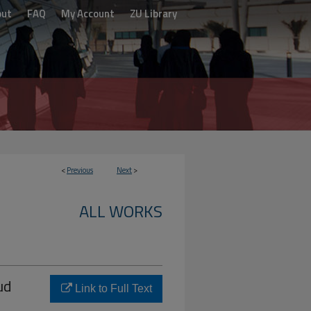
out
FAQ
My Account
ZU Library
<
Previous
Next
>
ALL WORKS
ud
Link to Full Text