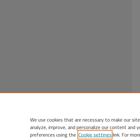
We use cookies that are necessary to make our site
analyze, improve, and personalize our content and y
preferences using the
Cookie settings
link. For mor