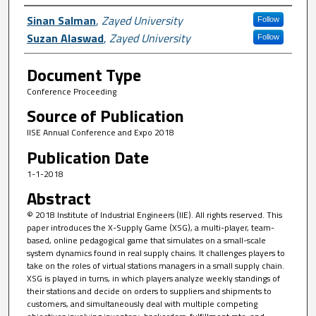
Author First name, Last name, Institutio
Sinan Salman
,
Zayed University
Follow
Suzan Alaswad
,
Zayed University
Follow
Document Type
Conference Proceeding
Source of Publication
IISE Annual Conference and Expo 2018
Publication Date
1-1-2018
Abstract
© 2018 Institute of Industrial Engineers (IIE). All rights reserved. This
paper introduces the X-Supply Game (XSG), a multi-player, team-
based, online pedagogical game that simulates on a small-scale
system dynamics found in real supply chains. It challenges players to
take on the roles of virtual stations managers in a small supply chain.
XSG is played in turns, in which players analyze weekly standings of
their stations and decide on orders to suppliers and shipments to
customers, and simultaneously deal with multiple competing