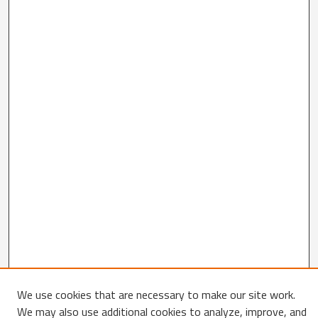
We use cookies that are necessary to make our site work.
We may also use additional cookies to analyze, improve, and