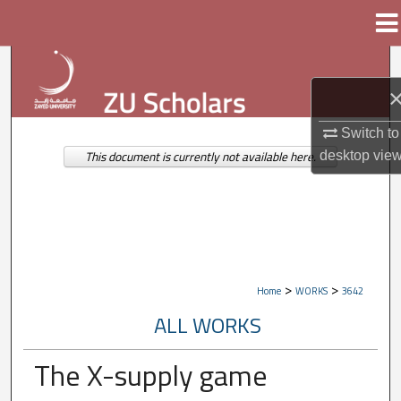
Menu
Home
Search
Browse Collections
Switch to
My Account
desktop
vie
This document is currently not available here.
About
Digital Commons Network™
>
>
Home
WORKS
3642
ALL WORKS
The X-supply game