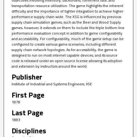
objectives involving inventory, backorders, fulfillment rate, and
transportation resource utilization. The game highlights the inherent
difficulty and the importance of tighter integration to achieve higher
performance supply chain wide. The XSG is influenced by previous
supply chain simulation games, such as the Beer and Wood Supply
games, however, it extends on them to include the triple bottom line
performance evaluation concept in addition to game configurability
and accessibility. For configurability, much of the game setup can be
configured to create various game scenarios, including different
supply chain network topologies. As for accessibility, the game is
designed to run on most internet capable devices, and its source
code is released under an open source license allowing its adoption
and extension by instructors around the world.
Publisher
Institute of Industrial and Systems Engineers, IISE
First Page
1878
Last Page
1883
Disciplines