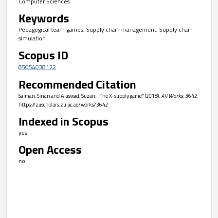
Computer Sciences
Keywords
Pedagogical team games, Supply chain management, Supply chain
simulation
Scopus ID
85054038122
Recommended Citation
Salman, Sinan and Alaswad, Suzan, "The X-supply game" (2018).
All Works
. 3642.
https://zuscholars.zu.ac.ae/works/3642
Indexed in Scopus
yes
Open Access
no