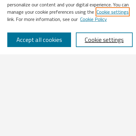
Search
personalize our content and your digital experience. You can
manage your cookie preferences using the
Cookie settings
Enter search terms:
link. For more information, see our
Cookie Policy
Accept all cookies
Cookie settings
Select context to search:
Advanced Search
Notify me via email or
RSS
Browse
All Works
IATUL 2023 Presentations
Scopus Indexed Works
Open Access Works
Research Units