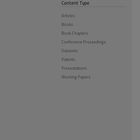
Content Type
Articles
Books
Book Chapters
Conference Proceedings
Datasets
Patents
Presentations
Working Papers