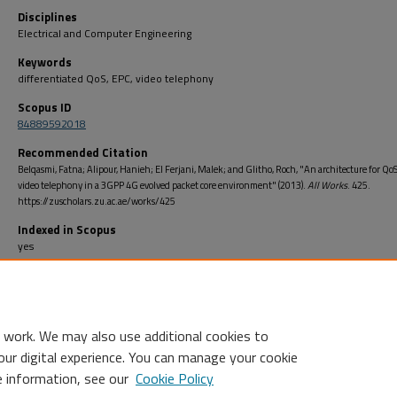
Disciplines
Electrical and Computer Engineering
Keywords
differentiated QoS, EPC, video telephony
Scopus ID
84889592018
Recommended Citation
Belqasmi, Fatna; Alipour, Hanieh; El Ferjani, Malek; and Glitho, Roch, "An architecture for Q
video telephony in a 3GPP 4G evolved packet core environment" (2013).
All Works
. 425.
https://zuscholars.zu.ac.ae/works/425
Indexed in Scopus
yes
Open Access
no
 work. We may also use additional cookies to
our digital experience. You can manage your cookie
e information, see our
Cookie Policy