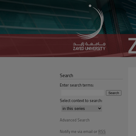
Search
Enter search terms:
Select context to search:
Advanced Search
Notify me via email or
RSS