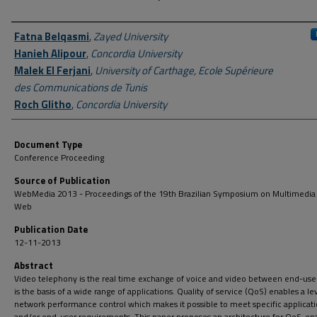
Author First name, Last name, Institution
Fatna Belqasmi
,
Zayed University
Hanieh Alipour
,
Concordia University
Malek El Ferjani
,
University of Carthage, Ecole Supérieure
des Communications de Tunis
Roch Glitho
,
Concordia University
Document Type
Conference Proceeding
Source of Publication
WebMedia 2013 - Proceedings of the 19th Brazilian Symposium on Multimedia
Web
Publication Date
12-11-2013
Abstract
Video telephony is the real time exchange of voice and video between end-use
is the basis of a wide range of applications. Quality of service (QoS) enables a le
network performance control which makes it possible to meet specific applicat
and/or end-user requirements. This paper proposes an architecture for QoS-en