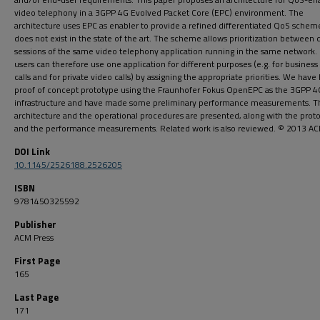
video telephony in a 3GPP 4G Evolved Packet Core (EPC) environment. The
architecture uses EPC as enabler to provide a refined differentiated QoS schem
does not exist in the state of the art. The scheme allows prioritization between 
sessions of the same video telephony application running in the same network.
users can therefore use one application for different purposes (e.g. for business
calls and for private video calls) by assigning the appropriate priorities. We have 
proof of concept prototype using the Fraunhofer Fokus OpenEPC as the 3GPP 
infrastructure and have made some preliminary performance measurements. T
architecture and the operational procedures are presented, along with the prot
and the performance measurements. Related work is also reviewed. © 2013 AC
DOI Link
10.1145/2526188.2526205
ISBN
9781450325592
Publisher
ACM Press
First Page
165
Last Page
171