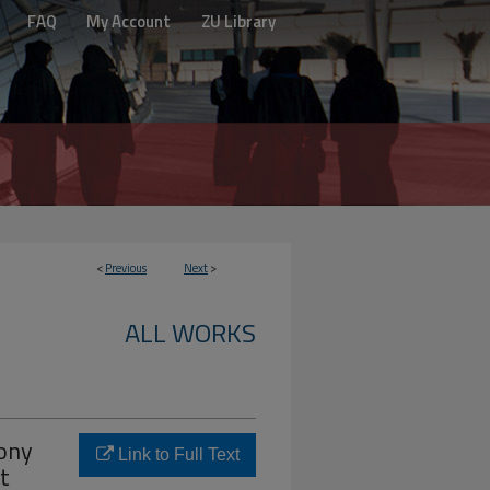
FAQ
My Account
ZU Library
<
Previous
Next
>
ALL WORKS
hony
Link to Full Text
t