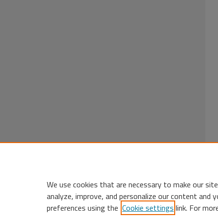
We use cookies that are necessary to make our site
analyze, improve, and personalize our content and y
preferences using the
Cookie settings
link. For mor