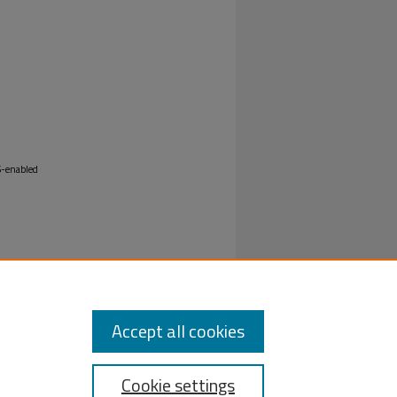
oS-enabled
Accept all cookies
Cookie settings