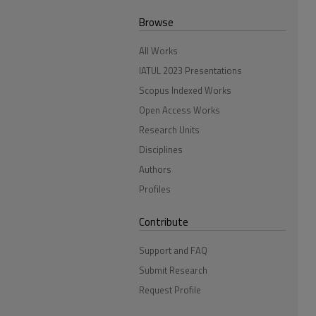
Browse
All Works
IATUL 2023 Presentations
Scopus Indexed Works
Open Access Works
Research Units
Disciplines
Authors
Profiles
Contribute
Support and FAQ
Submit Research
Request Profile