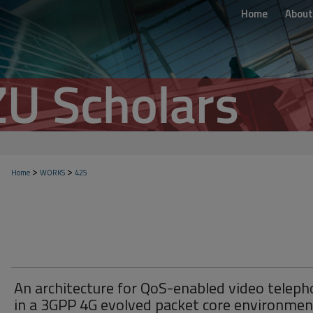
Home
About
>
>
Home
WORKS
425
An architecture for QoS-enabled video telep
in a 3GPP 4G evolved packet core environmen