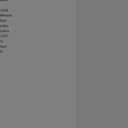
e that
different
 End-
 video
built a
4G EPC
he
otype
M.