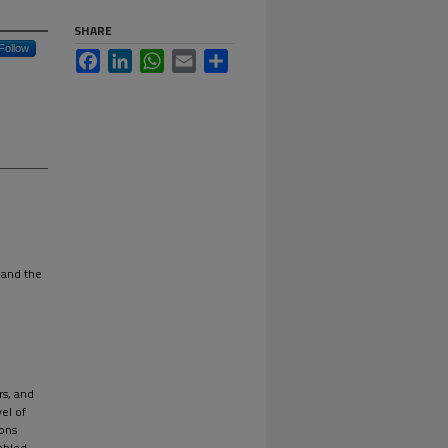
SHARE
Follow
Facebook
LinkedIn
WhatsApp
Email
Share
 and the
rs, and
vel of
ions
abled