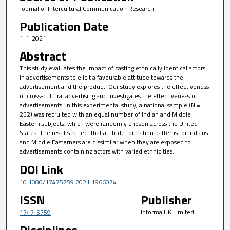
Journal of Intercultural Communication Research
Publication Date
1-1-2021
Abstract
This study evaluates the impact of casting ethnically identical actors
in advertisements to elicit a favourable attitude towards the
advertisement and the product. Our study explores the effectiveness
of cross-cultural advertising and investigates the effectiveness of
advertisements. In this experimental study, a national sample (N =
252) was recruited with an equal number of Indian and Middle
Eastern subjects, which were randomly chosen across the United
States. The results reflect that attitude formation patterns for Indians
and Middle Easterners are dissimilar when they are exposed to
advertisements containing actors with varied ethnicities.
DOI Link
10.1080/17475759.2021.1966074
ISSN
Publisher
Informa UK Limited
1747-5759
Disciplines