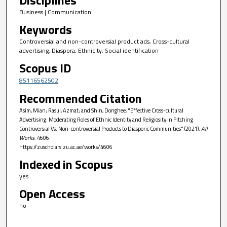
Business | Communication
Keywords
Controversial and non-controversial product ads, Cross-cultural
advertising, Diaspora, Ethnicity, Social identification
Scopus ID
85116562502
Recommended Citation
Asim, Mian; Rasul, Azmat; and Shin, Donghee, "Effective Cross-cultural
Advertising: Moderating Roles of Ethnic Identity and Religiosity in Pitching
Controversial Vs. Non-controversial Products to Diasporic Communities" (2021).
All
Works
. 4606.
https://zuscholars.zu.ac.ae/works/4606
Indexed in Scopus
yes
Open Access
no