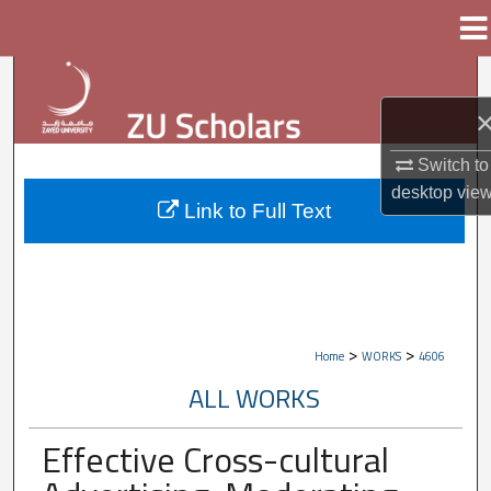
Menu
Home
Search
Browse Collections
Switch to
My Account
desktop
vie
Link to Full Text
About
Digital Commons Network™
>
>
Home
WORKS
4606
ALL WORKS
Effective Cross-cultural