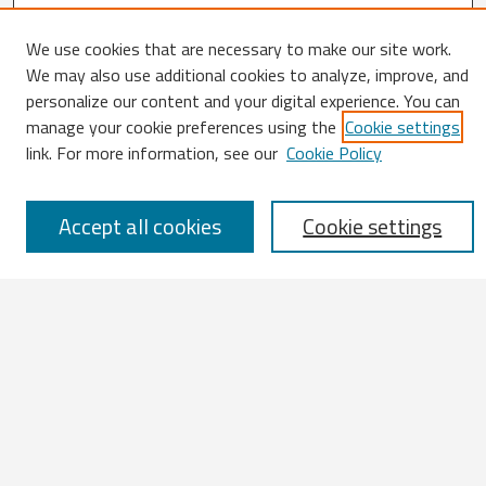
We use cookies that are necessary to make our site work.
We may also use additional cookies to analyze, improve, and
Search
personalize our content and your digital experience. You can
manage your cookie preferences using the
Cookie settings
Enter search terms:
link. For more information, see our
Cookie Policy
Accept all cookies
Cookie settings
Select context to search:
Advanced Search
Notify me via email or
RSS
Browse
All Works
IATUL 2023 Presentations
Scopus Indexed Works