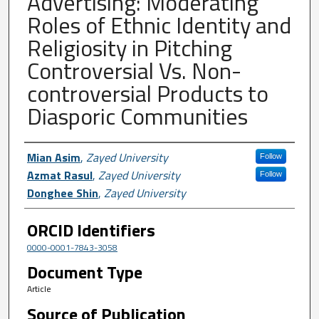
Advertising: Moderating
Roles of Ethnic Identity and
Religiosity in Pitching
Controversial Vs. Non-
controversial Products to
Diasporic Communities
Author First name, Last name, Institutio
Mian Asim
,
Zayed University
Follow
Azmat Rasul
,
Zayed University
Follow
Donghee Shin
,
Zayed University
ORCID Identifiers
0000-0001-7843-3058
Document Type
Article
Source of Publication