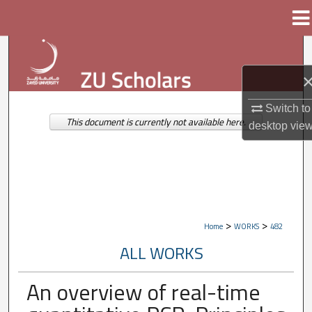
Menu
Home
Search
Browse Collections
Switch to
My Account
This document is currently not available here.
desktop
vie
About
Digital Commons Network™
>
>
Home
WORKS
482
ALL WORKS
An overview of real-time