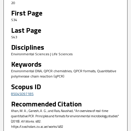
20
First Page
S34
Last Page
S43
Disciplines
Environmental Sciences | Life Sciences
Keywords
Environmental DNA, QPCR chemistries, QPCR formats, Quantitative
polymerase chain reaction (qPCR)
Scopus ID
85045097185
Recommended Citation
Khan, M. A.; Ganesh, A. G.; and Rais, Naushad, "An overview of real-time
quantitative PCR: Principles and formats for environmental microbiology studies"
(2018).
All Works
. 482.
https://zuscholars.zu.ac.ae/works/482