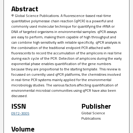
Abstract
© Global Science Publications. A fluorescence-based real-time
quantitative polymerase chain reaction (qPCR) is a powerful and
commonly used molecular technique for quantifying the rRNA or
DNA of targeted organisms in environmental samples. qPCR assays
are easy to perform, making them capable of high throughput and
can combine high sensitivity with reliable specificity. qPCR analysis is
the combination of the traditional endpoint PCR attached with
fluorescents to record the accumulation of the amplicons in real time
during each cycle of the PCR. Detection of amplicons during the early
exponential phase enables quantification of the gene numbers
because they are proportional to the starting template. This review is
focussed on currently used qPCR platforms, the chemistries involved
in real-time PCR systems mainly applied for the environmental
microbiology studies. The various factors affecting quantification of
environmental microbial communities using qPCR have also been
discussed.
ISSN
Publisher
Global Science
0972-3005
Publications
Volume