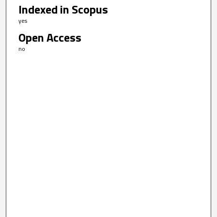
Indexed in Scopus
yes
Open Access
no