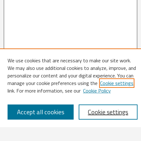
We use cookies that are necessary to make our site work.
We may also use additional cookies to analyze, improve, and
Search
personalize our content and your digital experience. You can
Enter search terms:
manage your cookie preferences using the
Cookie settings
link. For more information, see our
Cookie Policy
Accept all cookies
Cookie settings
Select context to search:
Advanced Search