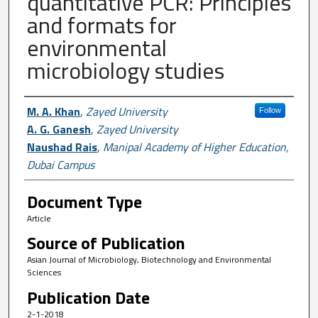
quantitative PCR: Principles
and formats for
environmental
microbiology studies
Author First name, Last name, Institutio
M. A. Khan
,
Zayed University
Follow
A. G. Ganesh
,
Zayed University
Naushad Rais
,
Manipal Academy of Higher Education,
Dubai Campus
Document Type
Article
Source of Publication
Asian Journal of Microbiology, Biotechnology and Environmental
Sciences
Publication Date
2-1-2018