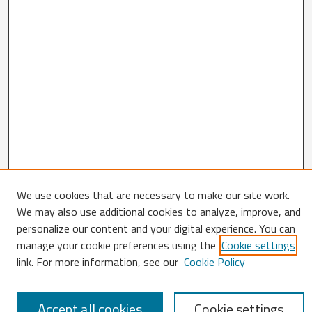
We use cookies that are necessary to make our site work.
Search
We may also use additional cookies to analyze, improve, and
personalize our content and your digital experience. You can
Enter search terms:
manage your cookie preferences using the
Cookie settings
link. For more information, see our
Cookie Policy
Select context to search:
Accept all cookies
Cookie settings