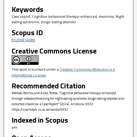
Keywords
Case report, Cognitive behavioral therapy-enhanced, Insomnia, Night
eating syndrome, binge-eating disorder
Scopus ID
85209814689
Creative Commons License
This work is licensed under a
Creative Commons Attribution 4.0
International License
.
Recommended Citation
Melisse, Bernou and Arora, Teresa, "Cognitive behavioral therapy-enhanced
through videoconferencing for night eating syndrome, binge-eating disorder and
comorbid insomnia: a Case Report" (2024).
All Works
. 6932.
https://zuscholars.zu.ac.ae/works/6932
Indexed in Scopus
yes