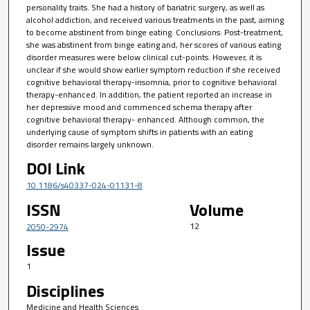
personality traits. She had a history of bariatric surgery, as well as
alcohol addiction, and received various treatments in the past, aiming
to become abstinent from binge eating. Conclusions: Post-treatment,
she was abstinent from binge eating and, her scores of various eating
disorder measures were below clinical cut-points. However, it is
unclear if she would show earlier symptom reduction if she received
cognitive behavioral therapy-insomnia, prior to cognitive behavioral
therapy-enhanced. In addition, the patient reported an increase in
her depressive mood and commenced schema therapy after
cognitive behavioral therapy- enhanced. Although common, the
underlying cause of symptom shifts in patients with an eating
disorder remains largely unknown.
DOI Link
10.1186/s40337-024-01131-8
ISSN
Volume
12
2050-2974
Issue
1
Disciplines
Medicine and Health Sciences