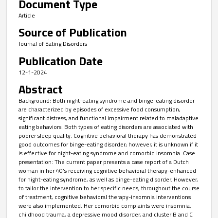
Document Type
Article
Source of Publication
Journal of Eating Disorders
Publication Date
12-1-2024
Abstract
Background: Both night-eating syndrome and binge-eating disorder
are characterized by episodes of excessive food consumption,
significant distress, and functional impairment related to maladaptive
eating behaviors. Both types of eating disorders are associated with
poorer sleep quality. Cognitive behavioral therapy has demonstrated
good outcomes for binge-eating disorder; however, it is unknown if it
is effective for night-eating syndrome and comorbid insomnia. Case
presentation: The current paper presents a case report of a Dutch
woman in her 40’s receiving cognitive behavioral therapy-enhanced
for night-eating syndrome, as well as binge-eating disorder. However,
to tailor the intervention to her specific needs, throughout the course
of treatment, cognitive behavioral therapy-insomnia interventions
were also implemented. Her comorbid complaints were insomnia,
childhood trauma, a depressive mood disorder, and cluster B and C