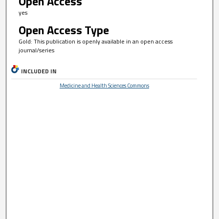
Open Access
yes
Open Access Type
Gold: This publication is openly available in an open access
journal/series
INCLUDED IN
Medicine and Health Sciences Commons