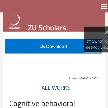
Menu
Home
Search
Browse Collections
My Account
Switch to
Download
desktop
vie
About
Digital Commons Network™
>
>
Home
WORKS
6932
ALL WORKS
Cognitive behavioral