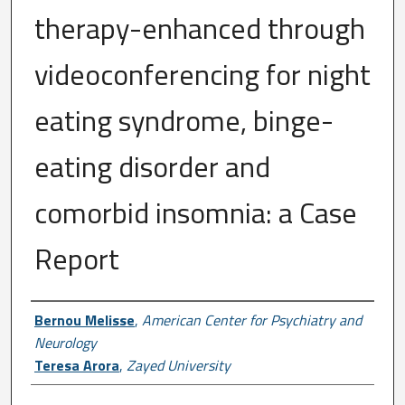
therapy-enhanced through
videoconferencing for night
eating syndrome, binge-
eating disorder and
comorbid insomnia: a Case
Report
Author First name, Last name, Institutio
Bernou Melisse
,
American Center for Psychiatry and
Neurology
Teresa Arora
,
Zayed University