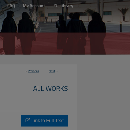
FAQ
My Account
ZU Library
<
Previous
Next
>
ALL WORKS
Link to Full Text
o