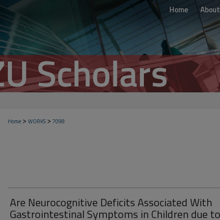
Home
About
>
>
Home
WORKS
7098
Are Neurocognitive Deficits Associated With
Gastrointestinal Symptoms in Children due t