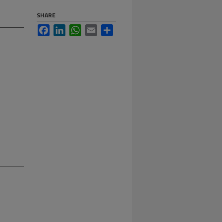
SHARE
Facebook
LinkedIn
WhatsApp
Email
Share