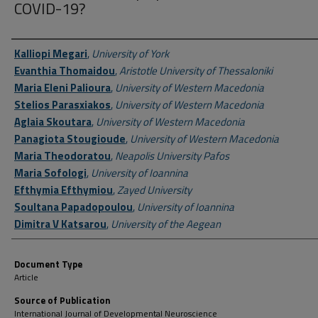
COVID-19?
Author First name, Last name, Institution
Kalliopi Megari
,
University of York
Evanthia Thomaidou
,
Aristotle University of Thessaloniki
Maria Eleni Palioura
,
University of Western Macedonia
Stelios Parasxiakos
,
University of Western Macedonia
Aglaia Skoutara
,
University of Western Macedonia
Panagiota Stougioude
,
University of Western Macedonia
Maria Theodoratou
,
Neapolis University Pafos
Maria Sofologi
,
University of Ioannina
Efthymia Efthymiou
,
Zayed University
Soultana Papadopoulou
,
University of Ioannina
Dimitra V Katsarou
,
University of the Aegean
Document Type
Article
Source of Publication
International Journal of Developmental Neuroscience