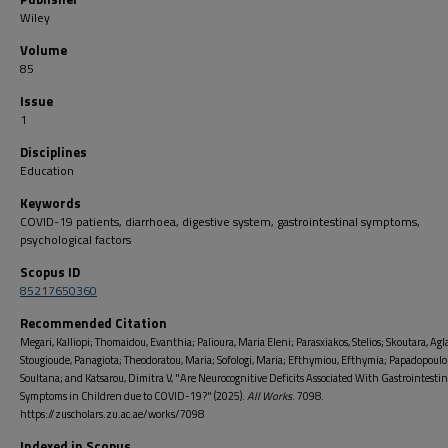
Wiley
Volume
85
Issue
1
Disciplines
Education
Keywords
COVID-19 patients, diarrhoea, digestive system, gastrointestinal symptoms,
psychological factors
Scopus ID
85217650360
Recommended Citation
Megari, Kalliopi; Thomaidou, Evanthia; Palioura, Maria Eleni; Parasxiakos, Stelios; Skoutara, Agla
Stougioude, Panagiota; Theodoratou, Maria; Sofologi, Maria; Efthymiou, Efthymia; Papadopoulo
Soultana; and Katsarou, Dimitra V, "Are Neurocognitive Deficits Associated With Gastrointestin
Symptoms in Children due to COVID-19?" (2025).
All Works
. 7098.
https://zuscholars.zu.ac.ae/works/7098
Indexed in Scopus