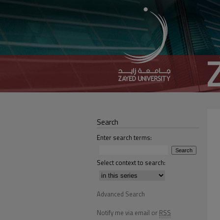
Search
Enter search terms:
Select context to search:
Advanced Search
Notify me via email or
RSS