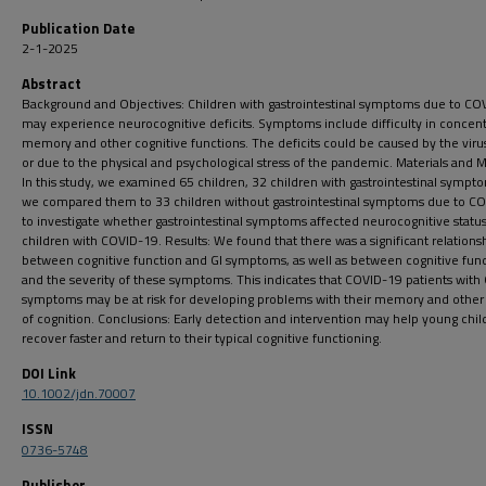
Publication Date
2-1-2025
Abstract
Background and Objectives: Children with gastrointestinal symptoms due to CO
may experience neurocognitive deficits. Symptoms include difficulty in concent
memory and other cognitive functions. The deficits could be caused by the virus 
or due to the physical and psychological stress of the pandemic. Materials and 
In this study, we examined 65 children, 32 children with gastrointestinal sympt
we compared them to 33 children without gastrointestinal symptoms due to C
to investigate whether gastrointestinal symptoms affected neurocognitive status
children with COVID-19. Results: We found that there was a significant relations
between cognitive function and GI symptoms, as well as between cognitive fun
and the severity of these symptoms. This indicates that COVID-19 patients with 
symptoms may be at risk for developing problems with their memory and other
of cognition. Conclusions: Early detection and intervention may help young chil
recover faster and return to their typical cognitive functioning.
DOI Link
10.1002/jdn.70007
ISSN
0736-5748
Publisher