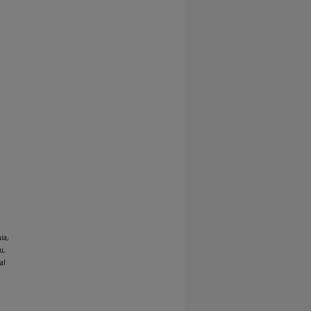
ia;
u,
al