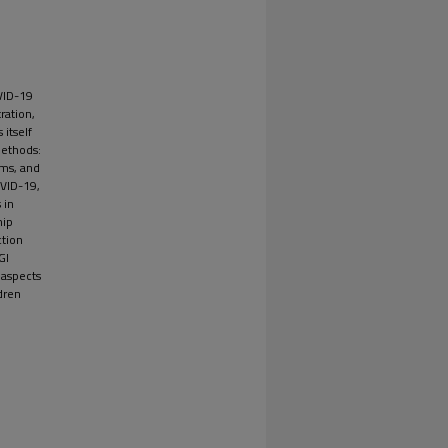
VID-19
ration,
itself
Methods:
oms, and
OVID-19,
 in
hip
ction
GI
 aspects
dren