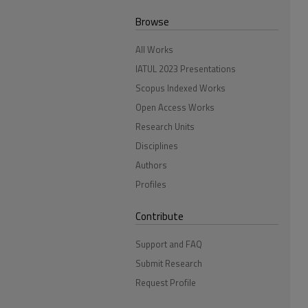
Browse
All Works
IATUL 2023 Presentations
Scopus Indexed Works
Open Access Works
Research Units
Disciplines
Authors
Profiles
Contribute
Support and FAQ
Submit Research
Request Profile