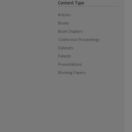
Content Type
Articles
Books
Book Chapters
Conference Proceedings
Datasets
Patents
Presentations
Working Papers