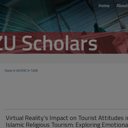
Home
About
>
>
Home
WORKS
7458
Virtual Reality’s Impact on Tourist Attitudes i
Islamic Religious Tourism: Exploring Emotiona