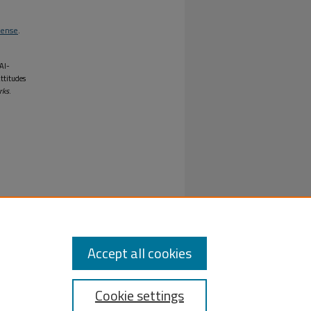
cense
.
Al-
Attitudes
rks
.
Accept all cookies
Cookie settings