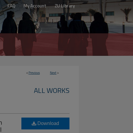
FAQ
My Account
ZU Library
<
Previous
Next
>
ALL WORKS
n
Download
l