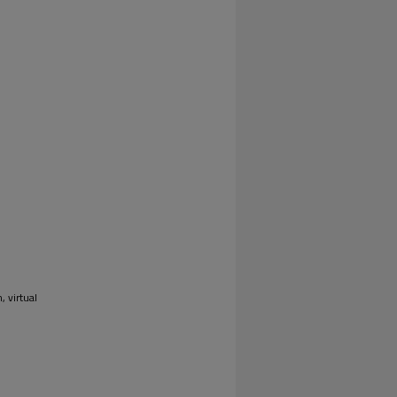
 virtual