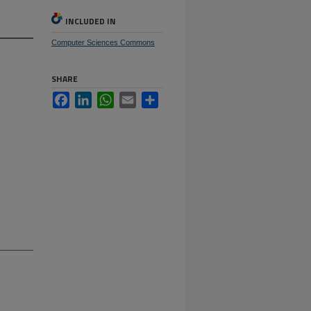
INCLUDED IN
Computer Sciences Commons
SHARE
Facebook
LinkedIn
WhatsApp
Email
Share