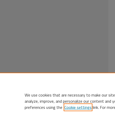
We use cookies that are necessary to make our site
analyze, improve, and personalize our content and y
preferences using the
Cookie settings
link. For mor