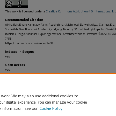
This work is licensed under a
Creative Commons Attribution 4.0 International Li
Recommended Citation
Alkhalifah, Eman; Hammady, Ramy; Abdelrahman, Mahmoud; Darwish, Alyaa; Cranmer, Ella; 
Shamaileh, Ons; Bourazeri, Aikaterini; and Jung, Timothy, "Virtual Reality’s Impact on Tourist 
in Islamic Religious Tourism: Exploring Emotional Attachment and VR Presence" (2025).
All Wo
7458.
https://zuscholars.zu.ac.ae/works/7458
Indexed in Scopus
yes
Open Access
yes
Open Access Type
Gold: This publication is openly available in an open access journal/series
 work. We may also use additional cookies to
our digital experience. You can manage your cookie
e information, see our
Cookie Policy