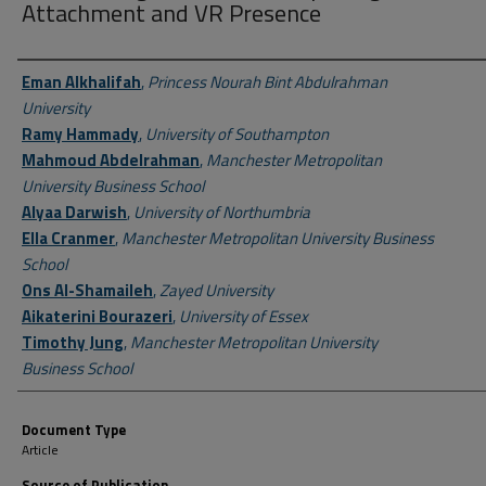
Attachment and VR Presence
Author First name, Last name, Institution
Eman Alkhalifah
,
Princess Nourah Bint Abdulrahman
University
Ramy Hammady
,
University of Southampton
Mahmoud Abdelrahman
,
Manchester Metropolitan
University Business School
Alyaa Darwish
,
University of Northumbria
Ella Cranmer
,
Manchester Metropolitan University Business
School
Ons Al-Shamaileh
,
Zayed University
Aikaterini Bourazeri
,
University of Essex
Timothy Jung
,
Manchester Metropolitan University
Business School
Document Type
Article
Source of Publication