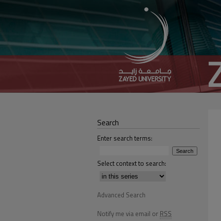
Search
Enter search terms:
Select context to search:
Advanced Search
Notify me via email or
RSS