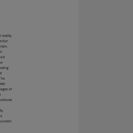
 reality
ector.
urism.
in
ted
ho
 using
ed
 The
sts’
tages of
n
motional
By
be
 tourism