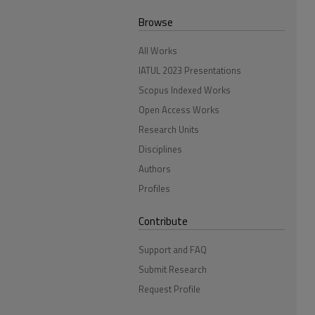
Browse
All Works
IATUL 2023 Presentations
Scopus Indexed Works
Open Access Works
Research Units
Disciplines
Authors
Profiles
Contribute
Support and FAQ
Submit Research
Request Profile