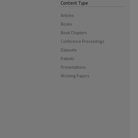
Content Type
Articles
Books
Book Chapters
Conference Proceedings
Datasets
Patents
Presentations
Working Papers