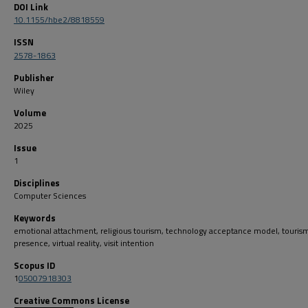
DOI Link
10.1155/hbe2/8818559
ISSN
2578-1863
Publisher
Wiley
Volume
2025
Issue
1
Disciplines
Computer Sciences
Keywords
emotional attachment, religious tourism, technology acceptance model, tourism,
presence, virtual reality, visit intention
Scopus ID
1
05007918303
Creative Commons License