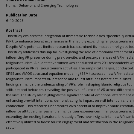
Human Behavior and Emerging Technologies
Publication Date
6-10-2025
Abstract
This study explores the integration of immersive technologies, specifically virtual
(VR), to enhance tourist experiences in the rapidly expanding religious tourism s
Despite VR’s potential, limited research has examined its impact on religious to
This study addresses this gap by investigating the role of emotional attachment 
influencing VR presence during pre-, on-site, and postexperiences of VR-media
religious tourism. A quantitative survey was conducted with 201 respondents w
participated in VR religious tourism activities. The empirical analysis, conducted
SPSS and AMOS structural equation modeling (SEM), assessed how VR-mediat
religious tourism impacts VR presence and tourist attitudes before actual visits.
findings enhance the understanding of VR’s role in shaping Islamic religious touri
attitudes and behaviors, revealing the positive influence of VR across different s
the visit. The study also highlights the significant role of emotional attachment i
enhancing previsit intentions, demonstrating its impact on visit intention and e
connection. This research underscores VR’s potential to improve value creation,
influence attitude changes, and enhance user experiences in religious tourism. 
extending the existing literature, this study offers new insights into how VR can 
effectively utilized to boost tourist engagement and satisfaction in the religious
sector.