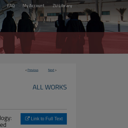
FAQ
My Account
ZU Library
<
Previous
Next
>
ALL WORKS
logy:
Link to Full Text
sed