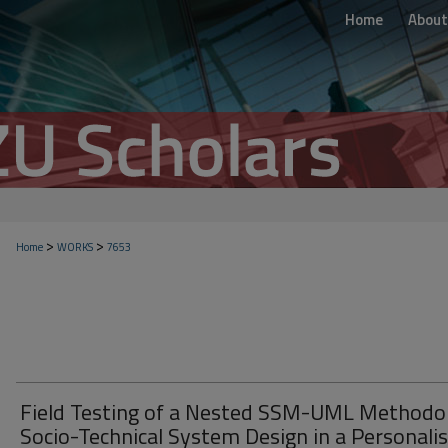
Home
About
>
>
Home
WORKS
7653
Field Testing of a Nested SSM-UML Methodo
Socio-Technical System Design in a Personali