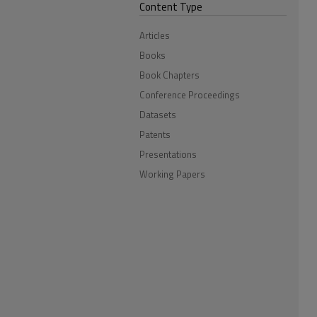
Content Type
Articles
Books
Book Chapters
Conference Proceedings
Datasets
Patents
Presentations
Working Papers