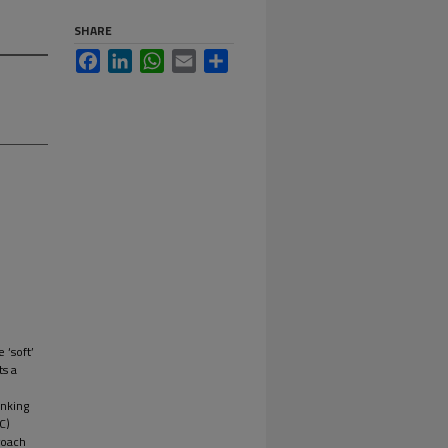
SHARE
Facebook
LinkedIn
WhatsApp
Email
Share
 ‘soft’
ts a
inking
C)
roach