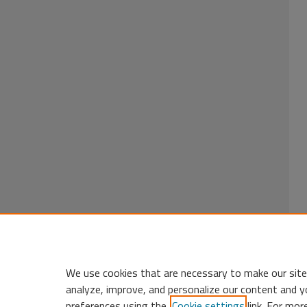
We use cookies that are necessary to make our site
analyze, improve, and personalize our content and y
preferences using the
Cookie settings
link. For mor