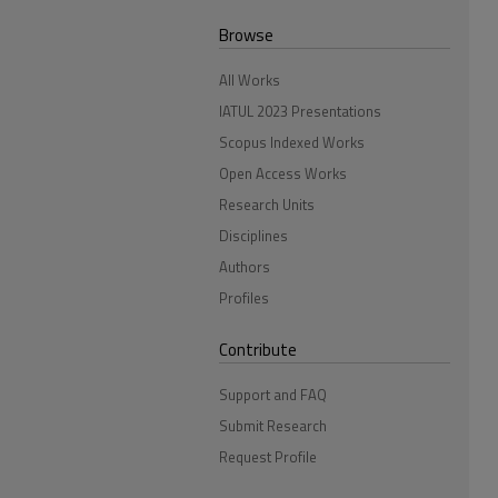
Browse
All Works
IATUL 2023 Presentations
Scopus Indexed Works
Open Access Works
Research Units
Disciplines
Authors
Profiles
Contribute
Support and FAQ
Submit Research
Request Profile