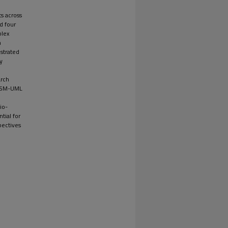
s across
d four
plex
n
strated
y
arch
d SSM-UML
io-
tial for
pectives