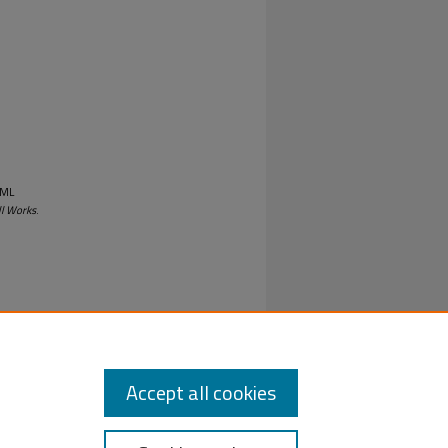
UML
ll Works
.
Accept all cookies