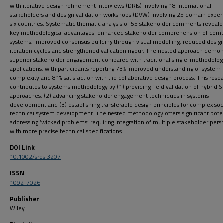
with iterative design refinement interviews (DRIs) involving 18 international
stakeholders and design validation workshops (DVW) involving 25 domain expert
six countries. Systematic thematic analysis of 55 stakeholder comments reveale
key methodological advantages: enhanced stakeholder comprehension of com
systems, improved consensus building through visual modelling, reduced desig
iteration cycles and strengthened validation rigour. The nested approach demon
superior stakeholder engagement compared with traditional single-methodolog
applications, with participants reporting 73% improved understanding of system
complexity and 81% satisfaction with the collaborative design process. This rese
contributes to systems methodology by (1) providing field validation of hybri
approaches, (2) advancing stakeholder engagement techniques in systems
development and (3) establishing transferable design principles for complex soc
technical system development. The nested methodology offers significant poten
addressing ‘wicked problems’ requiring integration of multiple stakeholder pers
with more precise technical specifications.
DOI Link
10.1002/sres.3207
ISSN
1092-7026
Publisher
Wiley