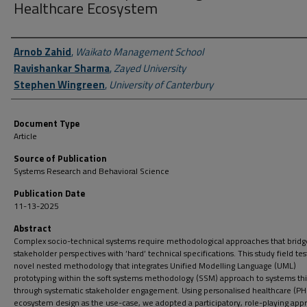
Healthcare Ecosystem
Author First name, Last name, Institution
Arnob Zahid
,
Waikato Management School
Ravishankar Sharma
,
Zayed University
Stephen Wingreen
,
University of Canterbury
Document Type
Article
Source of Publication
Systems Research and Behavioral Science
Publication Date
11-13-2025
Abstract
Complex socio-technical systems require methodological approaches that bridge
stakeholder perspectives with ‘hard’ technical specifications. This study field tes
novel nested methodology that integrates Unified Modelling Language (UML)
prototyping within the soft systems methodology (SSM) approach to systems th
through systematic stakeholder engagement. Using personalised healthcare (PH
ecosystem design as the use-case, we adopted a participatory, role-playing app