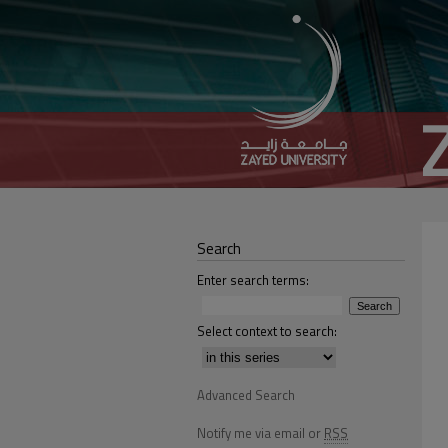
Search
Enter search terms:
Select context to search:
Advanced Search
Notify me via email or
RSS