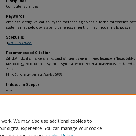
Disciplines
Computer Sciences
Keywords
empirical design validation, hybrid methodologies, socio-technical systems, soft
systems methodology, stakeholder engagement, unified modelling language
Scopus ID
1
05021537088
Recommended Citation
Zahid, Arnob; Sharma, Ravishankar; and Wingreen, Stephen, "Field Testing of a Nested SSM-
Methodology: Socio-Technical System Design in a Personalised Healthcare Ecosystem" (2025).
A
7653.
https://zuscholars.zu.ac.ae/works/7653
Indexed in Scopus
yes
Open Access
no
 work. We may also use additional cookies to
our digital experience. You can manage your cookie
e information, see our
Cookie Policy