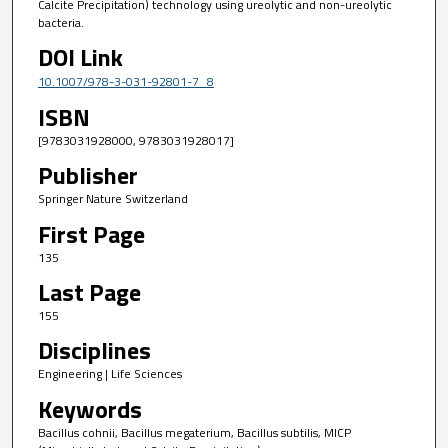
Calcite Precipitation) technology using ureolytic and non-ureolytic
bacteria.
DOI Link
10.1007/978-3-031-92801-7_8
ISBN
[9783031928000, 9783031928017]
Publisher
Springer Nature Switzerland
First Page
135
Last Page
155
Disciplines
Engineering | Life Sciences
Keywords
Bacillus cohnii, Bacillus megaterium, Bacillus subtilis, MICP