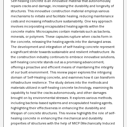
Self-healing concrete is an innovative material that autonomously
repairs cracks and damage, increasing the durability and longevity of
structures. This innovative construction material employs various
mechanisms to initiate and facilitate healing, reducing maintenance
costs and increasing infrastructure sustainability. One key approach
involves incorporating encapsulated healing agents within the
concrete matrix. Microcapsules contain materials such as bacteria,
minerals, or polymers. These capsules rupture when cracks form in
the concrete, releasing the healing agents into the damaged areas.
The development and integration of self-healing concrete represent
a significant stride towards sustainable and resilient infrastructure. As
the construction industry continues to embrace innovative solutions,
self-healing concrete stands out as a promising advancement,
offering a proactive and efficient means of maintaining the integrity
of our built environment. This review paper explores the intriguing
domain of Self-Healing concrete, and examines how it can transform
infrastructure resilience. The study delves into the methods and
materials utilized in self-healing concrete technology, examining its
capability to heal the cracks autonomously, and other damages
brought on by environmental stresses. It explores various methods,
including bacteria-based systems and encapsulated healing agents,
highlighting their effectiveness in enhancing the durability and
lifespan of concrete structures. This review highlights the role of self-
healing concrete in enhancing the mechanical and durability
properties of structures with the help of MICP (Mechanically Induced