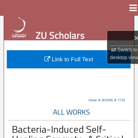
Menu
Home
Search
Browse Collections
Switch to
My Account
desktop
vie
Link to Full Text
About
Digital Commons Network™
>
>
Home
WORKS
7729
ALL WORKS
Bacteria-Induced Self-