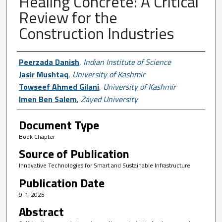
Healing Concrete: A Critical
Review for the
Construction Industries
Author First name, Last name, Institutio
Peerzada Danish
,
Indian Institute of Science
Jasir Mushtaq
,
University of Kashmir
Towseef Ahmed Gilani
,
University of Kashmir
Imen Ben Salem
,
Zayed University
Document Type
Book Chapter
Source of Publication
Innovative Technologies for Smart and Sustainable Infrastructure
Publication Date
9-1-2025
Abstract