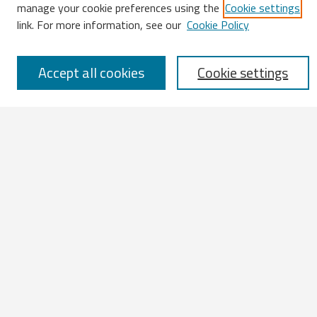
Enter search terms:
manage your cookie preferences using the
Cookie settings
link. For more information, see our
Cookie Policy
Accept all cookies
Cookie settings
Select context to search:
Advanced Search
Notify me via email or
RSS
Browse
All Works
IATUL 2023 Presentations
Scopus Indexed Works
Open Access Works
Research Units
Disciplines
Authors