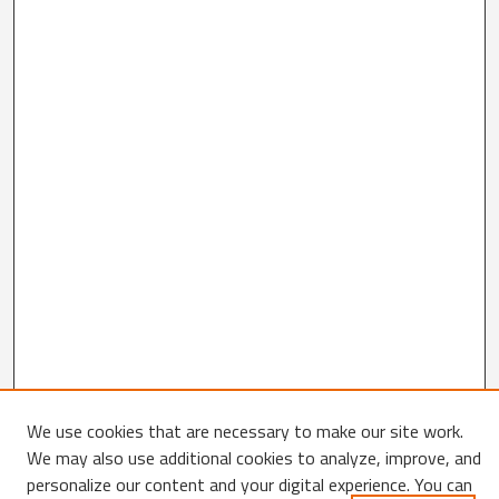
We use cookies that are necessary to make our site work.
Search
We may also use additional cookies to analyze, improve, and
personalize our content and your digital experience. You can