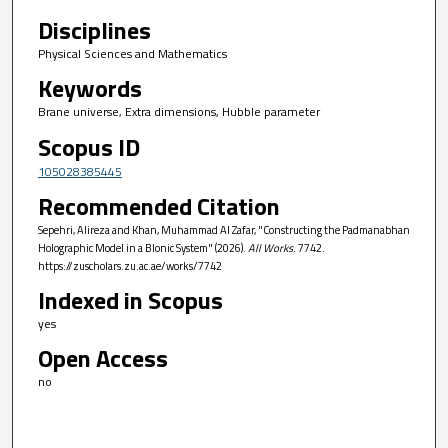
Disciplines
Physical Sciences and Mathematics
Keywords
Brane universe, Extra dimensions, Hubble parameter
Scopus ID
105028385445
Recommended Citation
Sepehri, Alireza and Khan, Muhammad Al Zafar, "Constructing the Padmanabhan
Holographic Model in a BIonic System" (2026).
All Works
. 7742.
https://zuscholars.zu.ac.ae/works/7742
Indexed in Scopus
yes
Open Access
no