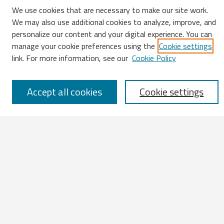
We use cookies that are necessary to make our site work.
We may also use additional cookies to analyze, improve, and
Search
personalize our content and your digital experience. You can
manage your cookie preferences using the
Cookie settings
Enter search terms:
link. For more information, see our
Cookie Policy
Accept all cookies
Cookie settings
Select context to search:
Advanced Search
Notify me via email or
RSS
Browse
All Works
IATUL 2023 Presentations
Scopus Indexed Works
Open Access Works