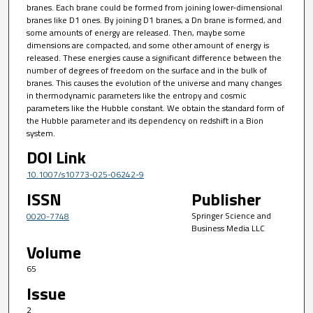
branes. Each brane could be formed from joining lower-dimensional
branes like D1 ones. By joining D1 branes, a Dn brane is formed, and
some amounts of energy are released. Then, maybe some
dimensions are compacted, and some other amount of energy is
released. These energies cause a significant difference between the
number of degrees of freedom on the surface and in the bulk of
branes. This causes the evolution of the universe and many changes
in thermodynamic parameters like the entropy and cosmic
parameters like the Hubble constant. We obtain the standard form of
the Hubble parameter and its dependency on redshift in a Bion
system.
DOI Link
10.1007/s10773-025-06242-9
ISSN
Publisher
Springer Science and
0020-7748
Business Media LLC
Volume
65
Issue
2