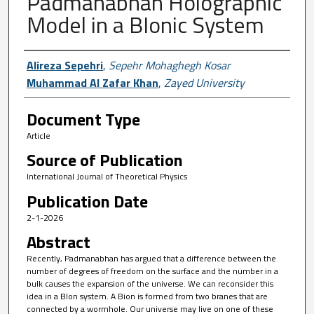
Padmanabhan Holographic
Model in a BIonic System
Author First name, Last name, Institutio
Alireza Sepehri
,
Sepehr Mohaghegh Kosar
Muhammad Al Zafar Khan
,
Zayed University
Document Type
Article
Source of Publication
International Journal of Theoretical Physics
Publication Date
2-1-2026
Abstract
Recently, Padmanabhan has argued that a difference between the
number of degrees of freedom on the surface and the number in a
bulk causes the expansion of the universe. We can reconsider this
idea in a BIon system. A Bion is formed from two branes that are
connected by a wormhole. Our universe may live on one of these