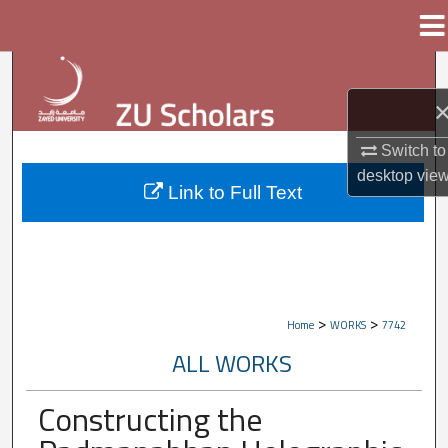
Menu
Home
Search
Browse Collections
Switch to
My Account
desktop
vie
Link to Full Text
About
Digital Commons Network™
>
>
Home
WORKS
7742
ALL WORKS
Constructing the