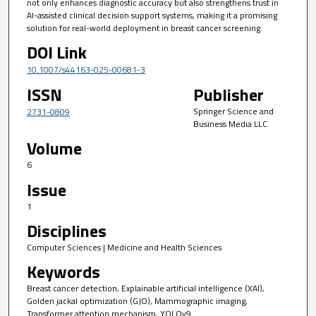
not only enhances diagnostic accuracy but also strengthens trust in
AI-assisted clinical decision support systems, making it a promising
solution for real-world deployment in breast cancer screening.
DOI Link
10.1007/s44163-025-00681-3
ISSN
Publisher
Springer Science and
2731-0809
Business Media LLC
Volume
6
Issue
1
Disciplines
Computer Sciences | Medicine and Health Sciences
Keywords
Breast cancer detection, Explainable artificial intelligence (XAI),
Golden jackal optimization (GJO), Mammographic imaging,
Transformer attention mechanism, YOLOv9