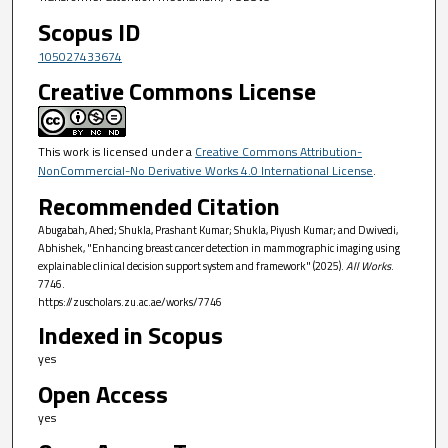
Scopus ID
105027433674
Creative Commons License
This work is licensed under a
Creative Commons Attribution-
NonCommercial-No Derivative Works 4.0 International License
.
Recommended Citation
Abugabah, Ahed; Shukla, Prashant Kumar; Shukla, Piyush Kumar; and Dwivedi,
Abhishek, "Enhancing breast cancer detection in mammographic imaging using
explainable clinical decision support system and framework" (2025).
All Works
.
7746.
https://zuscholars.zu.ac.ae/works/7746
Indexed in Scopus
yes
Open Access
yes