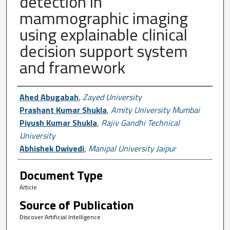
detection in
mammographic imaging
using explainable clinical
decision support system
and framework
Author First name, Last name, Institutio
Ahed Abugabah
,
Zayed University
Prashant Kumar Shukla
,
Amity University Mumbai
Piyush Kumar Shukla
,
Rajiv Gandhi Technical
University
Abhishek Dwivedi
,
Manipal University Jaipur
Document Type
Article
Source of Publication
Discover Artificial Intelligence