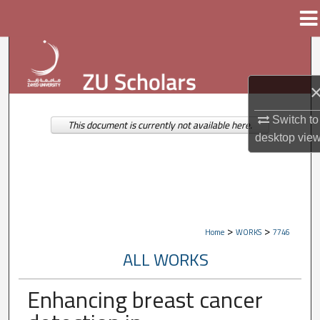
Menu
Home
Search
Browse Collections
Switch to
My Account
This document is currently not available here.
desktop
vie
About
Digital Commons Network™
>
>
Home
WORKS
7746
ALL WORKS
Enhancing breast cancer