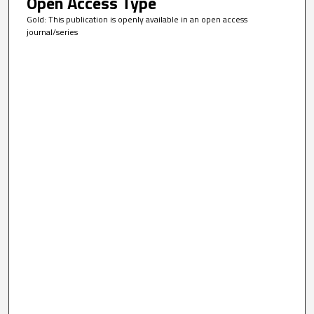
Open Access Type
Gold: This publication is openly available in an open access
journal/series