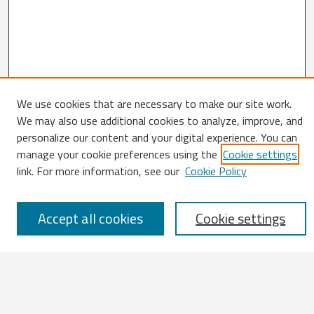
We use cookies that are necessary to make our site work.
Search
We may also use additional cookies to analyze, improve, and
personalize our content and your digital experience. You can
Enter search terms:
manage your cookie preferences using the
Cookie settings
link. For more information, see our
Cookie Policy
Accept all cookies
Cookie settings
Select context to search:
Advanced Search
Notify me via email or
RSS
Browse