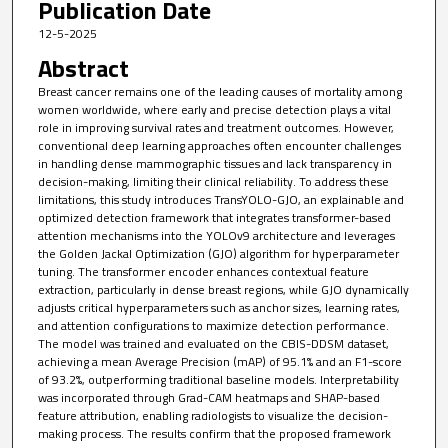
Publication Date
12-5-2025
Abstract
Breast cancer remains one of the leading causes of mortality among
women worldwide, where early and precise detection plays a vital
role in improving survival rates and treatment outcomes. However,
conventional deep learning approaches often encounter challenges
in handling dense mammographic tissues and lack transparency in
decision-making, limiting their clinical reliability. To address these
limitations, this study introduces TransYOLO-GJO, an explainable and
optimized detection framework that integrates transformer-based
attention mechanisms into the YOLOv9 architecture and leverages
the Golden Jackal Optimization (GJO) algorithm for hyperparameter
tuning. The transformer encoder enhances contextual feature
extraction, particularly in dense breast regions, while GJO dynamically
adjusts critical hyperparameters such as anchor sizes, learning rates,
and attention configurations to maximize detection performance.
The model was trained and evaluated on the CBIS-DDSM dataset,
achieving a mean Average Precision (mAP) of 95.1% and an F1-score
of 93.2%, outperforming traditional baseline models. Interpretability
was incorporated through Grad-CAM heatmaps and SHAP-based
feature attribution, enabling radiologists to visualize the decision-
making process. The results confirm that the proposed framework