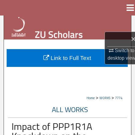
Menu
Home
Search
Browse Collections
Switch to
My Account
Link to Full Text
desktop
vie
About
Digital Commons Network™
>
>
Home
WORKS
7774
ALL WORKS
Impact of PPP1R1A