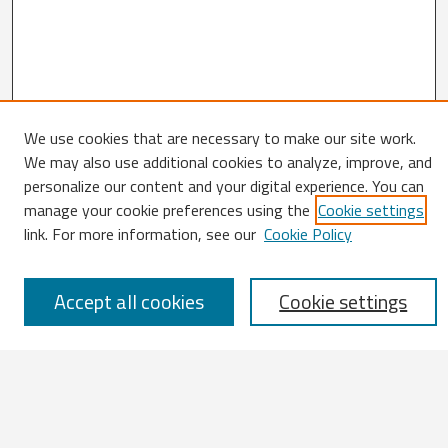
We use cookies that are necessary to make our site work.
Search
We may also use additional cookies to analyze, improve, and
personalize our content and your digital experience. You can
Enter search terms:
manage your cookie preferences using the
Cookie settings
link. For more information, see our
Cookie Policy
Accept all cookies
Cookie settings
Select context to search:
Advanced Search
Notify me via email or
RSS
Browse