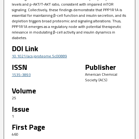
levels and p-AKT/T-AKT ratio, consistent with impaired mTOR
signaling. Collectively, these findings demonstrate that PPP1R1A is
essential for maintaining β-cell function and insulin secretion, and its
depletion triggers broad proteomic and signaling alterations. Thus,
PPP1R1A emerges as a regulatory node with potential therapeutic
relevance in modulating β-cell activity and insulin dynamics in
diabetes.
DOI Link
10.1021/acs.jproteome.5c00889
ISSN
Publisher
American Chemical
1535-3893
Society (ACS)
Volume
25
Issue
1
First Page
460