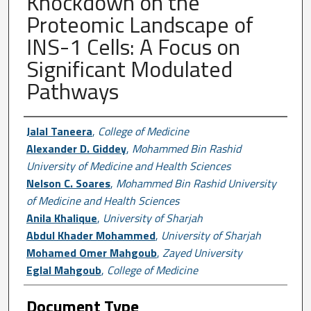
Knockdown on the
Proteomic Landscape of
INS-1 Cells: A Focus on
Significant Modulated
Pathways
Author First name, Last name, Institutio
Jalal Taneera
,
College of Medicine
Alexander D. Giddey
,
Mohammed Bin Rashid
University of Medicine and Health Sciences
Nelson C. Soares
,
Mohammed Bin Rashid University
of Medicine and Health Sciences
Anila Khalique
,
University of Sharjah
Abdul Khader Mohammed
,
University of Sharjah
Mohamed Omer Mahgoub
,
Zayed University
Eglal Mahgoub
,
College of Medicine
Document Type