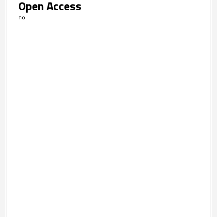
Open Access
no