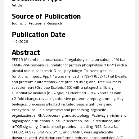
Article
Source of Publication
Journal of Proteome Research
Publication Date
1-2-2026
Abstract
PPP1R1A (protein phosphatase 1 regulatory inhibitor subunit 1A) is a
cAMP/PKA-responsive inhibitor of protein phosphatase 1 (PP1) with a
pivotal role in pancreatic β-cell physiology. To investigate its
functional impact, Ppp1r1a was silenced in INS-1 (832/13) rat β-cells,
and proteomic alterations were profiled using label-free DIA mass
spectrometry (Orbitrap Exploris 480) with a rat spectral library.
Quantitative analysis (n = 4/group) identified ∼2846 proteins with
>2-fold change, revealing extensive proteome reprogramming. Key
biological processes affected included vesicle trafficking and
exocytosis, insulin biosynthesis and processing, organelle
organization, mRNA processing, and autophagy. Pathway enrichment
highlighted disruptions in insulin secretion, insulin resistance, and
mTOR signaling. Crucial β-cell proteins, including INS2, Cacna1a,
CPEB2, PCSK2, SNAP25, SYT5, and VAMP7, were significantly
downregulated. Validation confirmed reduced phosphorylated AKT