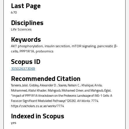
Last Page
470
Disciplines
Life Sciences
Keywords
AKT phosphorylation, insulin secretion, mTOR signaling, pancreatic β-
cells, PPP1R1A, proteomics
Scopus ID
105026373069
Recommended Citation
Taneera, Jalal; Giddey, Alexander D.; Soares, Nelson C.; Khalique, Anila;
Mohammed, Abdul Khader; Mahgoub, Mohamed Omer; and Mahgoub, Eglal,
"Impact of PPP1R1A Knockdown on the Proteomic Landscape of INS-1 Cells: A
Focus on Significant Modulated Pathways" (2026).
All Works
. 7774.
https://zuscholars.zu.ac.ae/works/7774
Indexed in Scopus
yes