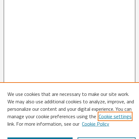
We use cookies that are necessary to make our site work.
Search
We may also use additional cookies to analyze, improve, and
personalize our content and your digital experience. You can
Enter search terms:
manage your cookie preferences using the
Cookie settings
link. For more information, see our
Cookie Policy