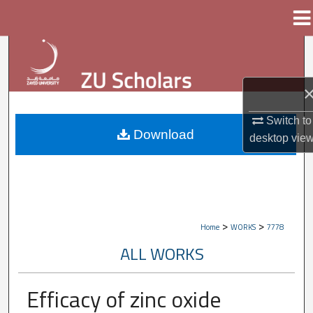
Menu
Home
Search
Browse Collections
My Account
Switch to
Download
desktop
vie
About
Digital Commons Network™
>
>
Home
WORKS
7778
ALL WORKS
Efficacy of zinc oxide