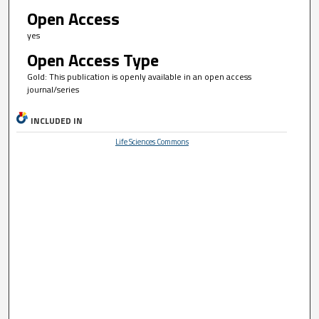
Open Access
yes
Open Access Type
Gold: This publication is openly available in an open access
journal/series
INCLUDED IN
Life Sciences Commons