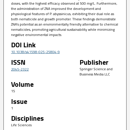
doses, with the highest efficacy observed at 500 mg/L. Furthermore,
the administration of ZNA improved the development and
physiological features of P. abyssinicus, exhibiting their dual role as
both nematicide and growth promoter. These findings demonstrate
ZNA’s potential as an environmentally friendly alternative to chemical
nematicides, promoting agricultural sustainability while minimizing
negative environmental impacts.
DOI Link
10.1038/s41598-025-25804-9
ISSN
Publisher
Springer Science and
2045-2322
Business Media LLC
Volume
15
Issue
1
Disciplines
Life Sciences