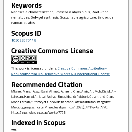
Keywords
Nanoscale characterization, Phaseolus abyssinicus, Root-knot
nematodes, Sol–gel synthesis, Sustainable agriculture, Zinc oxide
nanoaciculates
Scopus ID
105022870446
Creative Commons License
This work is licensed under a
Creative Commons Attribution-
NonCommercial-No Derivative Works 4.0 International License
.
Recommended Citation
Mfarrej, Manar Fawzi Bani; Ahmad, Faheem; Khan, Amir; Ali, Mohd Sajid; Al-
Lohedan, Hamad A.; Iqbal, Arshad; Umar, Khalid; Rabbani, Gulam; and Khan,
Mohd Farhan, "Efficacy of zinc oxide nanoaciculates as antagonists against
Meloidogyne javanica on Phaseolus abyssinicus" (2025).
All Works
. 7778.
https://zuscholars.zu.ac.ae/works/7778
Indexed in Scopus
yes