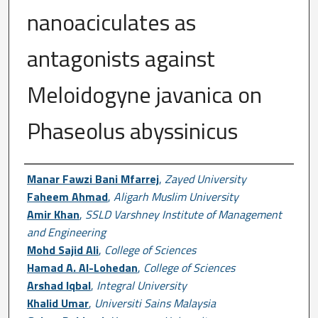
nanoaciculates as
antagonists against
Meloidogyne javanica on
Phaseolus abyssinicus
Author First name, Last name, Institutio
Manar Fawzi Bani Mfarrej
,
Zayed University
Faheem Ahmad
,
Aligarh Muslim University
Amir Khan
,
SSLD Varshney Institute of Management
and Engineering
Mohd Sajid Ali
,
College of Sciences
Hamad A. Al-Lohedan
,
College of Sciences
Arshad Iqbal
,
Integral University
Khalid Umar
,
Universiti Sains Malaysia