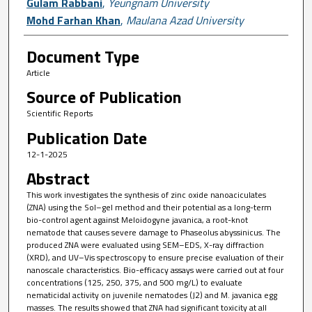
Gulam Rabbani
,
Yeungnam University
Mohd Farhan Khan
,
Maulana Azad University
Document Type
Article
Source of Publication
Scientific Reports
Publication Date
12-1-2025
Abstract
This work investigates the synthesis of zinc oxide nanoaciculates
(ZNA) using the Sol–gel method and their potential as a long-term
bio-control agent against Meloidogyne javanica, a root-knot
nematode that causes severe damage to Phaseolus abyssinicus. The
produced ZNA were evaluated using SEM–EDS, X-ray diffraction
(XRD), and UV–Vis spectroscopy to ensure precise evaluation of their
nanoscale characteristics. Bio-efficacy assays were carried out at four
concentrations (125, 250, 375, and 500 mg/L) to evaluate
nematicidal activity on juvenile nematodes (J2) and M. javanica egg
masses. The results showed that ZNA had significant toxicity at all