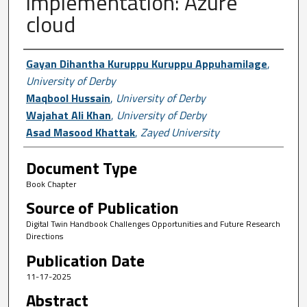
implementation: Azure
cloud
Author First name, Last name, Institutio
Gayan Dihantha Kuruppu Kuruppu Appuhamilage
,
University of Derby
Maqbool Hussain
,
University of Derby
Wajahat Ali Khan
,
University of Derby
Asad Masood Khattak
,
Zayed University
Document Type
Book Chapter
Source of Publication
Digital Twin Handbook Challenges Opportunities and Future Research
Directions
Publication Date
11-17-2025
Abstract