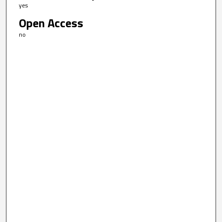
yes
Open Access
no