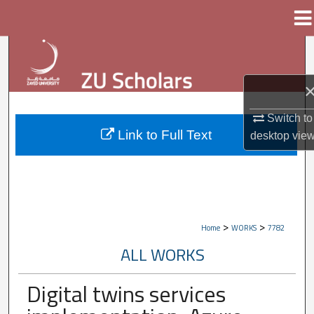
Menu
Home
Search
Browse Collections
Switch to
My Account
Link to Full Text
desktop
vie
About
Digital Commons Network™
>
>
Home
WORKS
7782
ALL WORKS
Digital twins services