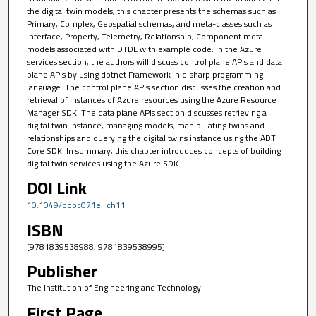
the digital twin models, this chapter presents the schemas such as
Primary, Complex, Geospatial schemas, and meta-classes such as
Interface, Property, Telemetry, Relationship, Component meta-
models associated with DTDL with example code. In the Azure
services section, the authors will discuss control plane APIs and data
plane APIs by using dotnet Framework in c-sharp programming
language. The control plane APIs section discusses the creation and
retrieval of instances of Azure resources using the Azure Resource
Manager SDK. The data plane APIs section discusses retrieving a
digital twin instance, managing models, manipulating twins and
relationships and querying the digital twins instance using the ADT
Core SDK. In summary, this chapter introduces concepts of building
digital twin services using the Azure SDK.
DOI Link
10.1049/pbpc071e_ch11
ISBN
[9781839538988, 9781839538995]
Publisher
The Institution of Engineering and Technology
First Page