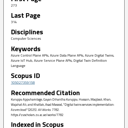
273
Last Page
314
Disciplines
Computer Sciences
Keywords
Azure Control Plane APIs, Azure Data Plane APIs, Azure Digital Twins,
Azure IoT Hub, Azure Service Plane APIs, Digital Twin Definition
Language
Scopus ID
105027359158
Recommended Citation
Kuruppu Appuhamilage, Gayan Dihantha Kuruppu; Hussain, Maqbool; Khan,
Wajahat Ali; and Khattak, Asad Masood, "Digital twins services implementation:
Azure cloud" (2025).
All Works
. 7782.
https://zuscholars.zu.ac.ae/works/7782
Indexed in Scopus