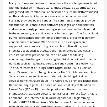
Many platforms are designed to overcome the challenges associated
with the digital twin infrastructure. These software platforms can be
categorised into commercial, open source or custom platforms based
on the code availability for core services, acceptable use and
licensing provided by the vendor. The commercial vendors provide
subscription or license-based software packages, or cloud services,
and are increasingly popular among organisations due to integrated
features, security, availability and cus tomer support. The Azure cloud
by Microsoft stands out from other commercial digital twin platform
vendors such as Amazon Web Services. The existing research
suggested low-latency and highly scalable configurations, and
integrated tools such as access, transmission, storage, analysis and
visualisation have provided reduced risks when modelling,
connecting, visualising and analysing the digital twins in real time for
domains such as healthcare, aerospace and consumer electronics.
The Azure Internet of Things, Azure Digital Twins (ADT), Function
Apps, Microsoft Entra, Storage Accounts, No-SQL Databases and App
Services are a few services associated with building digital twin
services using the Azure cloud. The Azure cloud provided Digital Twin
Definition Language (DTDL) based on JavaScript Object Notation for
Linked Data (JSON-LD) to model physical entities and various
interfaces such as Azure portal (Graphical User Interface (GUI)), Azure
Command-Line Interface (CLI), Azure Application Programming
Interface (REST API) and Azure SDK to manage Azure resources and
manipulate the data and structures associated with the instances. In