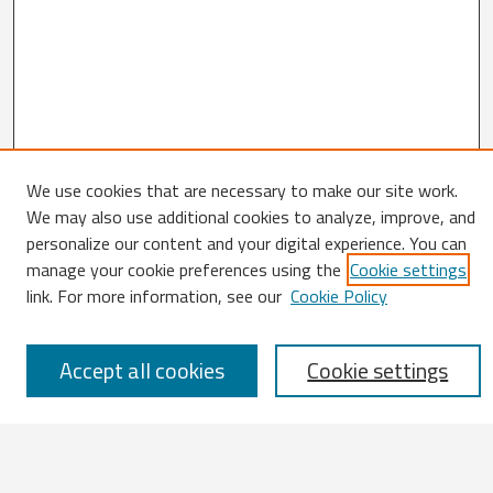
We use cookies that are necessary to make our site work.
Search
We may also use additional cookies to analyze, improve, and
personalize our content and your digital experience. You can
Enter search terms:
manage your cookie preferences using the
Cookie settings
link. For more information, see our
Cookie Policy
Accept all cookies
Cookie settings
Select context to search:
Advanced Search
Notify me via email or
RSS