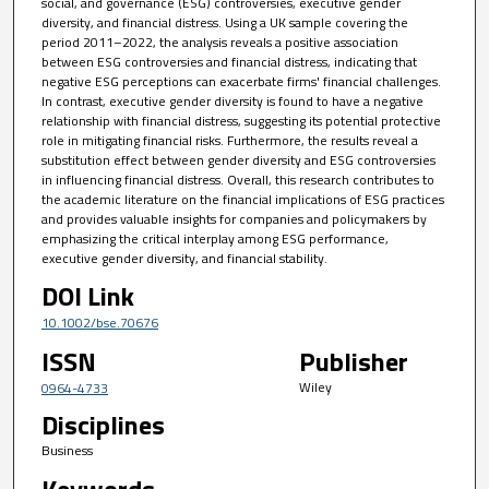
social, and governance (ESG) controversies, executive gender
diversity, and financial distress. Using a UK sample covering the
period 2011–2022, the analysis reveals a positive association
between ESG controversies and financial distress, indicating that
negative ESG perceptions can exacerbate firms' financial challenges.
In contrast, executive gender diversity is found to have a negative
relationship with financial distress, suggesting its potential protective
role in mitigating financial risks. Furthermore, the results reveal a
substitution effect between gender diversity and ESG controversies
in influencing financial distress. Overall, this research contributes to
the academic literature on the financial implications of ESG practices
and provides valuable insights for companies and policymakers by
emphasizing the critical interplay among ESG performance,
executive gender diversity, and financial stability.
DOI Link
10.1002/bse.70676
ISSN
Publisher
Wiley
0964-4733
Disciplines
Business
Keywords