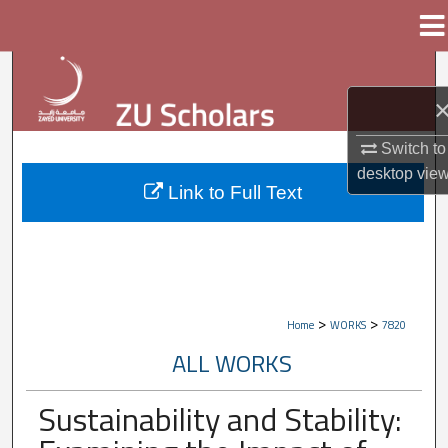
Menu
Home
Search
Browse Collections
Switch to
My Account
desktop
vie
Link to Full Text
About
Digital Commons Network™
>
>
Home
WORKS
7820
ALL WORKS
Sustainability and Stability: