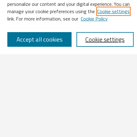
Search
personalize our content and your digital experience. You can
manage your cookie preferences using the
Cookie settings
Enter search terms:
link. For more information, see our
Cookie Policy
Accept all cookies
Cookie settings
Select context to search:
Advanced Search
Notify me via email or
RSS
Browse
All Works
IATUL 2023 Presentations
Scopus Indexed Works
Open Access Works
Research Units