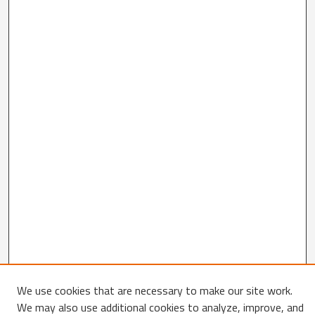
We use cookies that are necessary to make our site work.
We may also use additional cookies to analyze, improve, and