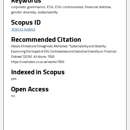
corporate governance, ESG, ESG controversies, financial distress,
gender diversity, sustainability
Scopus ID
105032146045
Recommended Citation
Aboud, Ahmed and Elmaghrabi, Mohamed, "Sustainability and Stability:
Examining the Impact of ESG Controversies and Executive Diversity on Financial
Distress" (2026).
All Works
. 7820.
https://zuscholars.zu.ac.ae/works/7820
Indexed in Scopus
yes
Open Access
no