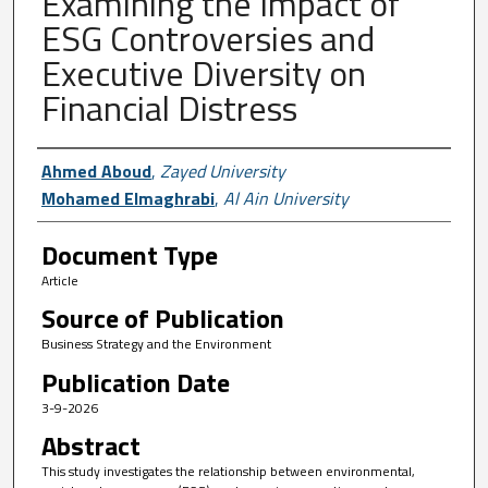
Examining the Impact of
ESG Controversies and
Executive Diversity on
Financial Distress
Author First name, Last name, Institutio
Ahmed Aboud
,
Zayed University
Mohamed Elmaghrabi
,
Al Ain University
Document Type
Article
Source of Publication
Business Strategy and the Environment
Publication Date
3-9-2026
Abstract
This study investigates the relationship between environmental,