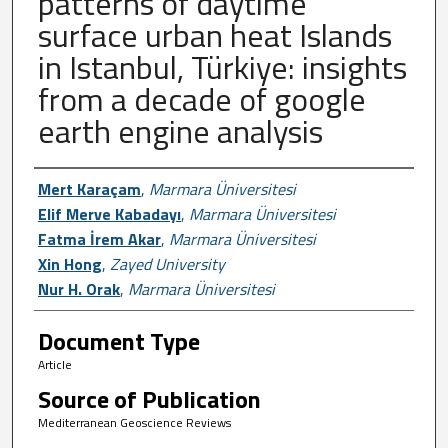
patterns of daytime
surface urban heat Islands
in Istanbul, Türkiye: insights
from a decade of google
earth engine analysis
Author First name, Last name, Institutio
Mert Karaçam
,
Marmara Üniversitesi
Elif Merve Kabadayı
,
Marmara Üniversitesi
Fatma İrem Akar
,
Marmara Üniversitesi
Xin Hong
,
Zayed University
Nur H. Orak
,
Marmara Üniversitesi
Document Type
Article
Source of Publication
Mediterranean Geoscience Reviews