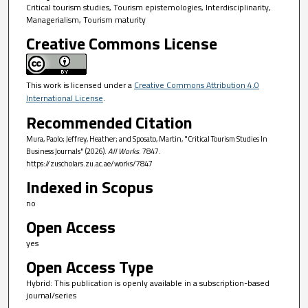
Critical tourism studies, Tourism epistemologies, Interdisciplinarity,
Managerialism, Tourism maturity
Creative Commons License
This work is licensed under a
Creative Commons Attribution 4.0
International License
.
Recommended Citation
Mura, Paolo; Jeffrey, Heather; and Sposato, Martin, "Critical Tourism Studies In
Business Journals" (2026).
All Works
. 7847.
https://zuscholars.zu.ac.ae/works/7847
Indexed in Scopus
no
Open Access
yes
Open Access Type
Hybrid: This publication is openly available in a subscription-based
journal/series