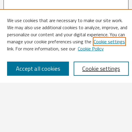
We use cookies that are necessary to make our site work.
We may also use additional cookies to analyze, improve, and
Search
personalize our content and your digital experience. You can
manage your cookie preferences using the
Cookie settings
Enter search terms:
link. For more information, see our
Cookie Policy
Accept all cookies
Cookie settings
Select context to search:
Advanced Search
Notify me via email or
RSS
Browse
All Works
IATUL 2023 Presentations