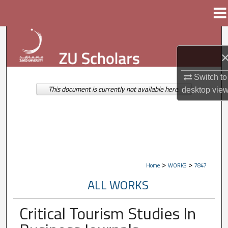
Menu
Home
Search
Browse Collections
Switch to
My Account
This document is currently not available here.
desktop
vie
About
Digital Commons Network™
>
>
Home
WORKS
7847
ALL WORKS
Critical Tourism Studies In