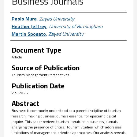
Business Journals
Author First name, Last name, Institutio
Paolo Mura
,
Zayed University
Heather Jeffrey
,
University of Birmingham
Martin Sposato
,
Zayed University
Document Type
Article
Source of Publication
Tourism Management Perspectives
Publication Date
2-9-2026
Abstract
Business is commonly understood as a parent discipline of tourism
research, making business journals essential for epistemological
inquiry. This paper reviews tourism literature in business journals,
analysing the presence of Critical Tourism Studies, which addresses
limitations of management-oriented approaches. Our analysis reveals