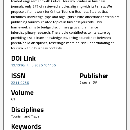
limited engagement with Critical Tourism Studies in business
journals, only 27% of reviewed articles aligning with its tenets. We
propose a framework for Critical Tourism Business Studies that
identifies knowledge gaps and highlights future directions for scholars
publishing tourism-related topics in business journals. This
framework aims to bridge disciplinary gaps and enhance
interdisciplinary research. The article contributes to literature by
providing disciplinary knowledge traversing boundaries between
parent/child disciplines, fostering a more holistic understanding of
tourism within business contexts.
DOI Link
10.1016/j.tmp.2026.101456
ISSN
Publisher
Elsevier BV
2211-9736
Volume
61
Disciplines
Tourism and Travel
Keywords