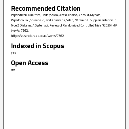
Recommended Citation
Papandreou, Dimitrios; Bader, Salwa; Abass, Khaled; Abboud, Myriam;
Papadopoulou, Sousana K.; and Abusnana, Salah, "Vitamin D Supplementation in
Type 2 Diabetes: A Systematic Review of Randomized Controlled Trials" (2026).
All
Works
. 7862.
https://zuscholars.zu.ac.ae/works/7862
Indexed in Scopus
yes
Open Access
no