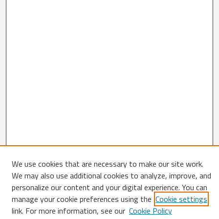
We use cookies that are necessary to make our site work.
Search
We may also use additional cookies to analyze, improve, and
personalize our content and your digital experience. You can
Enter search terms:
manage your cookie preferences using the
Cookie settings
link. For more information, see our
Cookie Policy