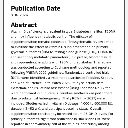
Publication Date
3-10-2026
Abstract
Vitamin D deficiency is prevalent in type 2 diabetes mellitus (T2DM)
and may influence metabolic control. The efficacy of
supplementation remains contested. This systematic review aimed
to evaluate the effect of vitamin D supplementation on primary
glycemic outcomes (HbA1c, fasting blood glucose [FBG], HOMA-IR)
and secondary metabolic parameters (lipid profile, blood pressure,
anthropometrics) in adults with T2DM or prediabetes. This review
was conducted according to Cochrane methodology and reported
following PRISMA 2020 guidelines. Randomized controlled trials
(RCTs) were identified via systematic searches of PubMed, Scopus,
and Web of Science up to March 2025. Study selection, data
extraction, and risk of bias assessment (using Cochrane RoB 2 tool)
were performed in duplicate. A narrative synthesis was performed
due to substantial heterogeneity. Thirty RCTs (n = 2627) were
included. Studies varied in vitamin D dosage (1,000 to 600,000 IU),
duration (8–52 wk), and participant baseline status. Overall,
supplementation consistently increased serum 25(OH)D levels. For
primary outcomes, significant reductions in HbA1c and FBG were
reported in approximately half of the studies, particularly among