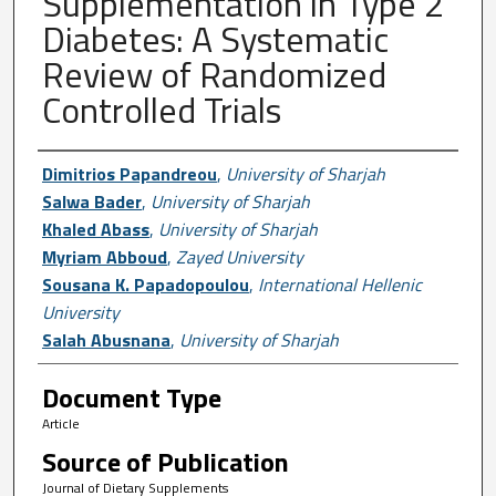
Supplementation in Type 2
Diabetes: A Systematic
Review of Randomized
Controlled Trials
Author First name, Last name, Institutio
Dimitrios Papandreou
,
University of Sharjah
Salwa Bader
,
University of Sharjah
Khaled Abass
,
University of Sharjah
Myriam Abboud
,
Zayed University
Sousana K. Papadopoulou
,
International Hellenic
University
Salah Abusnana
,
University of Sharjah
Document Type
Article
Source of Publication
Journal of Dietary Supplements