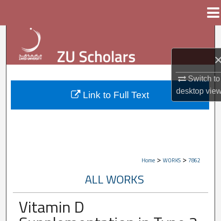
Menu
Home
Search
Browse Collections
Switch to
My Account
desktop
vie
Link to Full Text
About
Digital Commons Network™
>
>
Home
WORKS
7862
ALL WORKS
Vitamin D