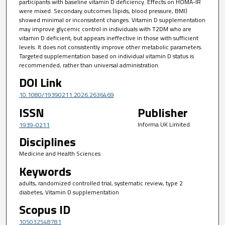
participants with baseline vitamin D deficiency. Effects on HOMA-IR
were mixed. Secondary outcomes (lipids, blood pressure, BMI)
showed minimal or inconsistent changes. Vitamin D supplementation
may improve glycemic control in individuals with T2DM who are
vitamin D deficient, but appears ineffective in those with sufficient
levels. It does not consistently improve other metabolic parameters.
Targeted supplementation based on individual vitamin D status is
recommended, rather than universal administration.
DOI Link
10.1080/19390211.2026.2636469
ISSN
Publisher
Informa UK Limited
1939-0211
Disciplines
Medicine and Health Sciences
Keywords
adults, randomized controlled trial, systematic review, type 2
diabetes, Vitamin D supplementation
Scopus ID
105032548781