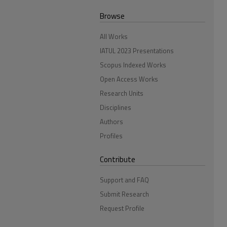
Browse
All Works
IATUL 2023 Presentations
Scopus Indexed Works
Open Access Works
Research Units
Disciplines
Authors
Profiles
Contribute
Support and FAQ
Submit Research
Request Profile