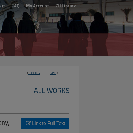
out
FAQ
My Account
ZU Library
<
Previous
Next
>
ALL WORKS
any,
Link to Full Text