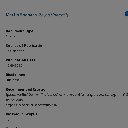
Author First name, Last name, Institution
Martin Sposato
,
Zayed University
Document Type
Article
Source of Publication
The National
Publication Date
12-9-2025
Disciplines
Business
Recommended Citation
Sposato, Martin, "Opinion: The future of work is here and for many, the boss is an algorithm" (
Works
. 7948.
https://zuscholars.zu.ac.ae/works/7948
Indexed in Scopus
no