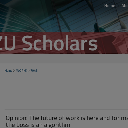
Home
Ab
>
>
Home
WORKS
7948
Opinion: The future of work is here and for m
the boss is an algorithm