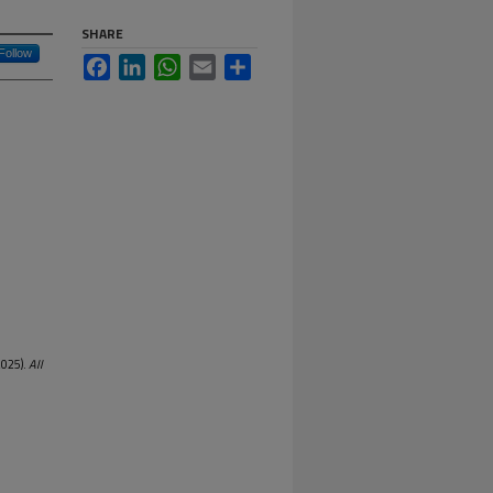
SHARE
Follow
Facebook
LinkedIn
WhatsApp
Email
Share
2025).
All