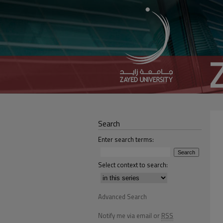
Search
Enter search terms:
Select context to search:
Advanced Search
Notify me via email or
RSS