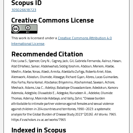
Scopus ID
105026618723
Creative Commons License
This work is licensed under a
Creative Commons Attribution 4.0
International License
.
Recommended Citation
Flor, Luisa S.; Spencer, Cory N.; Cagney, Jack; Gil, Gabriela Fernanda; Aalruz, Hasan;
Abd ElHafeez, Samar; Abdelwahab, Siddig Ibrahim; Abdoun, Meriem; Abebe,
Mesfin; Abebe, Yonas; Abedi, Armita; Abeldaño Zuñiga, Roberto Ariel; Abie,
Alemwork; Abiodun, Olumide; Aboagye, Richard Gyan; Abreu, Lucas Guimarães;
Abu Farha, Rana Kamal; Abubakar, Bilyaminu; Abuhammad, Sawsan; Achore,
Meshack; Adams, Lisa C.; Adebiyi, Babatope Oluwadamilare; Adedokun, Kamoru
Ademola; Adegbile, Oluwatobi E.; Adegoke, Nurudeen A.; Adeleke, Olumide
Thomas; Adeniyi, Makinde Adebayo; and Vally, Zahir, "Disease burden
attributable to intimate partner violence against females and sexual violence
against children in 204 countries and territories, 1990–2023: a systematic
analysis for the Global Burden of Disease Study 2023" (2026).
All Works
. 7965.
https://zuscholars.zu.ac.ae/works/7965
Indexed in Scopus