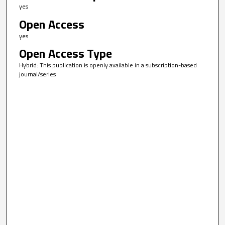
yes
Open Access
yes
Open Access Type
Hybrid: This publication is openly available in a subscription-based
journal/series