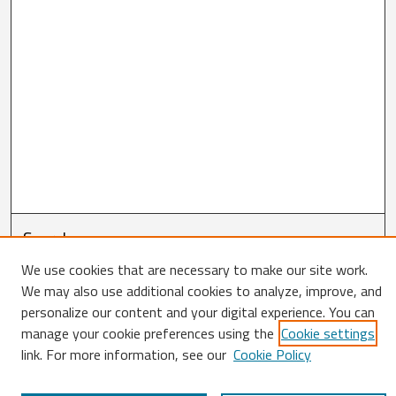
Search
We use cookies that are necessary to make our site work.
Enter search terms:
We may also use additional cookies to analyze, improve, and
personalize our content and your digital experience. You can
manage your cookie preferences using the
Cookie settings
link. For more information, see our
Cookie Policy
Select context to search: