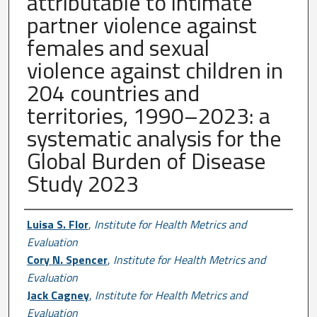
attributable to intimate
partner violence against
females and sexual
violence against children in
204 countries and
territories, 1990–2023: a
systematic analysis for the
Global Burden of Disease
Study 2023
Author First name, Last name, Institutio
Luisa S. Flor
,
Institute for Health Metrics and
Evaluation
Cory N. Spencer
,
Institute for Health Metrics and
Evaluation
Jack Cagney
,
Institute for Health Metrics and
Evaluation