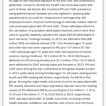
for data on self-reported exposure to IPV and SVAC and undertook a
systematic review to identify the health outcomes associated with
each of these risk factors. We modelled IPV and SVAC prevalence
using spatiotemporal Gaussian process regression, applying data
adjustments to account for measurement heterogeneity. We
employed burden-of-proof methodology to estimate relative risks for
outcomes associated with IPV and SVAC. These estimates informed
the calculation of population attributable fractions, which were then
used to quantify disability-adjusted life-years (DALYs) attributable to
each risk factor. Findings Globally, in 2023, we estimated that 608
million (95% uncertainty interval 518–724) females aged 15 years
and older had ever been exposed to IPV, and 1·01 billion (0·764–
1·48) individuals aged 15 years and older had experienced sexual
violence during childhood. 18·5 million (8·74–30·0) DALYs were
attributed to IPV among females and 32·2 million (16·4–52·5) DALYs
were attributed to SVAC among males and females in 2023. IPV and
SVAC were among the top contributors to the global disease burden
in 2023, particularly among females aged 15–49 years, ranking as the
fourth and fifth leading risk factors, respectively, for DALYs in this
group. Among the eight health outcomes found to be associated with
IPV, anxiety disorders and major depressive disorder were the leading
causes of IPV-attributed DALYs, accounting for 5·43 million (–1·25 to
14·6) and 3·96 million (1·71 to 6·92) DALYs in 2023, respectively.
SVAC was associated with 14 health outcomes, including mental
health disorder, substance use disorder, and chronic and infectious