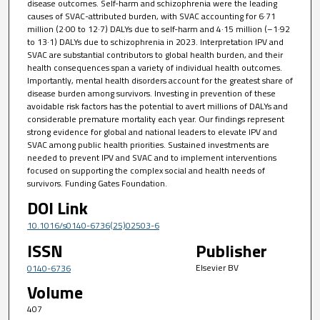
disease outcomes. Self-harm and schizophrenia were the leading
causes of SVAC-attributed burden, with SVAC accounting for 6·71
million (2·00 to 12·7) DALYs due to self-harm and 4·15 million (–1·92
to 13·1) DALYs due to schizophrenia in 2023. Interpretation IPV and
SVAC are substantial contributors to global health burden, and their
health consequences span a variety of individual health outcomes.
Importantly, mental health disorders account for the greatest share of
disease burden among survivors. Investing in prevention of these
avoidable risk factors has the potential to avert millions of DALYs and
considerable premature mortality each year. Our findings represent
strong evidence for global and national leaders to elevate IPV and
SVAC among public health priorities. Sustained investments are
needed to prevent IPV and SVAC and to implement interventions
focused on supporting the complex social and health needs of
survivors. Funding Gates Foundation.
DOI Link
10.1016/s0140-6736(25)02503-6
ISSN
Publisher
Elsevier BV
0140-6736
Volume
407