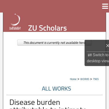
Menu
Home
Search
Browse Collections
My Account
This document is currently not available here.
About
Switch to
desktop
vie
Digital Commons Network™
>
>
Home
WORKS
7965
ALL WORKS
Disease burden