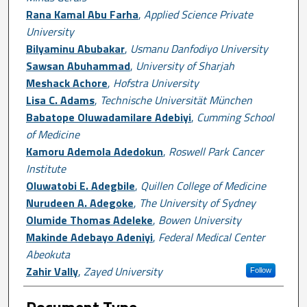
Rana Kamal Abu Farha
,
Applied Science Private
University
Bilyaminu Abubakar
,
Usmanu Danfodiyo University
Sawsan Abuhammad
,
University of Sharjah
Meshack Achore
,
Hofstra University
Lisa C. Adams
,
Technische Universität München
Babatope Oluwadamilare Adebiyi
,
Cumming School
of Medicine
Kamoru Ademola Adedokun
,
Roswell Park Cancer
Institute
Oluwatobi E. Adegbile
,
Quillen College of Medicine
Nurudeen A. Adegoke
,
The University of Sydney
Olumide Thomas Adeleke
,
Bowen University
Makinde Adebayo Adeniyi
,
Federal Medical Center
Abeokuta
Zahir Vally
,
Zayed University
Follow
Document Type