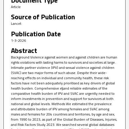
Article
Source of Publication
Lancet
Publication Date
1-3-2026
Abstract
Background Violence against women and against children are human
rights violations with lasting harms to survivors and societies at large.
Intimate partner violence (IPV) and sexual violence against children
(SVAC) are two major forms of such abuse. Despite their wide-
reaching effects on individual and community health, these risk
factors have not been adequately prioritised as key drivers of global
health burden. Comprehensive x§and reliable estimates of the
comparative health burden of IPV and SVAC are urgently needed to
inform investments in prevention and support for survivors at both
national and global levels. Methods We estimated the prevalence
and attributable burden of IPV among females and SVAC among
males and females for 204 countries and territories, by age and sex,
from 1990 to 2023, as part of the Global Burden of Diseases, Injuries,
and Risk Factors Study 2023. We searched several global databases