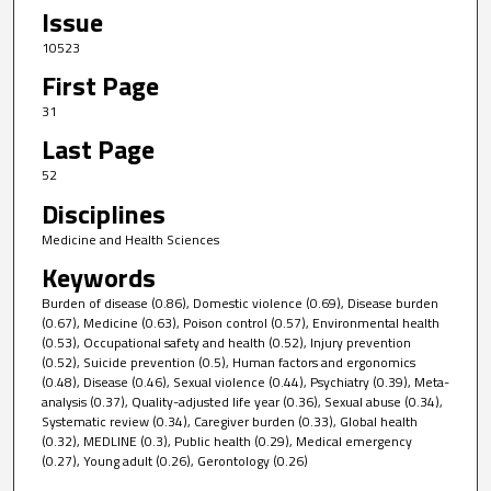
Issue
10523
First Page
31
Last Page
52
Disciplines
Medicine and Health Sciences
Keywords
Burden of disease (0.86), Domestic violence (0.69), Disease burden
(0.67), Medicine (0.63), Poison control (0.57), Environmental health
(0.53), Occupational safety and health (0.52), Injury prevention
(0.52), Suicide prevention (0.5), Human factors and ergonomics
(0.48), Disease (0.46), Sexual violence (0.44), Psychiatry (0.39), Meta-
analysis (0.37), Quality-adjusted life year (0.36), Sexual abuse (0.34),
Systematic review (0.34), Caregiver burden (0.33), Global health
(0.32), MEDLINE (0.3), Public health (0.29), Medical emergency
(0.27), Young adult (0.26), Gerontology (0.26)