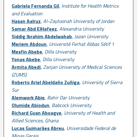
Gabriela Fernanda Gil
,
Institute for Health Metrics
and Evaluation
Hasan Aalruz
,
Al-Zaytoonah University of Jordan
Samar Abd ElHafeez
,
Alexandria University
Siddig Ibrahim Abdelwahab
,
Jazan University
Meriem Abdoun
,
Université Ferhat Abbas Sétif 1
Mesfin Abebe
,
Dilla University
Yonas Abebe
,
Dilla University
Armita Abedi
,
Zanjan University of Medical Sciences
(ZUMS)
Roberto Ariel Abeldaño Zuñiga
,
University of Sierra
Sur
Alemwork Abie
,
Bahir Dar University
Olumide Abiodun
,
Babcock University
Richard Gyan Aboagye
,
University of Health and
Allied Sciences, Ghana
Lucas Guimarães Abreu
,
Universidade Federal de
Minas Gerais