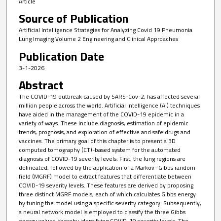
Article
Source of Publication
Artificial Intelligence Strategies for Analyzing Covid 19 Pneumonia
Lung Imaging Volume 2 Engineering and Clinical Approaches
Publication Date
3-1-2026
Abstract
The COVID-19 outbreak caused by SARS-Cov-2, has affected several
million people across the world. Artificial intelligence (AI) techniques
have aided in the management of the COVID-19 epidemic in a
variety of ways. These include diagnosis, estimation of epidemic
trends, prognosis, and exploration of effective and safe drugs and
vaccines. The primary goal of this chapter is to present a 3D
computed tomography (CT)-based system for the automated
diagnosis of COVID-19 severity levels. First, the lung regions are
delineated, followed by the application of a Markov–Gibbs random
field (MGRF) model to extract features that differentiate between
COVID-19 severity levels. These features are derived by proposing
three distinct MGRF models, each of which calculates Gibbs energy
by tuning the model using a specific severity category. Subsequently,
a neural network model is employed to classify the three Gibbs
energy values, thereby identifying COVID-19 severity levels. The