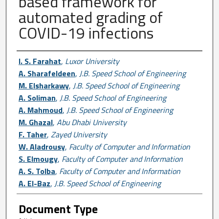
based framework for
automated grading of
COVID-19 infections
Author First name, Last name, Institutio
I. S. Farahat
,
Luxor University
A. Sharafeldeen
,
J.B. Speed School of Engineering
M. Elsharkawy
,
J.B. Speed School of Engineering
A. Soliman
,
J.B. Speed School of Engineering
A. Mahmoud
,
J.B. Speed School of Engineering
M. Ghazal
,
Abu Dhabi University
F. Taher
,
Zayed University
W. Aladrousy
,
Faculty of Computer and Information
S. Elmougy
,
Faculty of Computer and Information
A. S. Tolba
,
Faculty of Computer and Information
A. El-Baz
,
J.B. Speed School of Engineering
Document Type