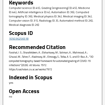
Keywords
Computer science (0.45), Grading (engineering) (0.45), Medicine
(0.44), Artificial intelligence (0.4), Automation (0.36), Computed
tomography (0.36), Medical physics (0.34), Medical imaging (0.34),
Computer vision (0.31), Radiology (0.3), Automated method (0.26),
Medical diagnosis (0.26)
Scopus ID
105036256518
Recommended Citation
Farahat, I. S.; Sharafeldeen, A.; Elsharkawy, M.; Soliman, A.; Mahmoud, A.;
Ghazal, M.; Taher, F.; Aladrousy, W.; Elmougy, S.; Tolba, A. S.; and El-Baz, A., "3D
computed tomography-based framework for automated grading of COVID-19
infections" (2026).
All Works
. 7972.
https://zuscholars.zu.ac.ae/works/7972
Indexed in Scopus
yes
Open Access
no