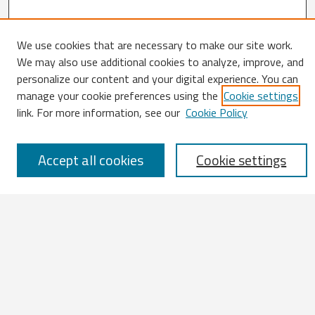
We use cookies that are necessary to make our site work.
Search
We may also use additional cookies to analyze, improve, and
personalize our content and your digital experience. You can
Enter search terms:
manage your cookie preferences using the
Cookie settings
link. For more information, see our
Cookie Policy
Accept all cookies
Cookie settings
Select context to search:
Advanced Search
Notify me via email or
RSS
Browse
All Works
IATUL 2023 Presentations
Scopus Indexed Works