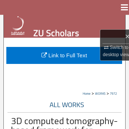
Menu
Home
Search
Browse Collections
Switch to
My Account
desktop
vie
Link to Full Text
About
Digital Commons Network™
>
>
Home
WORKS
7972
ALL WORKS
3D computed tomography-