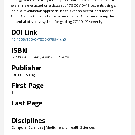
system is evaluated on a dataset of 76 COVID-19 patients using a
hold-out validation approach. It achieves an overall accuracy of
83.33% and a Cohen’s kappa score of 73.98%, demonstrating the
potential of such a system for grading COVID-19 severity.
DOI Link
10.1088/978-0-7503-3799-1ch3
ISBN
[9780750337991, 9780750345408]
Publisher
IOP Publishing
First Page
3
Last Page
3
Disciplines
Computer Sciences | Medicine and Health Sciences