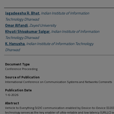
Author First name, Last name, Institution
Jagadeesha R. Bhat
,
Indian Institute of Information
Technology Dharwad
Omar Alfandi
,
Zayed University
Khyati Shivakumar Salgar
,
Indian Institute of Information
Technology Dharwad
K. Hanusha
,
Indian Institute of Information Technology
Dharwad
Document Type
Conference Proceeding
Source of Publication
International Conference on Communication Systems and Networks Comsnets
Publication Date
1-6-2026
Abstract
Vehicle to Everything (V2X) communication enabled by Device-to-Device (D2D
technology serves as the key enabler of ultra-reliable and low latency (URLLC) s