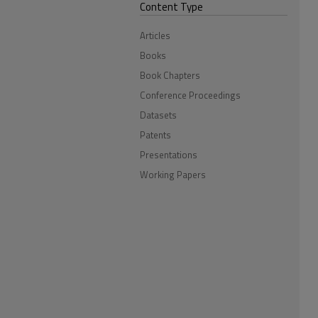
Content Type
Articles
Books
Book Chapters
Conference Proceedings
Datasets
Patents
Presentations
Working Papers