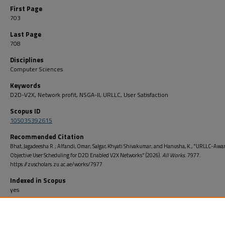
First Page
703
Last Page
708
Disciplines
Computer Sciences
Keywords
D2D-V2X, Network profit, NSGA-II, URLLC, User Satisfaction
Scopus ID
105035392615
Recommended Citation
Bhat, Jagadeesha R.; Alfandi, Omar; Salgar, Khyati Shivakumar; and Hanusha, K., "URLLC-Awar
Objective User Scheduling for D2D Enabled V2X Networks" (2026).
All Works
. 7977.
https://zuscholars.zu.ac.ae/works/7977
Indexed in Scopus
yes
Open Access
no