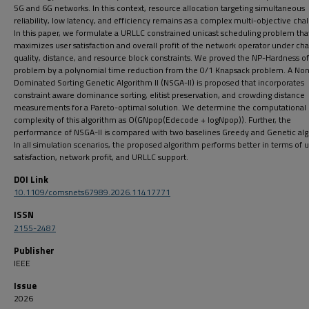
5G and 6G networks. In this context, resource allocation targeting simultaneous
reliability, low latency, and efficiency remains as a complex multi-objective cha
In this paper, we formulate a URLLC constrained unicast scheduling problem that
maximizes user satisfaction and overall profit of the network operator under ch
quality, distance, and resource block constraints. We proved the NP-Hardness of
problem by a polynomial time reduction from the 0/1 Knapsack problem. A No
Dominated Sorting Genetic Algorithm II (NSGA-II) is proposed that incorporates
constraint aware dominance sorting, elitist preservation, and crowding distance
measurements for a Pareto-optimal solution. We determine the computational
complexity of this algorithm as O(GNpop(Edecode + logNpop)). Further, the
performance of NSGA-II is compared with two baselines Greedy and Genetic alg
In all simulation scenarios, the proposed algorithm performs better in terms of 
satisfaction, network profit, and URLLC support.
DOI Link
10.1109/comsnets67989.2026.11417771
ISSN
2155-2487
Publisher
IEEE
Issue
2026