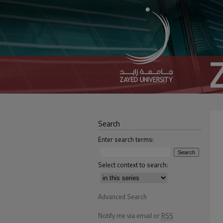
Search
Enter search terms:
Select context to search:
Advanced Search
Notify me via email or
RSS