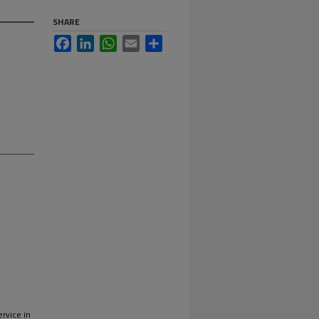
SHARE
Facebook
LinkedIn
WhatsApp
Email
Share
)
ervice in