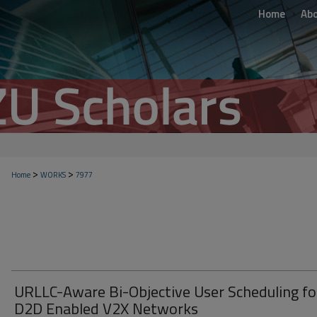
Home
Ab
>
>
Home
WORKS
7977
URLLC-Aware Bi-Objective User Scheduling fo
D2D Enabled V2X Networks