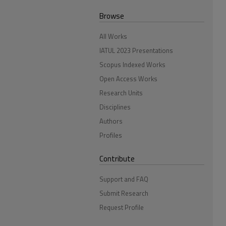
Browse
All Works
IATUL 2023 Presentations
Scopus Indexed Works
Open Access Works
Research Units
Disciplines
Authors
Profiles
Contribute
Support and FAQ
Submit Research
Request Profile