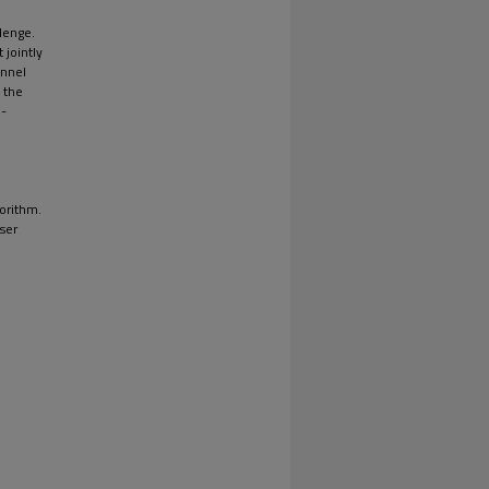
llenge.
 jointly
annel
 the
n-
orithm.
user