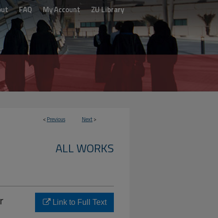
out
FAQ
My Account
ZU Library
<
Previous
Next
>
ALL WORKS
r
Link to Full Text