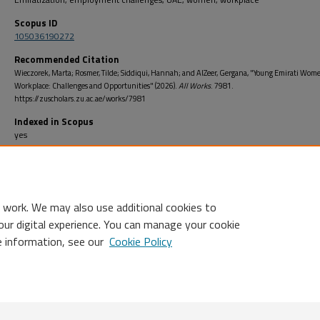
Scopus ID
105036190272
Recommended Citation
Wieczorek, Marta; Rosmer, Tilde; Siddiqui, Hannah; and AlZeer, Gergana, "Young Emirati Wom
Workplace: Challenges and Opportunities" (2026).
All Works
. 7981.
https://zuscholars.zu.ac.ae/works/7981
Indexed in Scopus
yes
Open Access
no
 work. We may also use additional cookies to
our digital experience. You can manage your cookie
e information, see our
Cookie Policy
Home
|
About
|
FAQ
|
My Account
|
Accessibility Statement
Privacy
Copyright