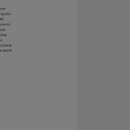
ores
 by the
UAE
women’s
ical
lobal
ve
 context
e talent