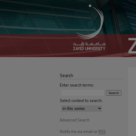
Search
Enter search terms:
Select context to search:
Advanced Search
Notify me via email or
RSS