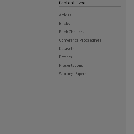
Content Type
Articles
Books
Book Chapters
Conference Proceedings
Datasets
Patents
Presentations
Working Papers