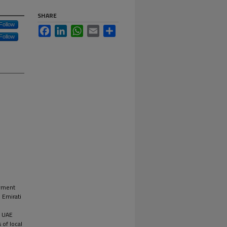
SHARE
Follow
Facebook
LinkedIn
WhatsApp
Email
Share
Follow
oyment
 Emirati
e UAE
 of local