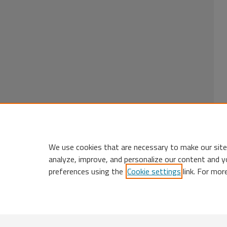
We use cookies that are necessary to make our site
analyze, improve, and personalize our content and y
preferences using the
Cookie settings
link. For mor