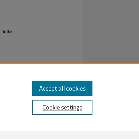
en in the
Accept all cookies
Cookie settings