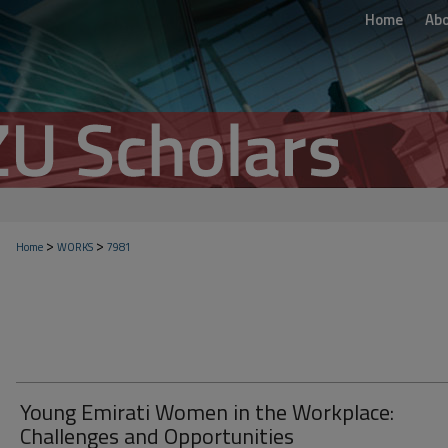
Home
Ab
>
>
Home
WORKS
7981
Young Emirati Women in the Workplace:
Challenges and Opportunities