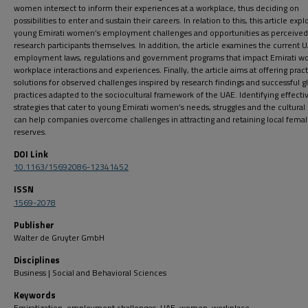
women intersect to inform their experiences at a workplace, thus deciding on
possibilities to enter and sustain their careers. In relation to this, this article expl
young Emirati women’s employment challenges and opportunities as perceived
research participants themselves. In addition, the article examines the current 
employment laws, regulations and government programs that impact Emirati 
workplace interactions and experiences. Finally, the article aims at offering pract
solutions for observed challenges inspired by research findings and successful g
practices adapted to the sociocultural framework of the UAE. Identifying effecti
strategies that cater to young Emirati women’s needs, struggles and the cultural
can help companies overcome challenges in attracting and retaining local femal
reserves.
DOI Link
10.1163/15692086-12341452
ISSN
1569-2078
Publisher
Walter de Gruyter GmbH
Disciplines
Business | Social and Behavioral Sciences
Keywords
Emiratization, employment challenges, UAE, women, workplace