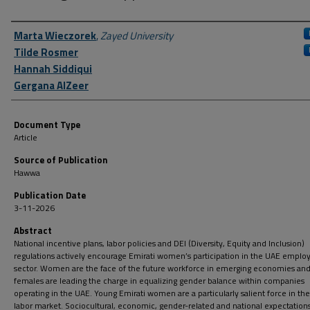
Author First name, Last name, Institution
Marta Wieczorek
,
Zayed University
Tilde Rosmer
Hannah Siddiqui
Gergana AlZeer
Document Type
Article
Source of Publication
Hawwa
Publication Date
3-11-2026
Abstract
National incentive plans, labor policies and DEI (Diversity, Equity and Inclusion)
regulations actively encourage Emirati women’s participation in the UAE empl
sector. Women are the face of the future workforce in emerging economies and
females are leading the charge in equalizing gender balance within companies
operating in the UAE. Young Emirati women are a particularly salient force in th
labor market. Sociocultural, economic, gender-related and national expectations