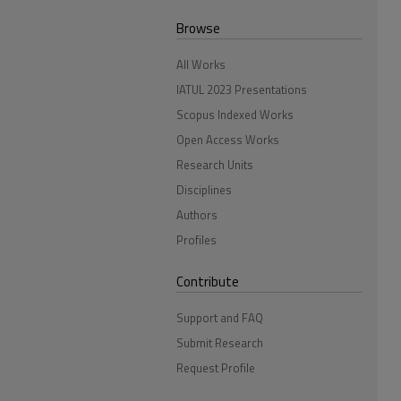
Browse
All Works
IATUL 2023 Presentations
Scopus Indexed Works
Open Access Works
Research Units
Disciplines
Authors
Profiles
Contribute
Support and FAQ
Submit Research
Request Profile