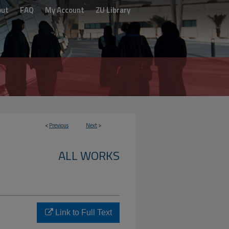
out
FAQ
My Account
ZU Library
<
Previous
Next
>
ALL WORKS
Link to Full Text