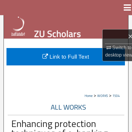
Menu
Home
Search
Browse Collections
Switch to
My Account
desktop
vie
Link to Full Text
About
Digital Commons Network™
>
>
Home
WORKS
1504
ALL WORKS
Enhancing protection