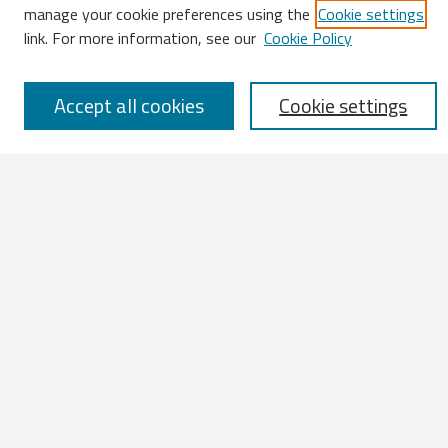
Enter search terms:
manage your cookie preferences using the
Cookie settings
link. For more information, see our
Cookie Policy
Accept all cookies
Cookie settings
Select context to search:
Advanced Search
Notify me via email or
RSS
Browse
All Works
IATUL 2023 Presentations
Scopus Indexed Works
Open Access Works
Research Units
Disciplines
Authors