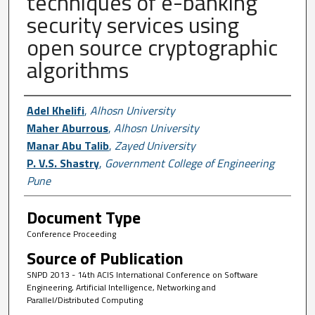
techniques of e-banking
security services using
open source cryptographic
algorithms
Author First name, Last name, Institutio
Adel Khelifi
,
Alhosn University
Maher Aburrous
,
Alhosn University
Manar Abu Talib
,
Zayed University
P. V.S. Shastry
,
Government College of Engineering
Pune
Document Type
Conference Proceeding
Source of Publication
SNPD 2013 - 14th ACIS International Conference on Software
Engineering, Artificial Intelligence, Networking and
Parallel/Distributed Computing