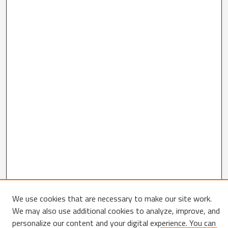
We use cookies that are necessary to make our site work.
Search
We may also use additional cookies to analyze, improve, and
personalize our content and your digital experience. You can