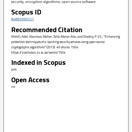
security, encryption algorithms, open source software
Scopus ID
84885990521
Recommended Citation
Khelifi, Adel; Aburrous, Maher; Talib, Manar Abu; and Shastry, P. V.S., "Enhancing
protection techniques of e-banking security services using open source
cryptographic algorithms" (2013).
All Works
. 1504.
https://zuscholars.zu.ac.ae/works/1504
Indexed in Scopus
yes
Open Access
no