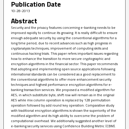
Publication Date
10-28-2013
Abstract
Security and the privacy features concerning e-banking needs to be
improved rapidly to continue its growing. It is really difficult to ensure
enough adequate security by using the conventional algorithms for a
long time period, due to recent advances such as high progress in
cryptanalysis techniques, improvement of computing skills and
continuous hacking trials. This paper refers important issues regarding
how to enhance the transition to more secure cryptographic and
encryption algorithms in the financial sector. This paper recommends
that adopting and implementing open source applications following
international standards can be considered as a good replacement to
the conventional algorithms to offer more enhancement security
techniques and highest performance encryption algorithms for e-
banking transaction services. We proposed a modified algorithm for
AES, in which substitute byte, shift row will remain as in the original
AES while mix column operation is replaced by 128 permutation
operation followed by add round key operation. Comparative study
with traditional encryption algorithms is shown the superiority of the
modified algorithm and its high ability to overcome the problem of
computational overhead. We additionally suggested another level of
e-banking security services using Confidence Building Metric (CBM).