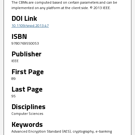
The CBMs are computed based on certain parameters and can be
implemented on any platform at the client side. © 2013 IEEE.
DOI Link
10.1109/snpd.2013.47
ISBN
9780769550053
Publisher
IEEE
First Page
89
Last Page
95
Disciplines
Computer Sciences
Keywords
Advanced Encryption Standard (AES), cryptography, e-banking