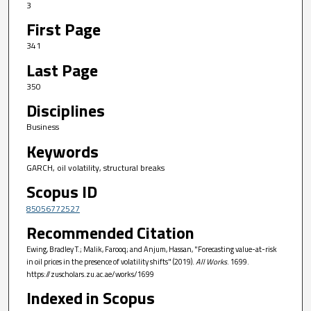
3
First Page
341
Last Page
350
Disciplines
Business
Keywords
GARCH, oil volatility, structural breaks
Scopus ID
85056772527
Recommended Citation
Ewing, Bradley T.; Malik, Farooq; and Anjum, Hassan, "Forecasting value-at-risk
in oil prices in the presence of volatility shifts" (2019).
All Works
. 1699.
https://zuscholars.zu.ac.ae/works/1699
Indexed in Scopus