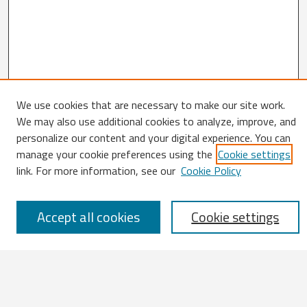
We use cookies that are necessary to make our site work.
We may also use additional cookies to analyze, improve, and
Search
personalize our content and your digital experience. You can
manage your cookie preferences using the
Cookie settings
Enter search terms:
link. For more information, see our
Cookie Policy
Accept all cookies
Cookie settings
Select context to search:
Advanced Search
Notify me via email or
RSS