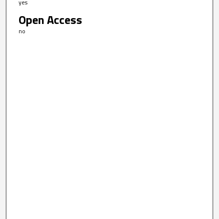
yes
Open Access
no