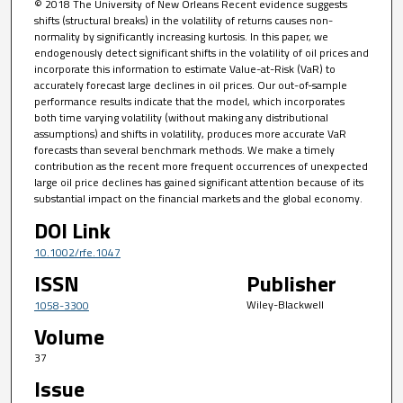
© 2018 The University of New Orleans Recent evidence suggests
shifts (structural breaks) in the volatility of returns causes non-
normality by significantly increasing kurtosis. In this paper, we
endogenously detect significant shifts in the volatility of oil prices and
incorporate this information to estimate Value-at-Risk (VaR) to
accurately forecast large declines in oil prices. Our out-of-sample
performance results indicate that the model, which incorporates
both time varying volatility (without making any distributional
assumptions) and shifts in volatility, produces more accurate VaR
forecasts than several benchmark methods. We make a timely
contribution as the recent more frequent occurrences of unexpected
large oil price declines has gained significant attention because of its
substantial impact on the financial markets and the global economy.
DOI Link
10.1002/rfe.1047
ISSN
Publisher
Wiley-Blackwell
1058-3300
Volume
37
Issue