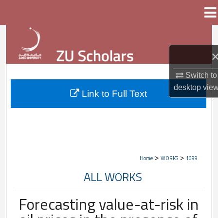
Menu
Home
Search
Browse Collections
Switch to
My Account
desktop
vie
Link to Full Text
About
Digital Commons Network™
>
>
Home
WORKS
1699
ALL WORKS
Forecasting value-at-risk in