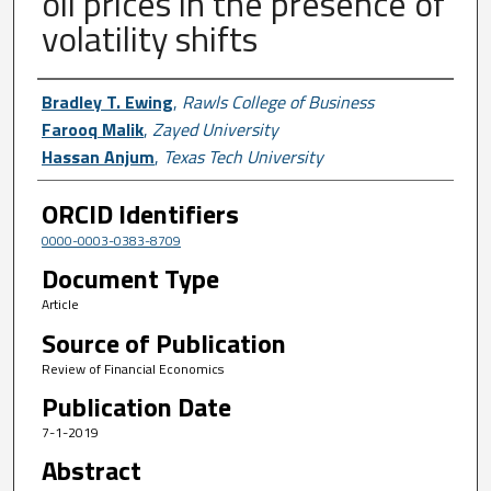
oil prices in the presence of
volatility shifts
Author First name, Last name, Institutio
Bradley T. Ewing
,
Rawls College of Business
Farooq Malik
,
Zayed University
Hassan Anjum
,
Texas Tech University
ORCID Identifiers
0000-0003-0383-8709
Document Type
Article
Source of Publication
Review of Financial Economics
Publication Date
7-1-2019
Abstract