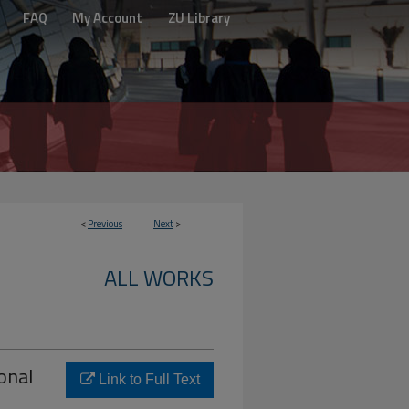
FAQ
My Account
ZU Library
<
Previous
Next
>
ALL WORKS
onal
Link to Full Text