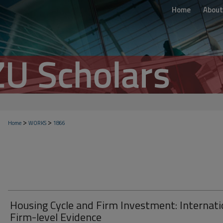
Home
About
>
>
Home
WORKS
1866
Housing Cycle and Firm Investment: Internati
Firm-level Evidence