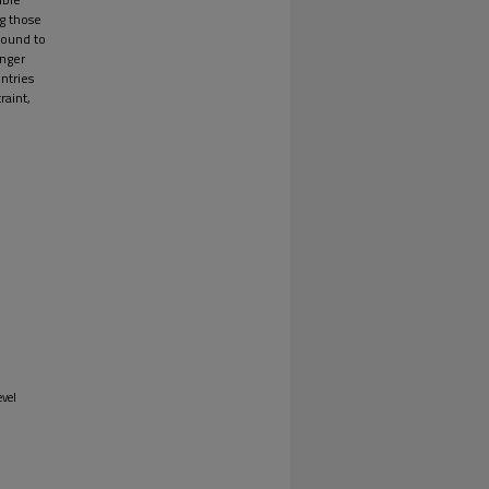
ng those
found to
onger
ntries
raint,
evel