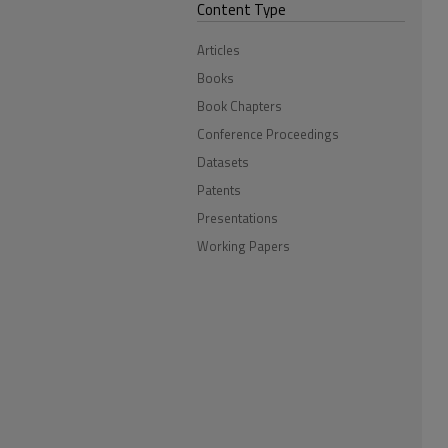
Content Type
Articles
Books
Book Chapters
Conference Proceedings
Datasets
Patents
Presentations
Working Papers