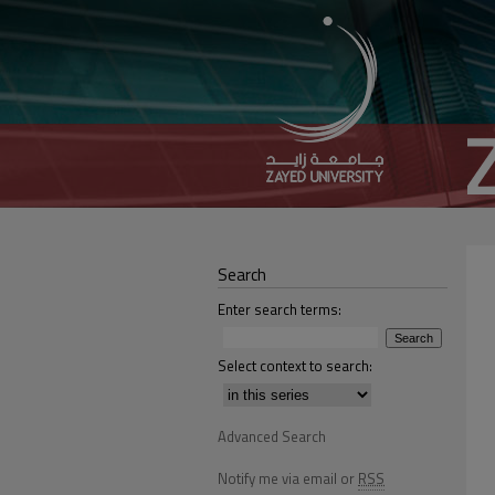
Search
Enter search terms:
Select context to search:
Advanced Search
Notify me via email or
RSS