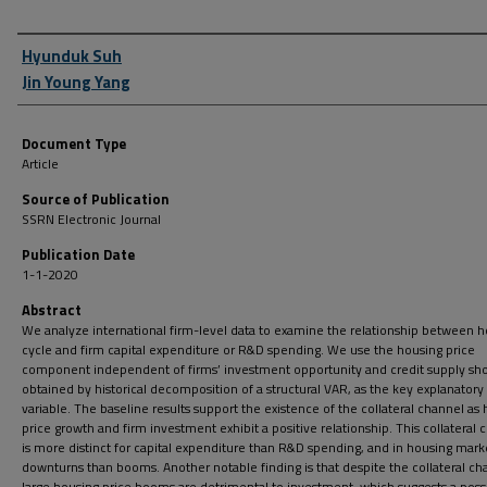
Author First name, Last name, Institution
Hyunduk Suh
Jin Young Yang
Document Type
Article
Source of Publication
SSRN Electronic Journal
Publication Date
1-1-2020
Abstract
We analyze international firm-level data to examine the relationship between 
cycle and firm capital expenditure or R&D spending. We use the housing price
component independent of firms’ investment opportunity and credit supply sho
obtained by historical decomposition of a structural VAR, as the key explanatory
variable. The baseline results support the existence of the collateral channel as
price growth and firm investment exhibit a positive relationship. This collateral 
is more distinct for capital expenditure than R&D spending, and in housing mark
downturns than booms. Another notable finding is that despite the collateral ch
large housing price booms are detrimental to investment, which suggests a poss