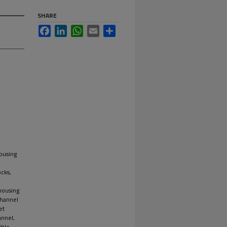
SHARE
Facebook
LinkedIn
WhatsApp
Email
Share
housing
cks,
 housing
channel
et
annel,
ible