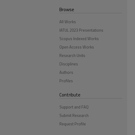
Browse
All Works
IATUL 2023 Presentations
Scopus Indexed Works
Open Access Works
Research Units
Disciplines
Authors
Profiles
Contribute
Support and FAQ
Submit Research
Request Profile