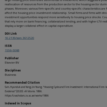
reallocation of resources from the production sector to the housing sector duri
phases. Moreover, various firm-specific and country-specific characteristics are 
affect the housing price-investment relationship. Small firms and firms with str
investment opportunities respond more sensitively to housing price shocks. Cou
that rely more on bank financing, collateralized lending, and with higher LTV rest
display a larger collateral effect in capital expenditure.
DOI Link
10.2139/ssrn.3612520
ISSN
1556-5068
Publisher
Elsevier BV
Disciplines
Business
Recommended Citation
Suh, Hyunduk and Yang, Jin Young, "Housing Cycle and Firm Investment: International Firm-l
Evidence" (2020).
All Works
. 1866.
https://zuscholars.zu.ac.ae/works/1866
Indexed in Scopus