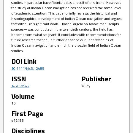
studies in particular have flourished as a result of this trend. However,
the study of Indian Ocean navigation has not received the same level
of academic attention. This paper briefly reviews the historical and
historiographical development of Indian Ocean navigation and argues
that although significant work—based largely on Arabic manuscripts
sources—was conducted in the twentieth century, the field has
become somewhat stagnant. It concludes with recommendations for
future research that could further enhance our understanding of
Indian Ocean navigation and enrich the broader field of Indian Ocean
studies.
DOI Link
10.1111/hic3.12485
ISSN
Publisher
Wiley
1478-0542
Volume
16
First Page
e12485
Disciplines