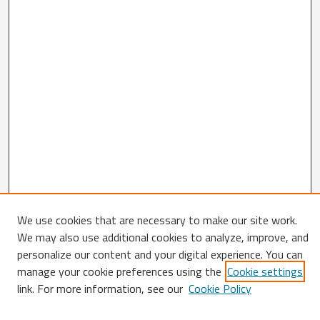
We use cookies that are necessary to make our site work.
We may also use additional cookies to analyze, improve, and
Search
personalize our content and your digital experience. You can
manage your cookie preferences using the
Cookie settings
Enter search terms:
link. For more information, see our
Cookie Policy