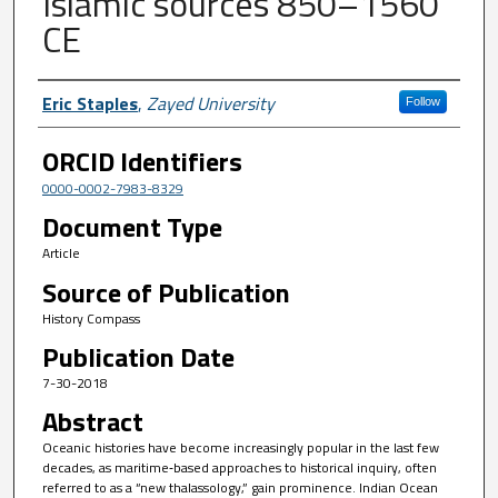
Islamic sources 850–1560
CE
Author First name, Last name, Institutio
Eric Staples
,
Zayed University
Follow
ORCID Identifiers
0000-0002-7983-8329
Document Type
Article
Source of Publication
History Compass
Publication Date
7-30-2018
Abstract
Oceanic histories have become increasingly popular in the last few
decades, as maritime‐based approaches to historical inquiry, often
referred to as a “new thalassology,” gain prominence. Indian Ocean