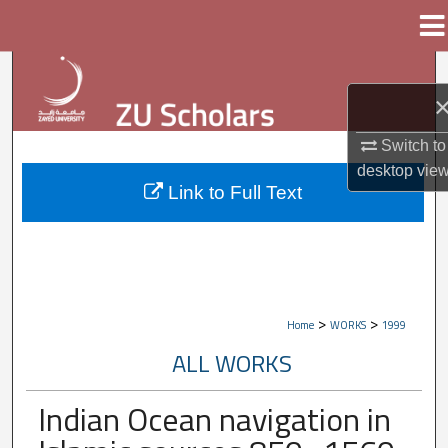
Menu
Home
Search
Browse Collections
Switch to
desktop
vie
My Account
Link to Full Text
About
Digital Commons Network™
>
>
Home
WORKS
1999
ALL WORKS
Indian Ocean navigation in