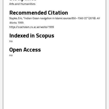
Arts and Humanities
Recommended Citation
Staples, Eric, "Indian Ocean navigation in Islamic sources 850–1560 CE" (2018).
All
Works
. 1999.
https://zuscholars.zu.ac.ae/works/1999
Indexed in Scopus
no
Open Access
no