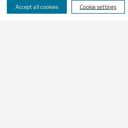
Accept all cookies
Cookie settings
Select context to search:
Advanced Search
Notify me via email or
RSS
Browse
All Works
IATUL 2023 Presentations
Scopus Indexed Works
Open Access Works
Research Units
Disciplines
Authors
Profiles
Contribute