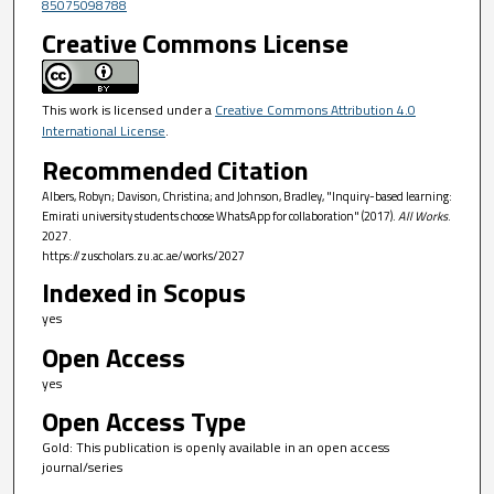
85075098788
Creative Commons License
This work is licensed under a
Creative Commons Attribution 4.0
International License
.
Recommended Citation
Albers, Robyn; Davison, Christina; and Johnson, Bradley, "Inquiry-based learning:
Emirati university students choose WhatsApp for collaboration" (2017).
All Works
.
2027.
https://zuscholars.zu.ac.ae/works/2027
Indexed in Scopus
yes
Open Access
yes
Open Access Type
Gold: This publication is openly available in an open access
journal/series