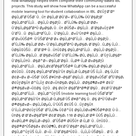
how WhatsApp helped them complete their community-based IBL
projects. This study will show how WhatsApp can be a successful
mobile learning tool for student collaboration in IBL. Ø£ÙƒØ¯Øª
Ø§Ù„Ø¹Ø¯ÙŠØ¯ Ù…Ù† Ø§Ù„Ø¨Ø­ÙˆØ« Ø¹Ù„Ù‰ ÙÙˆØ§Ø¦Ø¯
Ø§Ù„ØªØ¹Ù„Ù… Ø§Ù„Ù‚Ø§Ø¦Ù… Ø¹Ù„Ù‰ Ø§Ù„Ø¨Ø­Ø«
ÙˆØ§Ù„Ø§Ø³ØªÙ‚ØµØ§Ø¡ Ù…Ù† Ø­ÙŠØ« Ø§Ù„Ù…Ø´Ø§Ø±ÙƒØ©
ÙˆØ¹Ù…Ù‚ Ø§Ù„ØªØ¹Ù„Ù… ÙˆØ§Ù„Ù…Ø±ÙˆÙ†Ø© Ø§Ù„Ù…
Ø¹Ø±ÙÙŠØ©. ÙˆÙŠØ¹ØªØ¨Ø± Ø§Ù„ØªØ¹Ù„Ù… Ø§Ù„Ù‚Ø§Ø¦Ù…
Ø¹Ù„Ù‰ Ø§Ù„Ø¨Ø­Ø« ÙˆØ§Ù„Ø§Ø³ØªÙ‚ØµØ§Ø¡ Ø´Ø§Ù…Ù„Ø§ Ù„Ù…
ÙØ§Ù‡ÙŠÙ… Ø¹Ø¯Ø© Ù…Ù†Ù‡Ø§ Ø§Ù„ØªØ¹Ù„Ù… Ø§Ù„Ù‚Ø§Ø¦Ù…
Ø¹Ù„Ù‰ Ø§Ù„Ù…Ø´Ø§Ø±ÙŠØ¹ ÙˆØ¹Ù„Ù‰ Ø­Ù„ Ø§Ù„Ù…Ø´ÙƒÙ„Ø§Øª
ÙˆØ§Ù„Ù†Ù…Ø§Ø°Ø¬ Ø§Ù„Ø´Ø§Ù…Ù„Ø© Ù„Ø·Ø±Ø§Ø¦Ù‚
Ø§Ù„ØªØ¹Ù„Ù… Ø§Ù„Ø£Ø³Ø§Ø³ÙŠØ© Ù„Ø¯Ù‰ Ø§Ù„Ø·Ø§Ù„Ø¨
Ø£Ù‡Ù…Ù‡Ø§ Ø§Ù„ØªØ¹Ø§ÙˆÙ† Ø§Ù„Ø·Ù„Ø§Ø¨ÙŠ Ù„Ù…Ø§ Ù„Ù‡
Ø£Ø«Ø± Ø¬ÙŠØ¯ ÙÙŠ Ø¥Ù†Ø¬Ø§Ø² Ø§Ù„Ù…Ø´Ø§Ø±ÙŠØ¹ Ø³ÙˆØ§Ø¡
Ø£ÙƒØ§Ù† Ø°Ù„Ùƒ Ø£Ø«Ù†Ø§Ø¡ Ø§Ù„Ù…Ø­Ø§Ø¶Ø±Ø© Ø£Ùˆ
Ø®Ø§Ø±Ø¬Ù‡Ø§. ÙƒÙ…Ø§ Ø£Ù† Ø§Ø³ØªØ®Ø¯Ø§Ù… Ø£Ø¯ÙˆØ§Øª
Ø§Ù„ØªØ¹Ù„Ù… Ø§Ù„Ø°ÙƒÙŠ (mobile learning tool) ÙŠØ¹Ø²Ø²
Ø§Ù„ØªØ¹Ø§ÙˆÙ† Ø§Ù„Ø·Ù„Ø§Ø¨ÙŠ Ø¥Ø°Ø§ Ù…Ø§ ØªÙˆÙØ±Øª
Ø®Ø§Ø±Ø¬ Ø§Ù„ÙØµÙ„ ÙˆÙÙŠ Ø£ÙŠ Ù…ÙƒØ§Ù†.
ÙˆÙ„Ù„ØªØ£ÙƒÙŠØ¯ Ø¹Ù„Ù‰ Ù‡Ø°Ù‡ Ø§Ù„ÙØ±Ø¶ÙŠØ©ØŒ Ù‚Ù…
Ù†Ø§ Ø¨Ø¯Ø±Ø§Ø³Ø© Ø£Ø¯Ø§Ø¡ 118 Ø·Ø§Ù„Ø¨Ø© ÙÙŠ Ø§Ù„Ù…
Ø±Ø­Ù„Ø© Ø§Ù„Ø¬Ø§Ù…Ø¹ÙŠØ© Ø­ÙŠÙ† Ø·Ù„Ø¨ Ù…Ù†Ù‡Ù…
Ø§Ø®ØªÙŠØ§Ø± Ø£ÙØ¶Ù„ Ø£Ø¯ÙˆØ§Øª Ø§Ù„ØªØ¹Ù„Ù…
Ø§Ù„Ø°ÙƒÙŠ Ù„Ù…Ø¬Ù…ÙˆØ¹Ø§ØªÙ‡Ù… Ù„Ù„Ù‚ÙŠØ§Ù… Ø¨Ù…Ø