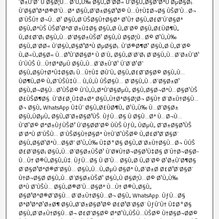
´Ø±ÙˆØ¹ Ù‚Ø§Ø¦Ù… Ø¹Ù„Ù‰ Ø§Ù„Ø¨Ø­Ø« ÙˆØ§Ù„Ø§Ø³ØªÙ‚ØµØ§Ø¡.
ÙˆØ§Ø³ØªØ®Ø¯Ù…Øª Ø§Ù„Ø¯Ø±Ø§Ø³Ø© Ù…Ù†Ù‡Ø¬Ø§ ÙŠØ¯Ù…Ø¬
Ø¨ÙŠÙ† Ø¬Ù…Ø¹ Ø§Ù„Ø¨ÙŠØ§Ù†Ø§Øª Ø¹Ù† Ø§Ù„Ø£Ø¯ÙˆØ§Øª
Ø§Ù„ØªÙŠ ÙŠØ¹ØªØ¨Ø±Ù‡Ø§ Ø§Ù„Ø·Ù„Ø¨Ø© Ø§Ù„Ø£ÙØ¶Ù„
Ù„Ø£Ø¯Ø¡ Ø§Ù„Ù…Ø´Ø§Ø±ÙŠØ¹ Ø§Ù„Ù‚Ø§Ø¦Ù…Ø© Ø¹Ù„Ù‰
Ø§Ù„Ø¨Ø­Ø« ÙˆØ§Ù„Ø§Ø³ØªÙ‚ØµØ§Ø¡. ÙˆØ®Ø¶Ø¹ Ø§Ù„Ø·Ù„Ø¨Ø©
Ù„Ø«Ù„Ø§Ø« Ù…Ø³ÙˆØ­Ø§Øª Ù‚Ø¨Ù„ Ø§Ù„Ø¨Ø¯Ø¡ Ø¨Ø§Ù„Ù…Ø´Ø±ÙˆØ¹
ÙˆÙÙŠ Ù…Ù†ØªØµÙ Ø§Ù„Ù…Ø´Ø±ÙˆØ¹ ÙˆØ¨Ø¹Ø¯
Ø§Ù„Ø§Ù†ØªÙ‡Ø§Ø¡ Ù…Ù†Ù‡ Ø­ÙˆÙ„ Ø§Ù„Ø£Ø¯Ø§Ø© Ø§Ù„Ù…
ÙØ¶Ù„Ø© Ù„Ø¯ÙŠÙ‡Ù… Ù„Ù„Ù‚ÙŠØ§Ù… Ø¨Ø§Ù„Ù…Ø´Ø§Ø±Ø¹
Ø§Ù„Ø¬Ø§Ù…Ø¹ÙŠØ© ÙˆÙ„Ù„ØªÙˆØ§ØµÙ„ Ø§Ù„Ø§Ø¬ØªÙ…Ø§Ø¹ÙŠ
Ø£ÙŠØ¶Ø§. ÙˆØ£Ø¸Ù‡Ø±Øª Ø§Ù„Ù†ØªØ§Ø¦Ø¬ Ø§Ù† Ø¨Ø±Ù†Ø§Ù…
Ø¬ Ø§Ù„ WhatsApp Ù‡Ùˆ Ø§Ù„Ø£ÙØ¶Ù„ Ø¹Ù„Ù‰ Ù…Ø¯Ø§Ø±
Ø§Ù„ÙØµÙ„ Ø§Ù„Ø¯Ø±Ø§Ø³ÙŠ. ÙƒÙ…Ø§ Ù‚Ø§Ù…Øª Ù…Ø¬Ù…
ÙˆØ¹Ø© ØªØ±ÙƒÙŠØ² ÙˆØ§Ø­Ø¯Ø© ÙÙŠ ÙƒÙ„ ÙØµÙ„ Ø¯Ø±Ø§Ø³ÙŠ
Ø¨ØªÙ‚Ø¯ÙŠÙ… Ø¨ÙŠØ§Ù†Ø§Øª Ù†ÙˆØ¹ÙŠØ© Ù„Ø£Ø³Ø¨Ø§Ø¨
Ø§Ù„Ø§Ø¹ØªÙ…Ø§Ø¯ Ø¹Ù„Ù‰ Ù‡Ø°Ø§ Ø§Ù„Ø¨Ø±Ù†Ø§Ù…Ø¬ ÙÙŠ
Ø£Ø¯Ø§Ø¡ Ø§Ù„Ù…Ø´Ø§Ø±ÙŠØ¹ ÙˆØ¥Ù†Ø¬Ø§Ø²Ù‡Ø§ Ø¨Ù†Ø¬Ø§Ø­
Ù…Ù† Ø®Ù„Ø§Ù„Ù‡. ÙƒÙ…Ø§ Ù‚Ø¯Ù… Ø§Ù„Ø·Ù„Ø¨Ø© Ø¹Ø±ÙˆØ¶Ø§
Ø¨Ø§Ø³ØªØ®Ø¯Ø§Ù… Ø§Ù„Ù…Ù„ØµÙ‚Ø§Øª Ù„Ø´Ø±Ø­ Ø£Ø³Ø¨Ø§Ø¨
Ù†Ø¬Ø§Ø­ Ø§Ù„Ù…Ø´Ø§Ø±ÙŠØ¹ Ø§Ù„Ù‚Ø§Ø¦Ù…Ø© Ø¹Ù„Ù‰
ØªÙ‚Ø¯ÙŠÙ… Ø§Ù„Ø®Ø¯Ù…Ø§Øª Ù…Ù† Ø®Ù„Ø§Ù„
Ø§Ø³ØªØ®Ø¯Ø§Ù… Ø¨Ø±Ù†Ø§Ù…Ø¬ Ø§Ù„ WhatsApp. ÙƒÙ…Ø§
ØªØ³ØªØ¹Ø±Ø¶ Ø§Ù„Ø¯Ø±Ø§Ø³Ø© Ø£Ø³Ø¨Ø§Ø¨ ÙƒÙˆÙ† Ù‡Ø°Ø§
Ø§Ù„Ø¨Ø±Ù†Ø§Ù…Ø¬ Ø£Ø¯Ø§Ø© ØªØ¹Ù„ÙŠÙ…ÙŠØ© Ù†Ø§Ø¬Ø­Ø©