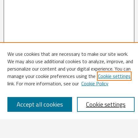
Search
We use cookies that are necessary to make our site work.
We may also use additional cookies to analyze, improve, and
Enter search terms:
personalize our content and your digital experience. You can
manage your cookie preferences using the
Cookie settings
link. For more information, see our
Cookie Policy
Select context to search:
Accept all cookies
Cookie settings
Advanced Search
Notify me via email or
RSS
Browse