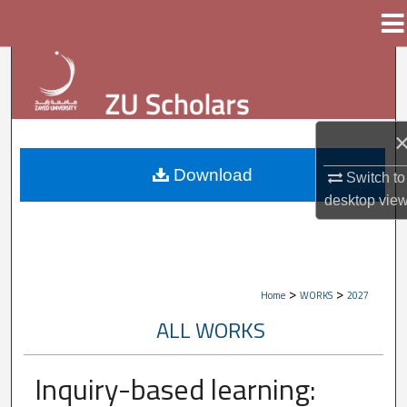
Menu
Home
Search
Browse Collections
My Account
Download
Switch to
desktop
vie
About
Digital Commons Network™
>
>
Home
WORKS
2027
ALL WORKS
Inquiry-based learning: