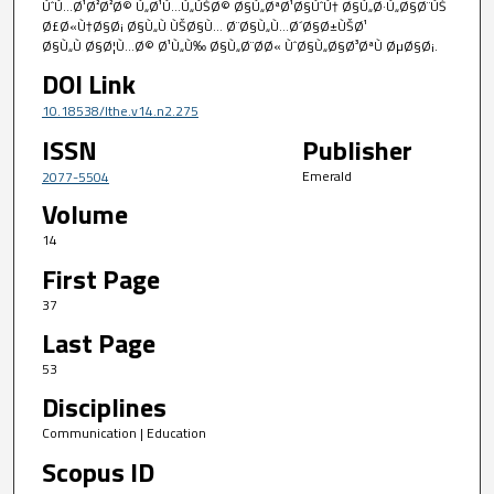
ÙˆÙ…Ø¹Ø²Ø²Ø© Ù„Ø¹Ù…Ù„ÙŠØ© Ø§Ù„ØªØ¹Ø§ÙˆÙ† Ø§Ù„Ø·Ù„Ø§Ø¨ÙŠ
Ø£Ø«Ù†Ø§Ø¡ Ø§Ù„Ù‚ÙŠØ§Ù… Ø¨Ø§Ù„Ù…Ø´Ø§Ø±ÙŠØ¹
Ø§Ù„Ù‚Ø§Ø¦Ù…Ø© Ø¹Ù„Ù‰ Ø§Ù„Ø¨Ø­Ø« ÙˆØ§Ù„Ø§Ø³ØªÙ‚ØµØ§Ø¡.
DOI Link
10.18538/lthe.v14.n2.275
ISSN
Publisher
Emerald
2077-5504
Volume
14
First Page
37
Last Page
53
Disciplines
Communication | Education
Scopus ID