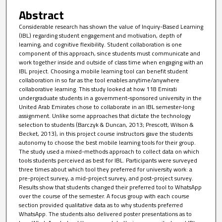
Abstract
Considerable research has shown the value of Inquiry-Based Learning
(IBL) regarding student engagement and motivation, depth of
learning, and cognitive flexibility. Student collaboration is one
component of this approach, since students must communicate and
work together inside and outside of class time when engaging with an
IBL project. Choosing a mobile learning tool can benefit student
collaboration in so far as the tool enables anytime/anywhere
collaborative learning. This study looked at how 118 Emirati
undergraduate students in a government-sponsored university in the
United Arab Emirates chose to collaborate in an IBL semester-long
assignment. Unlike some approaches that dictate the technology
selection to students (Barczyk & Duncan, 2013; Prescott, Wilson &
Becket, 2013), in this project course instructors gave the students
autonomy to choose the best mobile learning tools for their group.
The study used a mixed-methods approach to collect data on which
tools students perceived as best for IBL. Participants were surveyed
three times about which tool they preferred for university work: a
pre-project survey, a mid-project survey, and post-project survey.
Results show that students changed their preferred tool to WhatsApp
over the course of the semester. A focus group with each course
section provided qualitative data as to why students preferred
WhatsApp. The students also delivered poster presentations as to