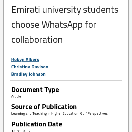
Emirati university students
choose WhatsApp for
collaboration
Author First name, Last name, Institutio
Robyn Albers
Christina Davison
Bradley Johnson
Document Type
Article
Source of Publication
Learning and Teaching in Higher Education: Gulf Perspectives
Publication Date
12-31-2017