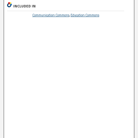
INCLUDED IN
Communication Commons
,
Education Commons