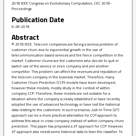
2018 IEEE Congress on Evolutionary Computation, CEC 2018 -
Proceedings
Publication Date
9-28-2018
Abstract
© 2018 IEEE. Telecom companies are facing a serious problem of
customer churn due to exponential growth in the use of
telecommunication based services and the fierce competition in the
market. Customer churns are the customers who decide to quit or
switch use of the service or even company and join another
competitor. This problem can affect the revenues and reputation of
the telecom company in the business market. Therefore, many
Customer Churn Prediction (CCP) models have been developed;
however these models, mostly study in the context of within
company CCP. Therefore, these models are not suitable for a
situation where the company is newly established or have recently
adopted the use of advanced technology or have lost the historical
data relating to the customers. In such scenarios, Just-In-Time (JIT)
approach can be a more practical alternative for CCP approach to
address this issue in cross-company instead of within company churn
prediction. This paper has proposed a JIT approach for CCP. However,
JIT approach also needs some historical data to train the classifier. To