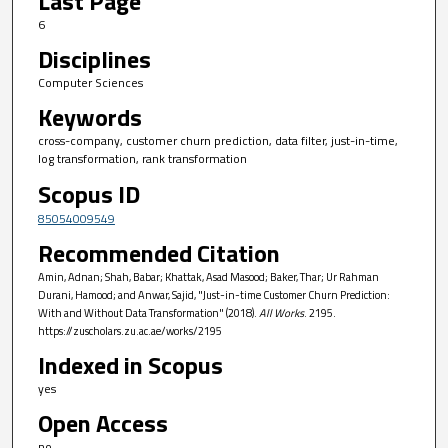
Last Page
6
Disciplines
Computer Sciences
Keywords
cross-company, customer churn prediction, data filter, just-in-time,
log transformation, rank transformation
Scopus ID
85054009549
Recommended Citation
Amin, Adnan; Shah, Babar; Khattak, Asad Masood; Baker, Thar; Ur Rahman
Durani, Hamood; and Anwar, Sajid, "Just-in-time Customer Churn Prediction:
With and Without Data Transformation" (2018).
All Works
. 2195.
https://zuscholars.zu.ac.ae/works/2195
Indexed in Scopus
yes
Open Access
no