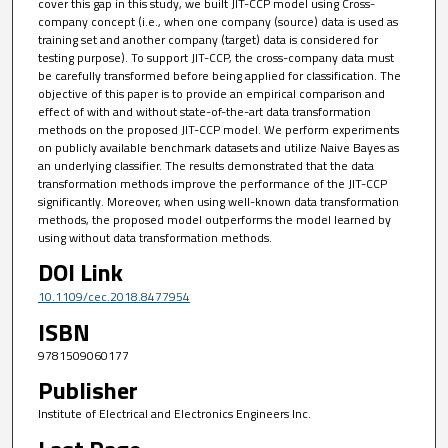
cover this gap in this study, we built JIT-CCP model using Cross-
company concept (i.e., when one company (source) data is used as
training set and another company (target) data is considered for
testing purpose). To support JIT-CCP, the cross-company data must
be carefully transformed before being applied for classification. The
objective of this paper is to provide an empirical comparison and
effect of with and without state-of-the-art data transformation
methods on the proposed JIT-CCP model. We perform experiments
on publicly available benchmark datasets and utilize Naive Bayes as
an underlying classifier. The results demonstrated that the data
transformation methods improve the performance of the JIT-CCP
significantly. Moreover, when using well-known data transformation
methods, the proposed model outperforms the model learned by
using without data transformation methods.
DOI Link
10.1109/cec.2018.8477954
ISBN
9781509060177
Publisher
Institute of Electrical and Electronics Engineers Inc.