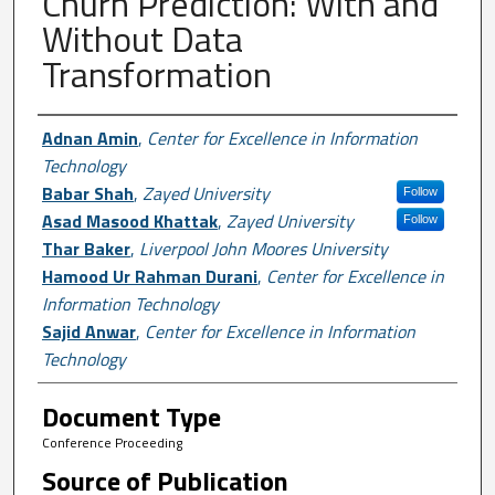
Churn Prediction: With and
Without Data
Transformation
Author First name, Last name, Institutio
Adnan Amin
,
Center for Excellence in Information
Technology
Babar Shah
,
Zayed University
Follow
Asad Masood Khattak
,
Zayed University
Follow
Thar Baker
,
Liverpool John Moores University
Hamood Ur Rahman Durani
,
Center for Excellence in
Information Technology
Sajid Anwar
,
Center for Excellence in Information
Technology
Document Type
Conference Proceeding
Source of Publication