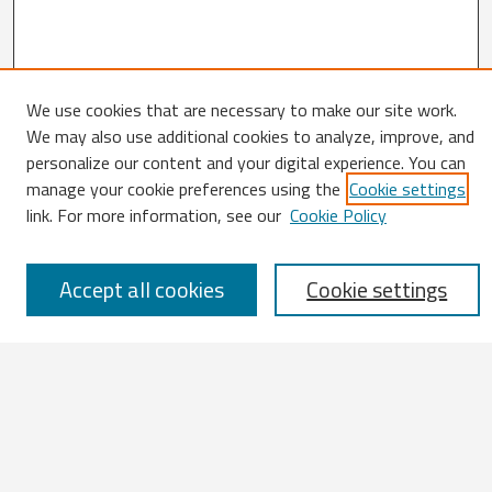
We use cookies that are necessary to make our site work.
Search
We may also use additional cookies to analyze, improve, and
personalize our content and your digital experience. You can
Enter search terms:
manage your cookie preferences using the
Cookie settings
link. For more information, see our
Cookie Policy
Accept all cookies
Cookie settings
Select context to search:
Advanced Search
Notify me via email or
RSS
Browse
All Works