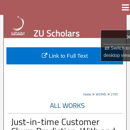
Menu
Home
Search
Browse Collections
Switch to
My Account
Link to Full Text
desktop
vie
About
Digital Commons Network™
>
>
Home
WORKS
2195
ALL WORKS
Just-in-time Customer