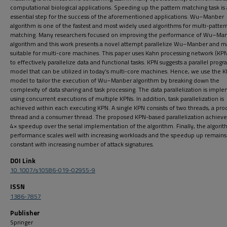
computational biological applications. Speeding up the pattern matching task is
essential step for the success of the aforementioned applications. Wu–Manber
algorithm is one of the fastest and most widely used algorithms for multi-patter
matching. Many researchers focused on improving the performance of Wu–Ma
algorithm and this work presents a novel attempt parallelize Wu–Manber and m
suitable for multi-core machines. This paper uses Kahn processing network (KP
to effectively parallelize data and functional tasks. KPN suggests a parallel pro
model that can be utilized in today’s multi-core machines. Hence, we use the 
model to tailor the execution of Wu–Manber algorithm by breaking down the
complexity of data sharing and task processing. The data parallelization is imp
using concurrent executions of multiple KPNs. In addition, task parallelization is
achieved within each executing KPN. A single KPN consists of two threads, a pro
thread and a consumer thread. The proposed KPN-based parallelization achieve
4× speedup over the serial implementation of the algorithm. Finally, the algori
performance scales well with increasing workloads and the speedup up remains
constant with increasing number of attack signatures.
DOI Link
10.1007/s10586-019-02955-9
ISSN
1386-7857
Publisher
Springer