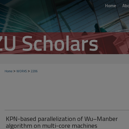
Home
Ab
>
>
Home
WORKS
2206
KPN-based parallelization of Wu–Manber
algorithm on multi-core machines