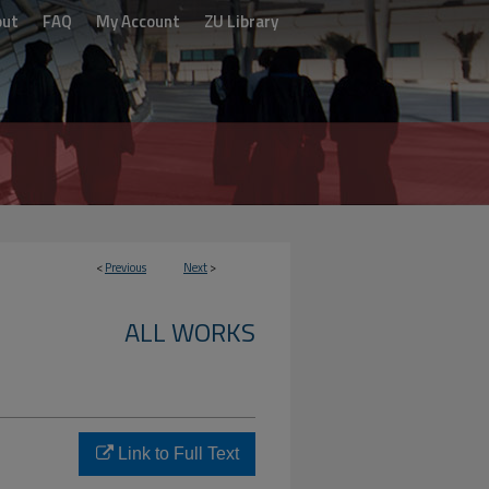
out
FAQ
My Account
ZU Library
<
Previous
Next
>
ALL WORKS
Link to Full Text