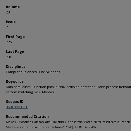
Volume
23
Issue
2
First Page
725
Last Page
734
Disciplines
Computer Sciences | Life Sciences
Keywords
Data parallelism, Function parallelism, Intrusion detection, Kahn process networ
Pattern matching, Wu–Manber
Scopus ID
85068881258
Recommended Citation
Aldwairi, Monther; Hamzah, Abdulmughni Y.; and Jarrah, Moath, "KPN-based parallelization
Manber algorithm on multi-core machines" (2020).
All Works
. 2206.