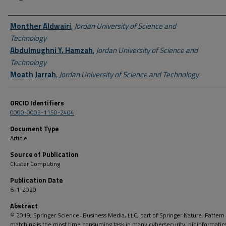
Author First name, Last name, Institution
Monther Aldwairi
,
Jordan University of Science and
Technology
Abdulmughni Y. Hamzah
,
Jordan University of Science and
Technology
Moath Jarrah
,
Jordan University of Science and Technology
ORCID Identifiers
0000-0003-1150-2404
Document Type
Article
Source of Publication
Cluster Computing
Publication Date
6-1-2020
Abstract
© 2019, Springer Science+Business Media, LLC, part of Springer Nature. Pattern
matching is the most time consuming task in many cybersecurity, bioinformatic