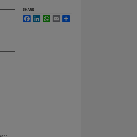
SHARE
Facebook
LinkedIn
WhatsApp
Email
Share
s and