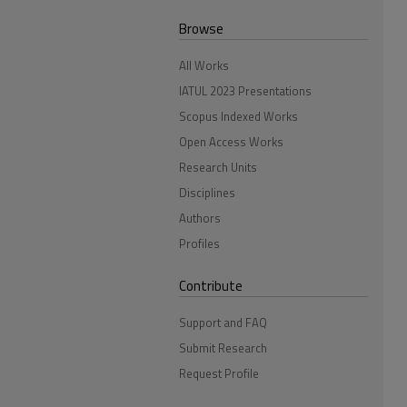
Browse
All Works
IATUL 2023 Presentations
Scopus Indexed Works
Open Access Works
Research Units
Disciplines
Authors
Profiles
Contribute
Support and FAQ
Submit Research
Request Profile