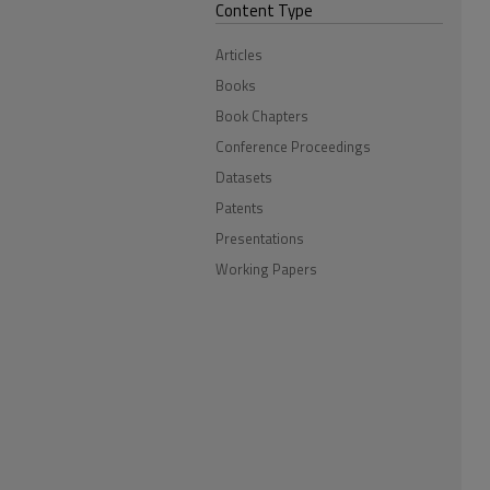
Content Type
Articles
Books
Book Chapters
Conference Proceedings
Datasets
Patents
Presentations
Working Papers