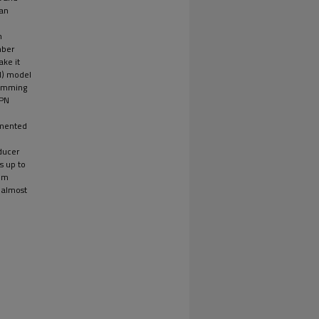
 an
n
nber
ake it
N) model
gramming
KPN
lemented
ducer
s up to
thm
 almost