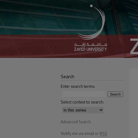
Search
Enter search terms:
Select context to search:
Advanced Search
Notify me via email or
RSS