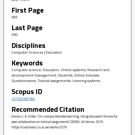
First Page
585
Last Page
590
Disciplines
Computer Sciences | Education
Keywords
Computer science, Education, Online systems, Research and
development management, Students, Online tutorials,
Questionnaires, Tutorial assignments, Learning systems
Scopus ID
33750569786
Recommended Citation
Doiron, J. A.Gilles, "On-campus blended learning: Using discussion forums for
peer collaboration on tutorial assignments" (2006).
All Works
. 2579.
https://zuscholars.zu.ac.ae/works/2579