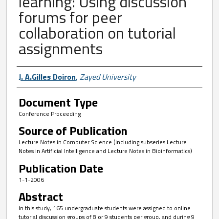
learning: Using discussion
forums for peer
collaboration on tutorial
assignments
Author First name, Last name, Institutio
J. A.Gilles Doiron
,
Zayed University
Document Type
Conference Proceeding
Source of Publication
Lecture Notes in Computer Science (including subseries Lecture
Notes in Artificial Intelligence and Lecture Notes in Bioinformatics)
Publication Date
1-1-2006
Abstract
In this study, 165 undergraduate students were assigned to online
tutorial discussion groups of 8 or 9 students per group, and during 9