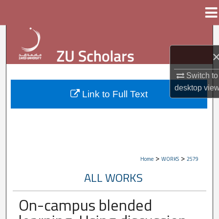
Menu
Home
Search
Browse Collections
Switch to
My Account
desktop
vie
Link to Full Text
About
Digital Commons Network™
>
>
Home
WORKS
2579
ALL WORKS
On-campus blended