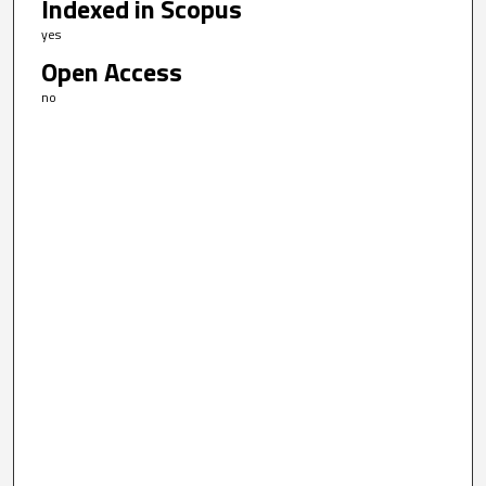
Indexed in Scopus
yes
Open Access
no