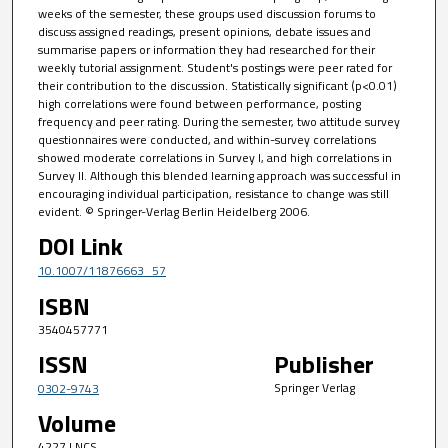
weeks of the semester, these groups used discussion forums to
discuss assigned readings, present opinions, debate issues and
summarise papers or information they had researched for their
weekly tutorial assignment. Student's postings were peer rated for
their contribution to the discussion. Statistically significant (p<0.01)
high correlations were found between performance, posting
frequency and peer rating. During the semester, two attitude survey
questionnaires were conducted, and within-survey correlations
showed moderate correlations in Survey I, and high correlations in
Survey II. Although this blended learning approach was successful in
encouraging individual participation, resistance to change was still
evident. © Springer-Verlag Berlin Heidelberg 2006.
DOI Link
10.1007/11876663_57
ISBN
3540457771
ISSN
Publisher
Springer Verlag
0302-9743
Volume
4227 LNCS