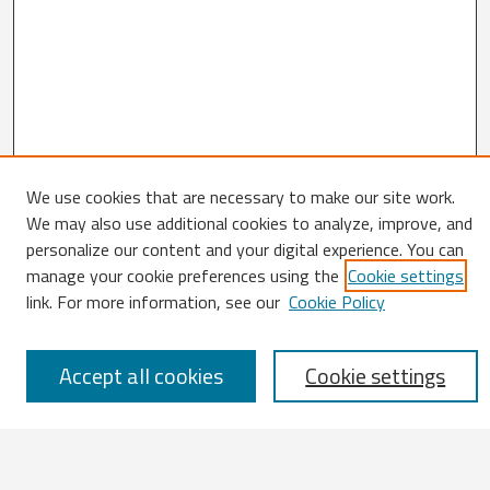
We use cookies that are necessary to make our site work.
We may also use additional cookies to analyze, improve, and
Search
personalize our content and your digital experience. You can
manage your cookie preferences using the
Cookie settings
Enter search terms:
link. For more information, see our
Cookie Policy
Accept all cookies
Cookie settings
Select context to search:
Advanced Search
Notify me via email or
RSS