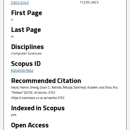
11235 LNCS
0302-9743
First Page
v
Last Page
vi
Disciplines
Computer Sciences
Scopus ID
85065507862
Recommended Citation
Hacid, Hakim; Sheng, Quan Z.; Yoshida, Tetsuya; Sarkheyli, Azadeh; and Zhou, Rui,
"Preface" (2019).
All Works
. 2763.
https://zuscholars.zu.ac.ae/works/2763
Indexed in Scopus
yes
Open Access