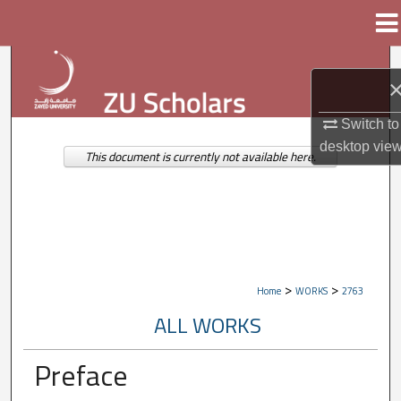
Menu
Home
Search
Browse Collections
Switch to
desktop
vie
My Account
This document is currently not available here.
About
Digital Commons Network™
>
>
Home
WORKS
2763
ALL WORKS
Preface