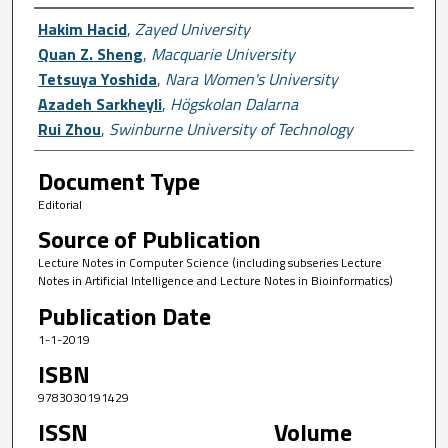
Author First name, Last name, Institutio
Hakim Hacid
,
Zayed University
Quan Z. Sheng
,
Macquarie University
Tetsuya Yoshida
,
Nara Women's University
Azadeh Sarkheyli
,
Högskolan Dalarna
Rui Zhou
,
Swinburne University of Technology
Document Type
Editorial
Source of Publication
Lecture Notes in Computer Science (including subseries Lecture
Notes in Artificial Intelligence and Lecture Notes in Bioinformatics)
Publication Date
1-1-2019
ISBN
9783030191429
ISSN
Volume