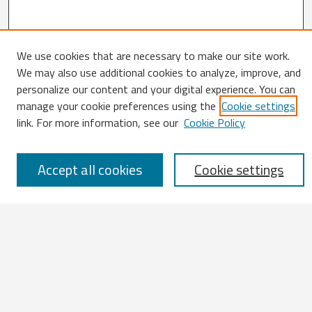
We use cookies that are necessary to make our site work.
We may also use additional cookies to analyze, improve, and
Search
personalize our content and your digital experience. You can
manage your cookie preferences using the
Cookie settings
Enter search terms:
link. For more information, see our
Cookie Policy
Accept all cookies
Cookie settings
Select context to search:
Advanced Search
Notify me via email or
RSS
Browse
All Works