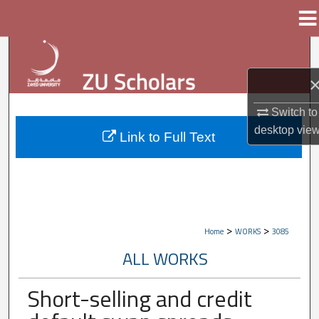
Menu
Home
Search
Browse Collections
Switch to
My Account
desktop
vie
Link to Full Text
About
Digital Commons Network™
>
>
Home
WORKS
3085
ALL WORKS
Short-selling and credit