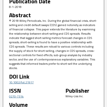
Publication Date
8-1-2018
Abstract
© 2018 Wiley Periodicals, Inc. During the global financial crisis, short-
selling and credit default swaps (CDS) gained notoriety as indicators
of financial collapse. This paper extends the literature by examining
the relationship between short-selling and CDS spreads. Results
indicate that lagged short-selling metrics forecast changes in CDS
spreads; short-selling is found to have a positive relationship with
CDS spreads. These results are robust to various controls including
the supply of stock for short-selling, changes in CDS spreads, cross-
sectional controls for fixed effects, sub-group analysis by industry
sector, and the use of contemporaneous explanatory variables. This
suggests that informed traders prefer to short-sell the underlying
stocks.
DOI Link
10.1002/fut.21917
ISSN
Publisher
Wiley-Liss Inc.
0270-7314
Volume