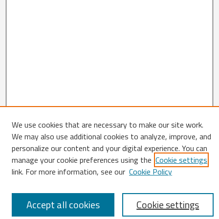
We use cookies that are necessary to make our site work.
We may also use additional cookies to analyze, improve, and
Search
personalize our content and your digital experience. You can
Enter search terms:
manage your cookie preferences using the
Cookie settings
link. For more information, see our
Cookie Policy
Accept all cookies
Cookie settings
Select context to search: