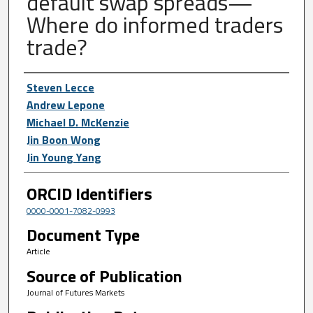
default swap spreads—
Where do informed traders
trade?
Author First name, Last name, Institutio
Steven Lecce
Andrew Lepone
Michael D. McKenzie
Jin Boon Wong
Jin Young Yang
ORCID Identifiers
0000-0001-7082-0993
Document Type
Article
Source of Publication
Journal of Futures Markets