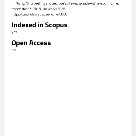
Jin Young, "Short-selling and credit default swap spreads—Where do informed
traders trade?" (2018).
All Works
. 3085.
https://zuscholars.zu.ac.ae/works/3085
Indexed in Scopus
yes
Open Access
no