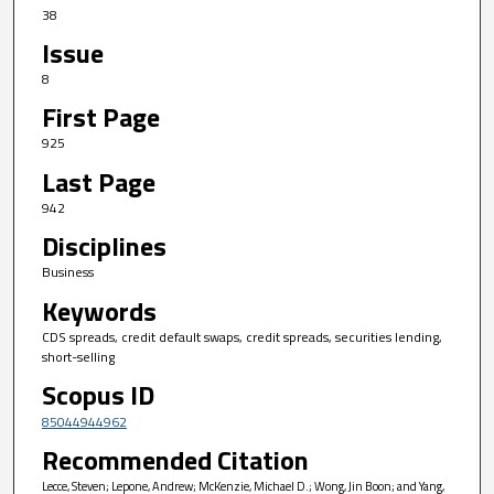
38
Issue
8
First Page
925
Last Page
942
Disciplines
Business
Keywords
CDS spreads, credit default swaps, credit spreads, securities lending,
short-selling
Scopus ID
85044944962
Recommended Citation
Lecce, Steven; Lepone, Andrew; McKenzie, Michael D.; Wong, Jin Boon; and Yang,