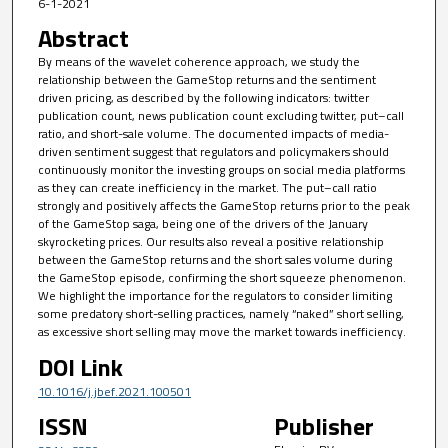
6-1-2021
Abstract
By means of the wavelet coherence approach, we study the
relationship between the GameStop returns and the sentiment
driven pricing, as described by the following indicators: twitter
publication count, news publication count excluding twitter, put–call
ratio, and short-sale volume. The documented impacts of media-
driven sentiment suggest that regulators and policymakers should
continuously monitor the investing groups on social media platforms
as they can create inefficiency in the market. The put–call ratio
strongly and positively affects the GameStop returns prior to the peak
of the GameStop saga, being one of the drivers of the January
skyrocketing prices. Our results also reveal a positive relationship
between the GameStop returns and the short sales volume during
the GameStop episode, confirming the short squeeze phenomenon.
We highlight the importance for the regulators to consider limiting
some predatory short-selling practices, namely “naked” short selling,
as excessive short selling may move the market towards inefficiency.
DOI Link
10.1016/j.jbef.2021.100501
ISSN
Publisher