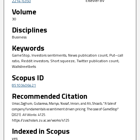
Elsevier BV
2214-6350
Volume
30
Disciplines
Business
Keywords
GameStop, Investors sentiments, News publication count, Put–call
ratio, Reddit investors, Short squeeze, Twitter publication count,
Wallstreetbets
Scopus ID
85103406421
Recommended Citation
Umar, Zaghum; Gubareva, Mariya; Yousaf, Imran; and Ali, Shoaib, "A tale of
company fundamentals vs sentiment driven pricing: The case of GameStop"
(2021).
All Works
. 4125.
https://zuscholars.zu.ac.ae/works/4125
Indexed in Scopus
yes