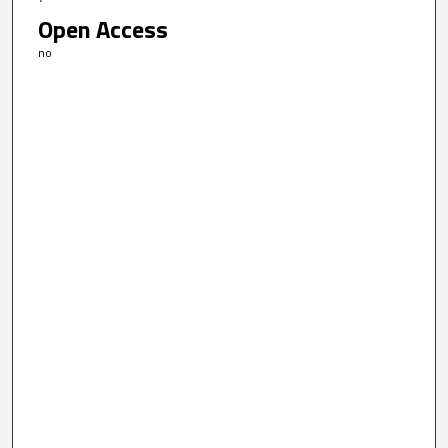
Open Access
no