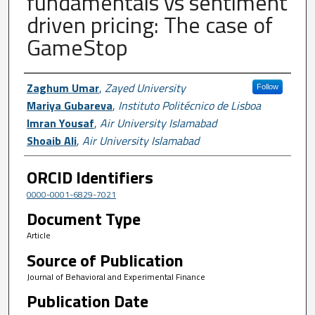
fundamentals vs sentiment
driven pricing: The case of
GameStop
Author First name, Last name, Institutio
Zaghum Umar
,
Zayed University
Follow
Mariya Gubareva
,
Instituto Politécnico de Lisboa
Imran Yousaf
,
Air University Islamabad
Shoaib Ali
,
Air University Islamabad
ORCID Identifiers
0000-0001-6829-7021
Document Type
Article
Source of Publication
Journal of Behavioral and Experimental Finance
Publication Date