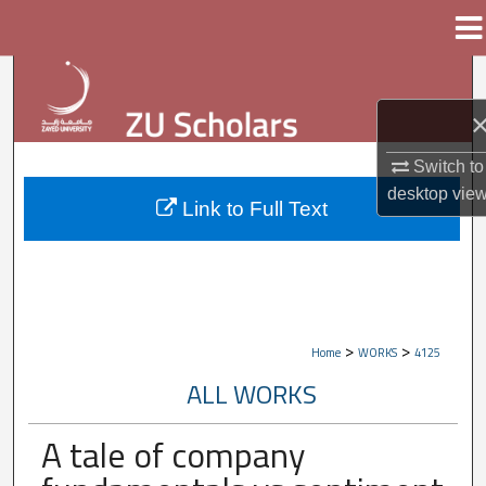
Menu
Home
Search
Browse Collections
Switch to
My Account
desktop
vie
Link to Full Text
About
Digital Commons Network™
>
>
Home
WORKS
4125
ALL WORKS
A tale of company