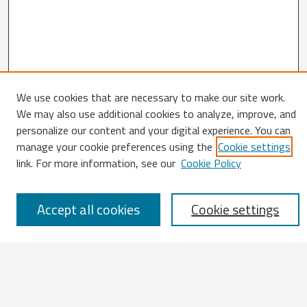
We use cookies that are necessary to make our site work.
We may also use additional cookies to analyze, improve, and
Search
personalize our content and your digital experience. You can
manage your cookie preferences using the
Cookie settings
Enter search terms:
link. For more information, see our
Cookie Policy
Accept all cookies
Cookie settings
Select context to search:
Advanced Search
Notify me via email or
RSS