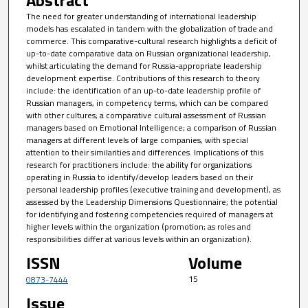
Abstract
The need for greater understanding of international leadership
models has escalated in tandem with the globalization of trade and
commerce. This comparative-cultural research highlights a deficit of
up-to-date comparative data on Russian organizational leadership,
whilst articulating the demand for Russia-appropriate leadership
development expertise. Contributions of this research to theory
include: the identification of an up-to-date leadership profile of
Russian managers, in competency terms, which can be compared
with other cultures; a comparative cultural assessment of Russian
managers based on Emotional Intelligence; a comparison of Russian
managers at different levels of large companies, with special
attention to their similarities and differences. Implications of this
research for practitioners include: the ability for organizations
operating in Russia to identify/develop leaders based on their
personal leadership profiles (executive training and development), as
assessed by the Leadership Dimensions Questionnaire; the potential
for identifying and fostering competencies required of managers at
higher levels within the organization (promotion; as roles and
responsibilities differ at various levels within an organization).
ISSN
Volume
15
0873-7444
Issue