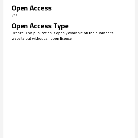
Open Access
yes
Open Access Type
Bronze: This publication is openly available on the publisher’s
website but without an open license