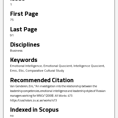
1
First Page
75
Last Page
91
Disciplines
Business
Keywords
Emotional Intelligence, Emotional Quocient, Intelligence Quocient,
Emic, Etic, Comparative Cultural Study
Recommended Citation
Van Genderen, Eric, "An investigation into the relationship between the
leadership competencies, emotional intelligence and leadership styles of Russian
managers working for MNCs" (2008).
All Works
. 473.
https://zuscholars.zu.ac.ae/works/473
Indexed in Scopus
no