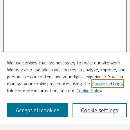
We use cookies that are necessary to make our site work.
We may also use additional cookies to analyze, improve, and
Search
personalize our content and your digital experience. You can
Enter search terms:
manage your cookie preferences using the
Cookie settings
link. For more information, see our
Cookie Policy
Accept all cookies
Cookie settings
Select context to search: