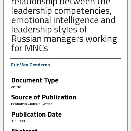
relationship between the
leadership competencies,
emotional intelligence and
leadership styles of
Russian managers working
for MNCs
Author First name, Last name, Institutio
Eric Van Genderen
Document Type
Article
Source of Publication
Economia Global e Gestão
Publication Date
1-1-2008