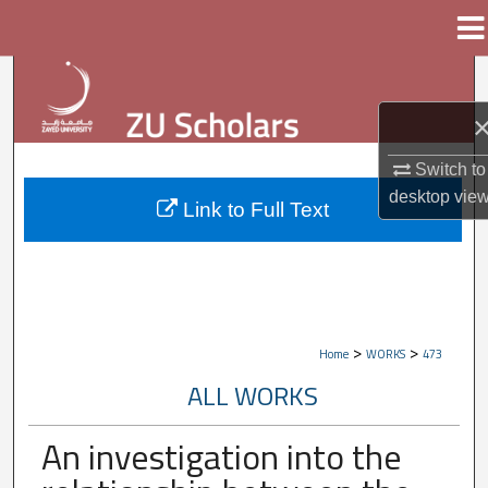
Menu
Home
Search
Browse Collections
Switch to
My Account
desktop
vie
Link to Full Text
About
Digital Commons Network™
>
>
Home
WORKS
473
ALL WORKS
An investigation into the