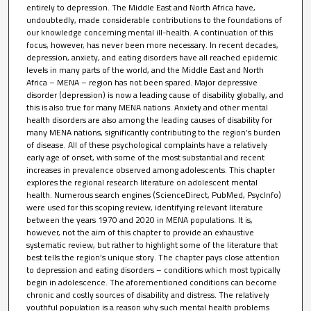
entirely to depression. The Middle East and North Africa have,
undoubtedly, made considerable contributions to the foundations of
our knowledge concerning mental ill-health. A continuation of this
focus, however, has never been more necessary. In recent decades,
depression, anxiety, and eating disorders have all reached epidemic
levels in many parts of the world, and the Middle East and North
Africa – MENA – region has not been spared. Major depressive
disorder (depression) is now a leading cause of disability globally, and
this is also true for many MENA nations. Anxiety and other mental
health disorders are also among the leading causes of disability for
many MENA nations, significantly contributing to the region’s burden
of disease. All of these psychological complaints have a relatively
early age of onset, with some of the most substantial and recent
increases in prevalence observed among adolescents. This chapter
explores the regional research literature on adolescent mental
health. Numerous search engines (ScienceDirect, PubMed, PsycInfo)
were used for this scoping review, identifying relevant literature
between the years 1970 and 2020 in MENA populations. It is,
however, not the aim of this chapter to provide an exhaustive
systematic review, but rather to highlight some of the literature that
best tells the region’s unique story. The chapter pays close attention
to depression and eating disorders – conditions which most typically
begin in adolescence. The aforementioned conditions can become
chronic and costly sources of disability and distress. The relatively
youthful population is a reason why such mental health problems