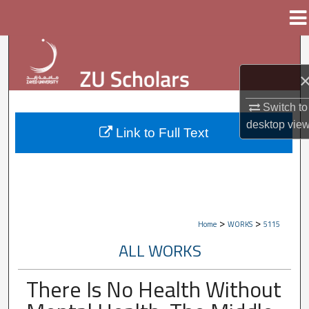
Menu
Home
Search
Browse Collections
Switch to
My Account
desktop
vie
Link to Full Text
About
Digital Commons Network™
>
>
Home
WORKS
5115
ALL WORKS
There Is No Health Without