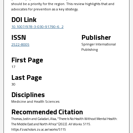
should be a priority for the region. This review highlights that and
advocates for prevention as a key strategy.
DOI Link
10.1007/978-3-030-91790-6_2
ISSN
Publisher
Springer International
2522-8005
Publishing
First Page
17
Last Page
30
Disciplines
Medicine and Health Sciences
Recommended Citation
Thomas, Justin and Galadari, Alaa, "There Is No Health Without Mental Health:
The Middle East and North Africa" (2022).
All Works
. 5115.
https://zuscholars.zu.ac.ae/works/5115