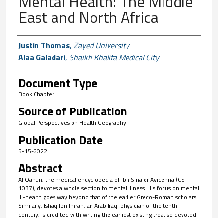
Mental Health: The Middle
East and North Africa
Author First name, Last name, Institutio
Justin Thomas
,
Zayed University
Alaa Galadari
,
Shaikh Khalifa Medical City
Document Type
Book Chapter
Source of Publication
Global Perspectives on Health Geography
Publication Date
5-15-2022
Abstract
Al Qanun, the medical encyclopedia of Ibn Sina or Avicenna (CE
1037), devotes a whole section to mental illness. His focus on mental
ill-health goes way beyond that of the earlier Greco-Roman scholars.
Similarly, Ishaq Ibn Imran, an Arab Iraqi physician of the tenth
century, is credited with writing the earliest existing treatise devoted