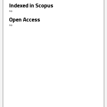
Indexed in Scopus
no
Open Access
no