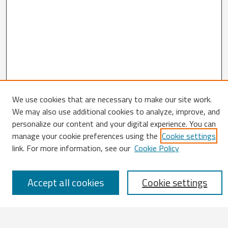
We use cookies that are necessary to make our site work.
We may also use additional cookies to analyze, improve, and
Search
personalize our content and your digital experience. You can
Enter search terms:
manage your cookie preferences using the
Cookie settings
link. For more information, see our
Cookie Policy
Accept all cookies
Cookie settings
Select context to search:
Advanced Search