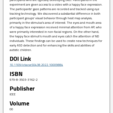
experiment are given access to a video with a happy face expression.
The participants' gaze patterns are recorded and tracked using eye
tracking technology. We discovered a substantial difference in both
participant groups' visual behavior through heat map analysis,
primarily in the stimulus's area of interest. The eyes and mouth area
of a happy face expression received minimal attention from AP, who
were primarily interested in non-facial regions. On the other hand,
the happy face stimuli's mouth and eyes catch the attention of ND
individuals. These findings can be used to create new techniques for
early ASD detection and for enhancing the skills and abilities of
autistic children.
DOI Link
10.1109/ictacse50438.2022.10009884
ISBN
979-8-3503-3162-2
Publisher
IEEE
Volume
00