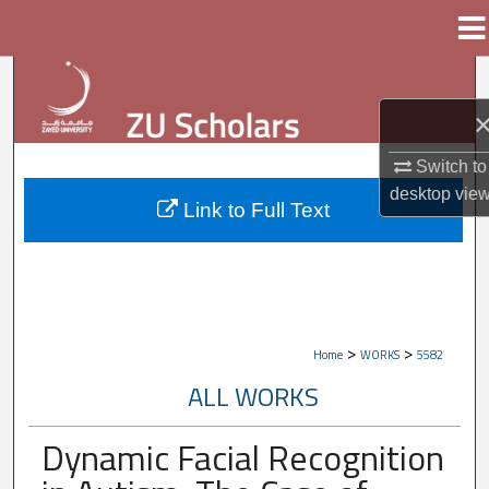
Menu
Home
Search
Browse Collections
Switch to
My Account
desktop
vie
Link to Full Text
About
Digital Commons Network™
>
>
Home
WORKS
5582
ALL WORKS
Dynamic Facial Recognition