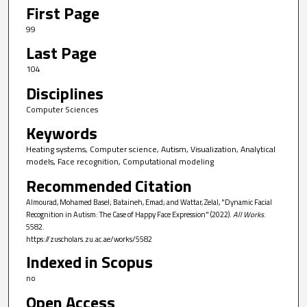
First Page
99
Last Page
104
Disciplines
Computer Sciences
Keywords
Heating systems, Computer science, Autism, Visualization, Analytical
models, Face recognition, Computational modeling
Recommended Citation
Almourad, Mohamed Basel; Bataineh, Emad; and Wattar, Zelal, "Dynamic Facial
Recognition in Autism: The Case of Happy Face Expression" (2022).
All Works
.
5582.
https://zuscholars.zu.ac.ae/works/5582
Indexed in Scopus
no
Open Access