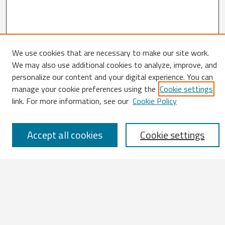
We use cookies that are necessary to make our site work.
We may also use additional cookies to analyze, improve, and
Search
personalize our content and your digital experience. You can
manage your cookie preferences using the
Cookie settings
Enter search terms:
link. For more information, see our
Cookie Policy
Accept all cookies
Cookie settings
Select context to search:
Advanced Search
Notify me via email or
RSS
Browse
All Works