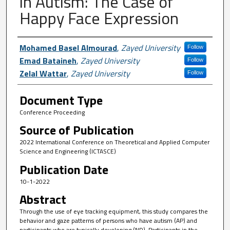
in Autism: The Case of
Happy Face Expression
Author First name, Last name, Institutio
Mohamed Basel Almourad
,
Zayed University
Follow
Emad Bataineh
,
Zayed University
Follow
Zelal Wattar
,
Zayed University
Follow
Document Type
Conference Proceeding
Source of Publication
2022 International Conference on Theoretical and Applied Computer
Science and Engineering (ICTASCE)
Publication Date
10-1-2022
Abstract
Through the use of eye tracking equipment, this study compares the
behavior and gaze patterns of persons who have autism (AP) and
participants who are typically developing (ND). Participants in the