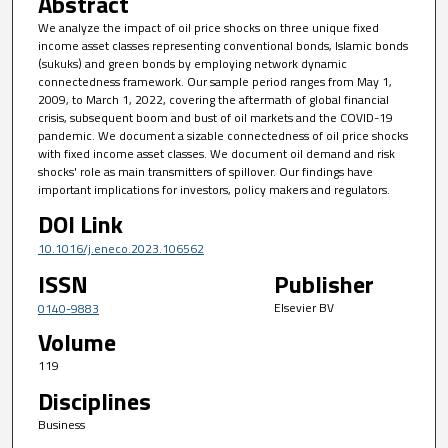
Abstract
We analyze the impact of oil price shocks on three unique fixed
income asset classes representing conventional bonds, Islamic bonds
(sukuks) and green bonds by employing network dynamic
connectedness framework. Our sample period ranges from May 1,
2009, to March 1, 2022, covering the aftermath of global financial
crisis, subsequent boom and bust of oil markets and the COVID-19
pandemic. We document a sizable connectedness of oil price shocks
with fixed income asset classes. We document oil demand and risk
shocks' role as main transmitters of spillover. Our findings have
important implications for investors, policy makers and regulators.
DOI Link
10.1016/j.eneco.2023.106562
ISSN
Publisher
Elsevier BV
0140-9883
Volume
119
Disciplines
Business