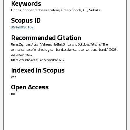
Keywords
Bonds, Connectedness analysis, Green bonds, Oil, Sukuks
Scopus ID
85148956164
Recommended Citation
Umar, Zaghum; Abrar, Afsheen; Hadhri, Sinda; and Sokolova, Tatiana, "The
connectedness of oil shocks, green bonds, sukuks and conventional bonds" (2023).
All Works
. 5667.
https://zuscholars.zu.ac.ae/works/5667
Indexed in Scopus
yes
Open Access
no