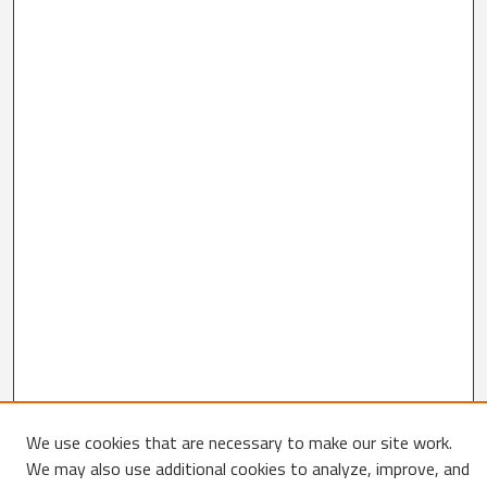
We use cookies that are necessary to make our site work.
We may also use additional cookies to analyze, improve, and
Search