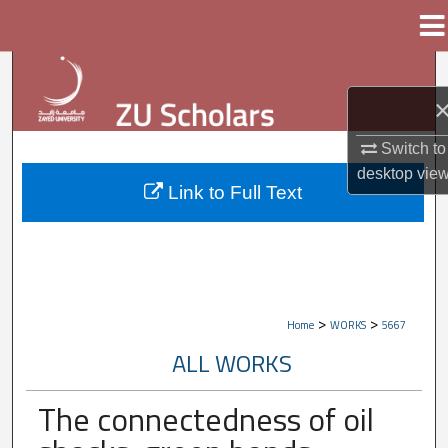
Menu
Home
Search
Browse Collections
Switch to
My Account
desktop
vie
Link to Full Text
About
Digital Commons Network™
>
>
Home
WORKS
5667
ALL WORKS
The connectedness of oil