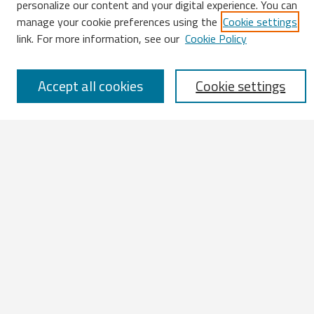
personalize our content and your digital experience. You can
manage your cookie preferences using the
Cookie settings
Enter search terms:
link. For more information, see our
Cookie Policy
Accept all cookies
Cookie settings
Select context to search:
Advanced Search
Notify me via email or
RSS
Browse
All Works
IATUL 2023 Presentations
Scopus Indexed Works
Open Access Works
Research Units
Disciplines