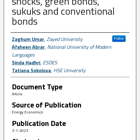
shocks, green bonds,
sukuks and conventional
bonds
Author First name, Last name, Institutio
Zaghum Umar
,
Zayed University
Follow
Afsheen Abrar
,
National University of Modern
Languages
Sinda Hadhri
,
ESDES
Tatiana Sokolova
,
HSE University
Document Type
Article
Source of Publication
Energy Economics
Publication Date
3-1-2023