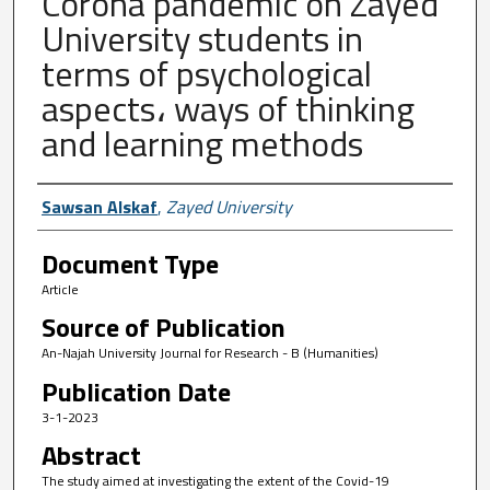
Corona pandemic on Zayed
University students in
terms of psychological
aspects، ways of thinking
and learning methods
Author First name, Last name, Institutio
Sawsan Alskaf
,
Zayed University
Document Type
Article
Source of Publication
An-Najah University Journal for Research - B (Humanities)
Publication Date
3-1-2023
Abstract
The study aimed at investigating the extent of the Covid-19