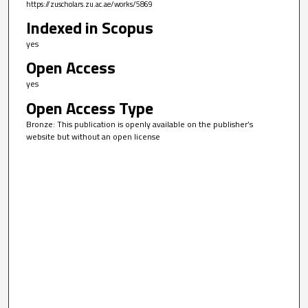
https://zuscholars.zu.ac.ae/works/5869
Indexed in Scopus
yes
Open Access
yes
Open Access Type
Bronze: This publication is openly available on the publisher’s
website but without an open license