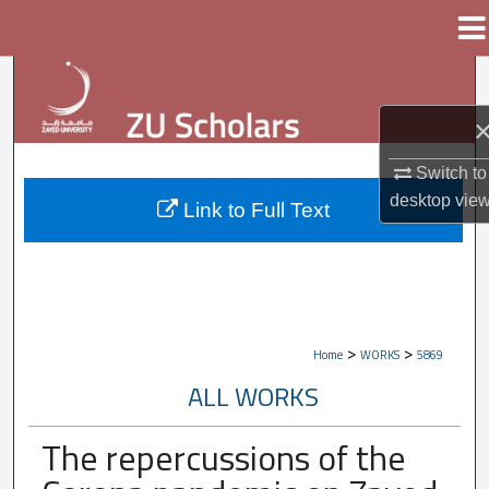
Menu
Home
Search
Browse Collections
Switch to
My Account
desktop
vie
Link to Full Text
About
Digital Commons Network™
>
>
Home
WORKS
5869
ALL WORKS
The repercussions of the