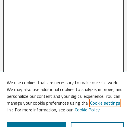
We use cookies that are necessary to make our site work.
We may also use additional cookies to analyze, improve, and
Search
personalize our content and your digital experience. You can
Enter search terms:
manage your cookie preferences using the
Cookie settings
link. For more information, see our
Cookie Policy