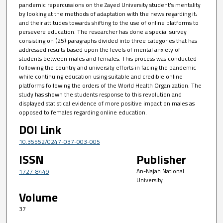
pandemic repercussions on the Zayed University student’s mentality
by looking at the methods of adaptation with the news regarding it،
and their attitudes towards shifting to the use of online platforms to
persevere education. The researcher has done a special survey
consisting on (25) paragraphs divided into three categories that has
addressed results based upon the levels of mental anxiety of
students between males and females. This process was conducted
following the country and university efforts in facing the pandemic
while continuing education using suitable and credible online
platforms following the orders of the World Health Organization. The
study has shown the students response to this revolution and
displayed statistical evidence of more positive impact on males as
opposed to females regarding online education.
DOI Link
10.35552/0247-037-003-005
ISSN
Publisher
An-Najah National
1727-8449
University
Volume
37