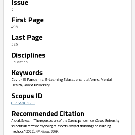
Issue
3
First Page
493
Last Page
526
Disciplines
Education
Keywords
Covid-19 Pandemic, E-Learning Educational platforms, Mental
Health, Zayed university
Scopus ID
85154063633
Recommended Citation
Alskaf, Sawsan, "The repercussions of the Corona pandemic on Zayed University
students in terms of psychological aspects، ways of thinking and learning
methods" (2023).
All Works
. 5869.