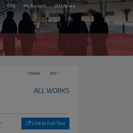
FAQ
My Account
ZU Library
<
Previous
Next
>
ALL WORKS
-
Link to Full Text