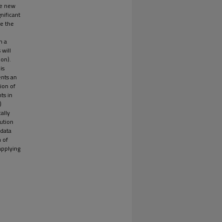
le new
nificant
re the
n a
 will
ion).
is
ents an
ion of
ts in
)
ally
ution
 data
 of
applying