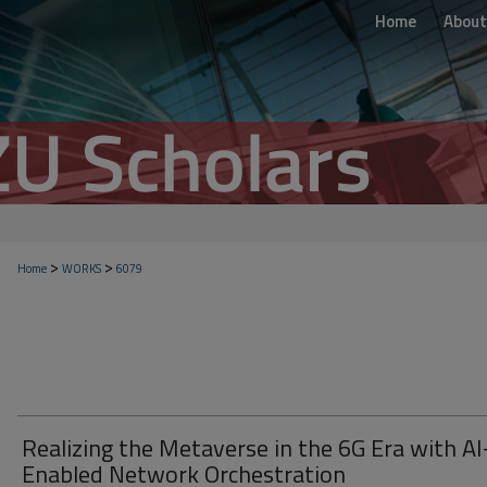
Home
About
>
>
Home
WORKS
6079
Realizing the Metaverse in the 6G Era with AI
Enabled Network Orchestration