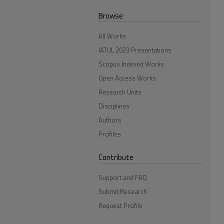
Browse
All Works
IATUL 2023 Presentations
Scopus Indexed Works
Open Access Works
Research Units
Disciplines
Authors
Profiles
Contribute
Support and FAQ
Submit Research
Request Profile