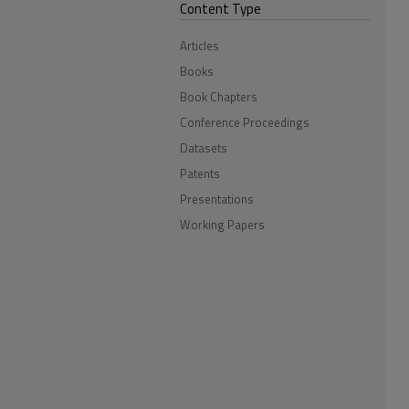
Content Type
Articles
Books
Book Chapters
Conference Proceedings
Datasets
Patents
Presentations
Working Papers