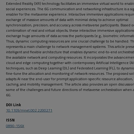
Extended Reality (XR) technology facilitates an immersive virtual world to enab
social experiences. The 6G communication and networking infrastructure is a sig
enabler for the metaverse experience. Interactive immersive applications requi
exchange of massive amounts of data with minimal delay to achieve optimal
synchronization, precision, and accuracy across metaverse participants. Based o
combination of real and virtual objects, these interactive immersive applications
exchange huge amounts of data across the participants (e.g., biometric informat
Thus, dynamic computing resources are one crucial challenge to be handled. Th
represents a main challenge to network management systems. This article pres
intelligent and flexible architecture that enables dynamic end-to-end orchestrat
the available network and computing resources. It incorporates the advancemen
cloud and edge computing together with contemporary Artificial Intelligence (Al
techniques, such as Deep Learning (DL) and Federated Learning (FL), to dynamic
fine-tune the allocation and monitoring of network resources. The proposed sol
adapts Al near the end-user for prompt application-specific resource allocation,
caching, and mobility management. The article also provides an open discussion
some of the challenges and future directions of metaverse orchestration when 
6G.
DOI Link
10.1109/mnet.002.2200271
ISSN
0890-156X