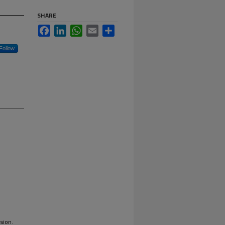
SHARE
Facebook
LinkedIn
WhatsApp
Email
Share
Follow
sion.