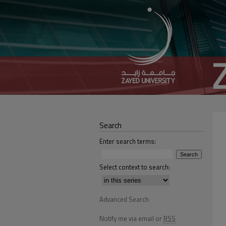
Search
Enter search terms:
Select context to search:
Advanced Search
Notify me via email or
RSS