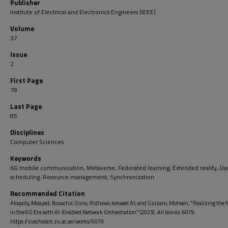
Publisher
Institute of Electrical and Electronics Engineers (IEEE)
Volume
37
Issue
2
First Page
78
Last Page
85
Disciplines
Computer Sciences
Keywords
6G mobile communication, Metaverse, Federated learning, Extended reality, D
scheduling, Resource management, Synchronization
Recommended Citation
Aloqaily, Moayad; Bouachir, Ouns; Ridhawi, Ismaeel Al; and Guizani, Mohsen, "Realizing the 
in the 6G Era with AI-Enabled Network Orchestration" (2023).
All Works
. 6079.
https://zuscholars.zu.ac.ae/works/6079