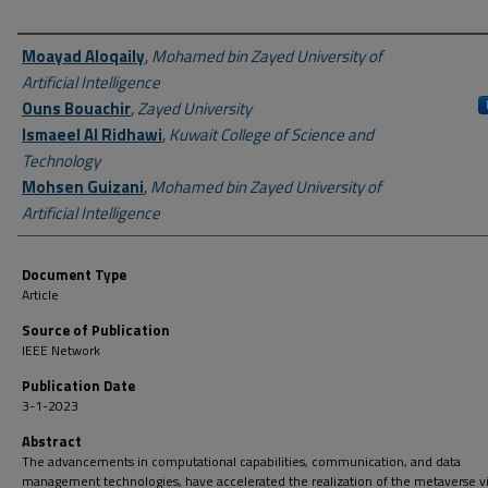
Author First name, Last name, Institution
Moayad Aloqaily
,
Mohamed bin Zayed University of
Artificial Intelligence
Ouns Bouachir
,
Zayed University
Ismaeel Al Ridhawi
,
Kuwait College of Science and
Technology
Mohsen Guizani
,
Mohamed bin Zayed University of
Artificial Intelligence
Document Type
Article
Source of Publication
IEEE Network
Publication Date
3-1-2023
Abstract
The advancements in computational capabilities, communication, and data
management technologies, have accelerated the realization of the metaverse vi