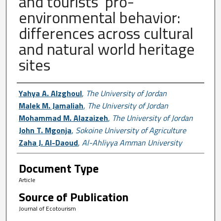
and tourists’ pro-
environmental behavior:
differences across cultural
and natural world heritage
sites
Author First name, Last name, Institutio
Yahya A. Alzghoul
,
The University of Jordan
Malek M. Jamaliah
,
The University of Jordan
Mohammad M. Alazaizeh
,
The University of Jordan
John T. Mgonja
,
Sokoine University of Agriculture
Zaha J. Al-Daoud
,
Al-Ahliyya Amman University
Document Type
Article
Source of Publication
Journal of Ecotourism