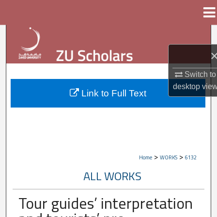
Menu
Home
Search
Browse Collections
Switch to
My Account
desktop
vie
Link to Full Text
About
Digital Commons Network™
>
>
Home
WORKS
6132
ALL WORKS
Tour guides’ interpretation