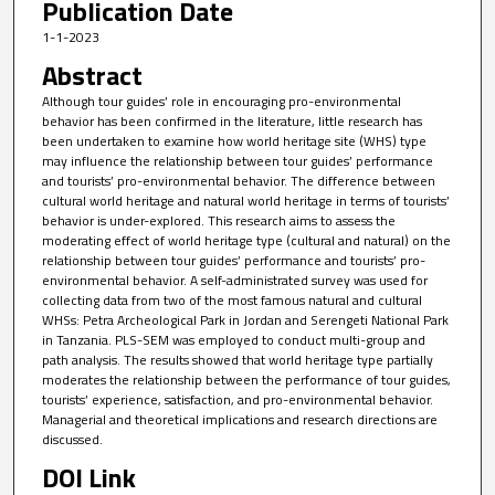
Publication Date
1-1-2023
Abstract
Although tour guides’ role in encouraging pro-environmental
behavior has been confirmed in the literature, little research has
been undertaken to examine how world heritage site (WHS) type
may influence the relationship between tour guides’ performance
and tourists’ pro-environmental behavior. The difference between
cultural world heritage and natural world heritage in terms of tourists’
behavior is under-explored. This research aims to assess the
moderating effect of world heritage type (cultural and natural) on the
relationship between tour guides’ performance and tourists’ pro-
environmental behavior. A self-administrated survey was used for
collecting data from two of the most famous natural and cultural
WHSs: Petra Archeological Park in Jordan and Serengeti National Park
in Tanzania. PLS-SEM was employed to conduct multi-group and
path analysis. The results showed that world heritage type partially
moderates the relationship between the performance of tour guides,
tourists’ experience, satisfaction, and pro-environmental behavior.
Managerial and theoretical implications and research directions are
discussed.
DOI Link