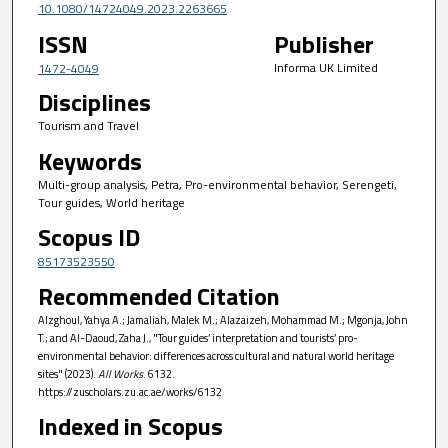
10.1080/14724049.2023.2263665
ISSN
Publisher
Informa UK Limited
1472-4049
Disciplines
Tourism and Travel
Keywords
Multi-group analysis, Petra, Pro-environmental behavior, Serengeti,
Tour guides, World heritage
Scopus ID
85173523550
Recommended Citation
Alzghoul, Yahya A.; Jamaliah, Malek M.; Alazaizeh, Mohammad M.; Mgonja, John
T.; and Al-Daoud, Zaha J., "Tour guides’ interpretation and tourists’ pro-
environmental behavior: differences across cultural and natural world heritage
sites" (2023).
All Works
. 6132.
https://zuscholars.zu.ac.ae/works/6132
Indexed in Scopus