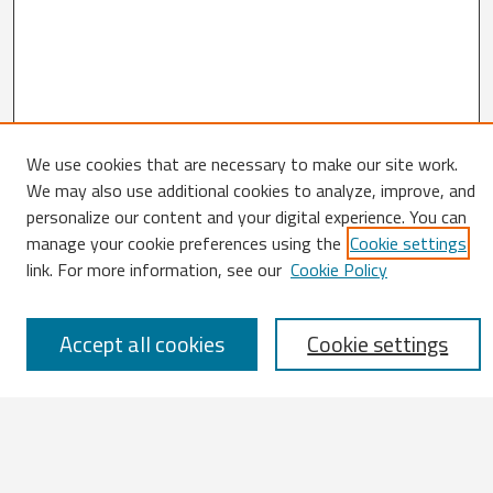
We use cookies that are necessary to make our site work.
We may also use additional cookies to analyze, improve, and
Search
personalize our content and your digital experience. You can
manage your cookie preferences using the
Cookie settings
Enter search terms:
link. For more information, see our
Cookie Policy
Accept all cookies
Cookie settings
Select context to search:
Advanced Search
Notify me via email or
RSS