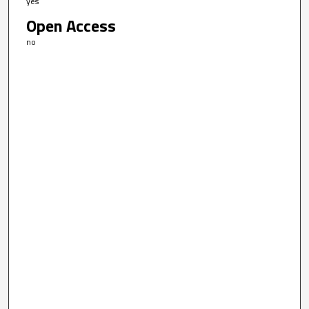
yes
Open Access
no