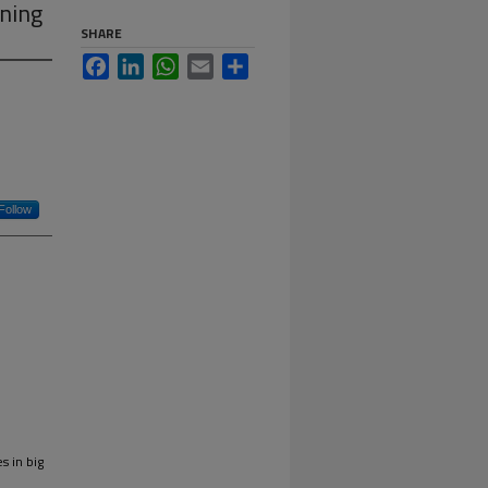
ning
SHARE
Facebook
LinkedIn
WhatsApp
Email
Share
Follow
s in big