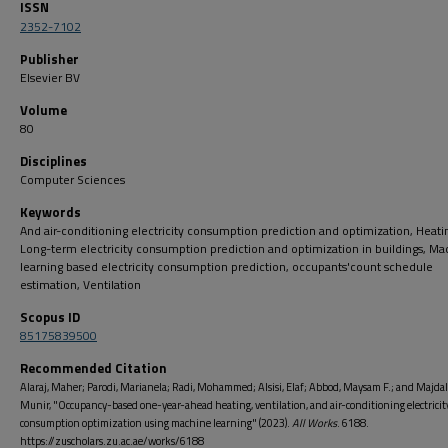
ISSN
2352-7102
Publisher
Elsevier BV
Volume
80
Disciplines
Computer Sciences
Keywords
And air-conditioning electricity consumption prediction and optimization, Heati
Long-term electricity consumption prediction and optimization in buildings, Ma
learning based electricity consumption prediction, occupants'count schedule
estimation, Ventilation
Scopus ID
85175839500
Recommended Citation
Alaraj, Maher; Parodi, Marianela; Radi, Mohammed; Alsisi, Elaf; Abbod, Maysam F.; and Majda
Munir, "Occupancy-based one-year-ahead heating, ventilation, and air-conditioning electricit
consumption optimization using machine learning" (2023).
All Works
. 6188.
https://zuscholars.zu.ac.ae/works/6188