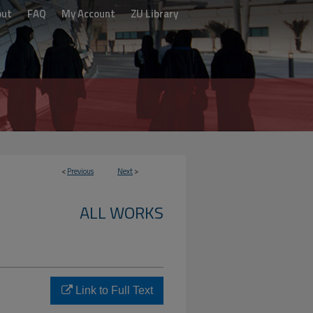
out
FAQ
My Account
ZU Library
<
Previous
Next
>
ALL WORKS
Link to Full Text