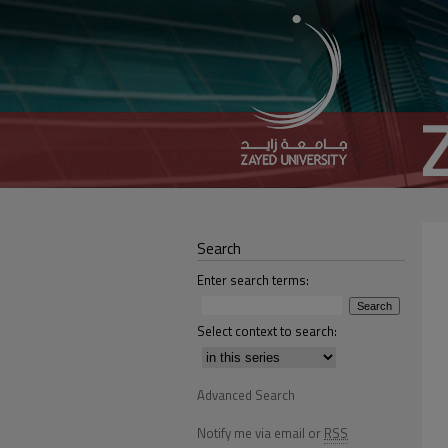
Search
Enter search terms:
Select context to search:
Advanced Search
Notify me via email or
RSS