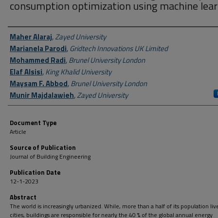
consumption optimization using machine lear
Author First name, Last name, Institution
Maher Alaraj
,
Zayed University
Marianela Parodi
,
Gridtech Innovations UK Limited
Mohammed Radi
,
Brunel University London
Elaf Alsisi
,
King Khalid University
Maysam F. Abbod
,
Brunel University London
Munir Majdalawieh
,
Zayed University
Document Type
Article
Source of Publication
Journal of Building Engineering
Publication Date
12-1-2023
Abstract
The world is increasingly urbanized. While, more than a half of its population live
cities, buildings are responsible for nearly the 40 % of the global annual energy