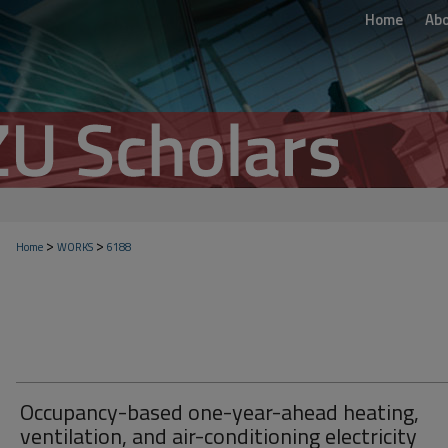
Home
Ab
>
>
Home
WORKS
6188
Occupancy-based one-year-ahead heating,
ventilation, and air-conditioning electricity