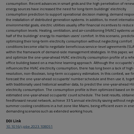
consumption. Recent advances in smart grids and the high penetration of rene
energy sources have increased the need for long-term buildings' electricity
consumption prediction to support operational decision making, demand respo
the installation of distributed generation systems. In addition, to meet internati
environmental goals, electric utilities usually offer financial incentives to reduce
consumption levels. Heating, ventilation, and air-conditioning (HVAC) systems u
half of the buildings' energy to maintain users' comfort. In this scenario, predict
optimizing their long-term electricity consumption without neglecting comfort
conditions become vital to negotiate beneficious service-level agreements (SLA
within the framework of demand-side management strategies. In this paper, we
and optimize the one-year-ahead HVAC electricity consumption profile of a ref
office building based on a machine learning approach. Although the occupants
influences the HVAC electricity consumption, there has long been a lack of high
resolution, non-Boolean, long-term occupancy estimators. In this context, we fir
forecast the one-year-ahead occupants' number schedule and then use it, toge
with traditionally used historical weather data, to predict the one-year-ahead H
electricity consumption. The consumption profile is then optimized based on t
estimated one-year-ahead occupants’ count schedule. The best results, obtaine
feedforward neural network, achieve 33 % annual electricity saving without negl
summer cooling conditions in a hot zone like Miami, being efficient even in ene
demanding scenarios such as extended working hours.
DOI Link
10.1016/j.jobe.2023.108051