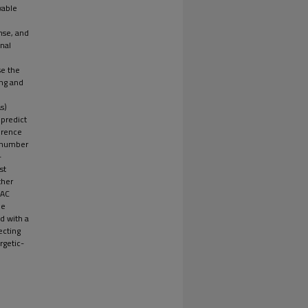
wable
nse, and
onal
se the
ing and
s)
 predict
erence
' number
-
st
ther
VAC
he
d with a
ecting
rgetic-