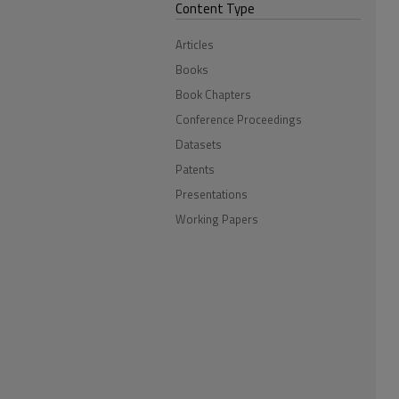
Content Type
Articles
Books
Book Chapters
Conference Proceedings
Datasets
Patents
Presentations
Working Papers