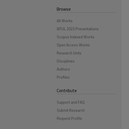
Browse
All Works
IATUL 2023 Presentations
Scopus Indexed Works
Open Access Works
Research Units
Disciplines
Authors
Profiles
Contribute
Support and FAQ
Submit Research
Request Profile