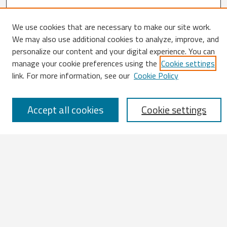
We use cookies that are necessary to make our site work.
Search
We may also use additional cookies to analyze, improve, and
personalize our content and your digital experience. You can
Enter search terms:
manage your cookie preferences using the
Cookie settings
link. For more information, see our
Cookie Policy
Select context to search:
Accept all cookies
Cookie settings
Advanced Search
Notify me via email or
RSS
Browse
All Works
IATUL 2023 Presentations
Scopus Indexed Works