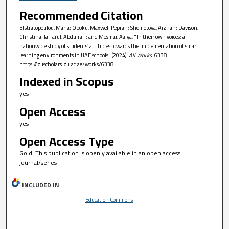
Recommended Citation
Efstratopoulou, Maria; Opoku, Maxwell Peprah; Shomotova, Aizhan; Davison,
Christina; Jaffarul, Abdulrafi; and Mesmar, Aalya, "In their own voices: a
nationwide study of students’ attitudes towards the implementation of smart
learning environments in UAE schools" (2024).
All Works
. 6338.
https://zuscholars.zu.ac.ae/works/6338
Indexed in Scopus
yes
Open Access
yes
Open Access Type
Gold: This publication is openly available in an open access
journal/series
INCLUDED IN
Education Commons