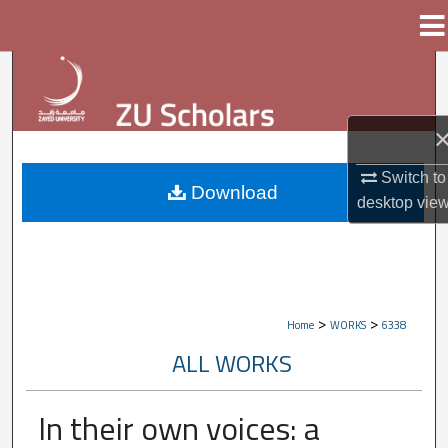
Menu
Home
Search
Browse Collections
My Account
Switch to
Download
desktop
vie
About
Digital Commons Network™
>
>
Home
WORKS
6338
ALL WORKS
In their own voices: a