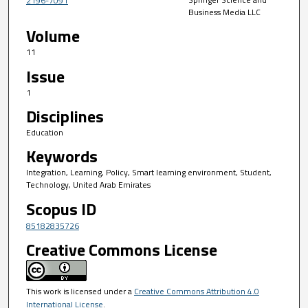
2196-7091
Business Media LLC
Volume
11
Issue
1
Disciplines
Education
Keywords
Integration, Learning, Policy, Smart learning environment, Student,
Technology, United Arab Emirates
Scopus ID
85182835726
Creative Commons License
This work is licensed under a
Creative Commons Attribution 4.0
International License
.