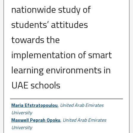
nationwide study of
students’ attitudes
towards the
implementation of smart
learning environments in
UAE schools
Author First name, Last name, Institutio
Maria Efstratopoulou
,
United Arab Emirates
University
Maxwell Peprah Opoku
,
United Arab Emirates
University