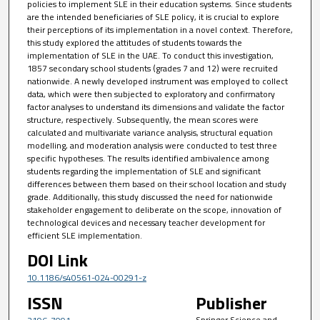
policies to implement SLE in their education systems. Since students
are the intended beneficiaries of SLE policy, it is crucial to explore
their perceptions of its implementation in a novel context. Therefore,
this study explored the attitudes of students towards the
implementation of SLE in the UAE. To conduct this investigation,
1857 secondary school students (grades 7 and 12) were recruited
nationwide. A newly developed instrument was employed to collect
data, which were then subjected to exploratory and confirmatory
factor analyses to understand its dimensions and validate the factor
structure, respectively. Subsequently, the mean scores were
calculated and multivariate variance analysis, structural equation
modelling, and moderation analysis were conducted to test three
specific hypotheses. The results identified ambivalence among
students regarding the implementation of SLE and significant
differences between them based on their school location and study
grade. Additionally, this study discussed the need for nationwide
stakeholder engagement to deliberate on the scope, innovation of
technological devices and necessary teacher development for
efficient SLE implementation.
DOI Link
10.1186/s40561-024-00291-z
ISSN
Publisher
Springer Science and