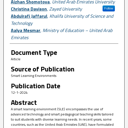
Aizhan Shomotova
,
United Arab Emirates University
Christina Davison
,
Zayed University
Follow
Abdulrafi Jaffarul
,
Khalifa University of Science and
Technology
Aalya Mesmar
,
Ministry of Education – United Arab
Emirates
Document Type
Article
Source of Publication
Smart Learning Environments
Publication Date
12-1-2024
Abstract
A smart learning environment (SLE) encompasses the use of
advanced technology and smart pedagogical teaching skills tailored
to suit students with diverse learning needs. In recent years, some
countries, such as the United Arab Emirates (UAE), have formulated