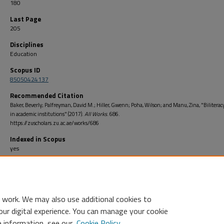
180
Last Page
205
Disciplines
Education
Scopus ID
85050424137
Recommended Citation
Baker, Beverly; Palfreyman, David M.; Hiller, Gwenn; Poha, Wilson; and Manu, Zina, "Biliteracy
in academic institutions" (2017).
All Works
. 686.
https://zuscholars.zu.ac.ae/works/686
Indexed in Scopus
yes
Open Access
no
 work. We may also use additional cookies to
our digital experience. You can manage your cookie
e information, see our
Cookie Policy