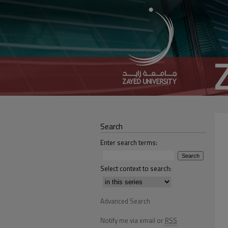
Search
Enter search terms:
Select context to search:
Advanced Search
Notify me via email or
RSS