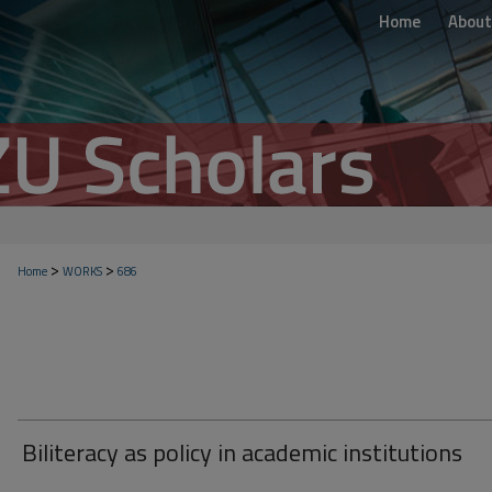
Home
About
>
>
Home
WORKS
686
Biliteracy as policy in academic institutions