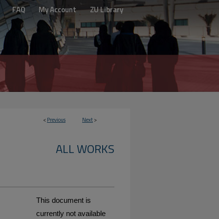
FAQ
My Account
ZU Library
<
Previous
Next
>
ALL WORKS
This document is
currently not available