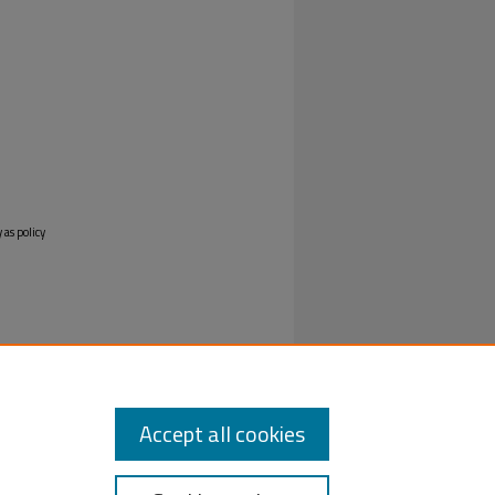
 as policy
Accept all cookies