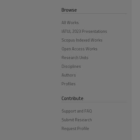
Browse
All Works
IATUL 2023 Presentations
Scopus Indexed Works
Open Access Works
Research Units
Disciplines
Authors
Profiles
Contribute
Support and FAQ
Submit Research
Request Profile