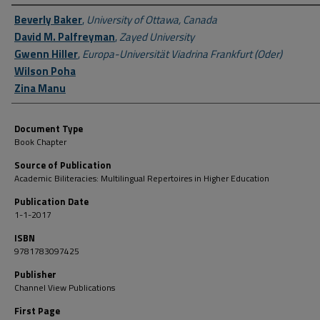
Author First name, Last name, Institution
Beverly Baker
,
University of Ottawa, Canada
David M. Palfreyman
,
Zayed University
Gwenn Hiller
,
Europa-Universität Viadrina Frankfurt (Oder)
Wilson Poha
Zina Manu
Document Type
Book Chapter
Source of Publication
Academic Biliteracies: Multilingual Repertoires in Higher Education
Publication Date
1-1-2017
ISBN
9781783097425
Publisher
Channel View Publications
First Page