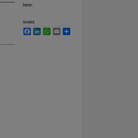
here.
SHARE
Facebook
LinkedIn
WhatsApp
Email
Share