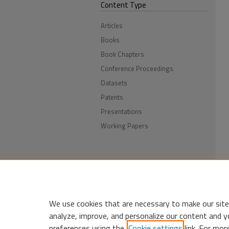
Content Type
Articles
Books
Book Chapters
Conference Proceedings
Datasets
Patents
Presentations
Working Papers
We use cookies that are necessary to make our site
analyze, improve, and personalize our content and y
preferences using the
Cookie settings
link. For mor