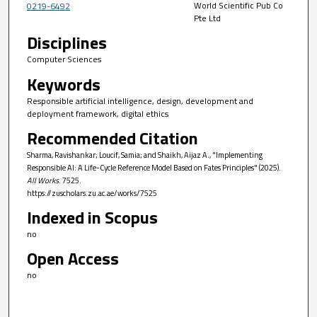
World Scientific Pub Co
0219-6492
Pte Ltd
Disciplines
Computer Sciences
Keywords
Responsible artificial intelligence, design, development and
deployment framework, digital ethics
Recommended Citation
Sharma, Ravishankar; Loucif, Samia; and Shaikh, Aijaz A., "Implementing
Responsible AI: A Life-Cycle Reference Model Based on Fates Principles" (2025).
All Works
. 7525.
https://zuscholars.zu.ac.ae/works/7525
Indexed in Scopus
no
Open Access
no