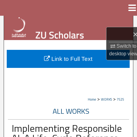
Menu
Home
Search
Browse Collections
Switch to
My Account
desktop
vie
Link to Full Text
About
Digital Commons Network™
>
>
Home
WORKS
7525
ALL WORKS
Implementing Responsible