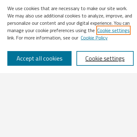
We use cookies that are necessary to make our site work.
We may also use additional cookies to analyze, improve, and
Search
personalize our content and your digital experience. You can
manage your cookie preferences using the
Cookie settings
Enter search terms:
link. For more information, see our
Cookie Policy
Accept all cookies
Cookie settings
Select context to search:
Advanced Search
Notify me via email or
RSS
Browse
All Works
IATUL 2023 Presentations
Scopus Indexed Works