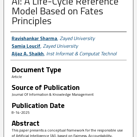
AI: A Life-Cycle Reference
Model Based on Fates
Principles
Author First name, Last name, Institutio
Ravishankar Sharma
,
Zayed University
Samia Loucif
,
Zayed University
Aijaz A. Shaikh
,
Inst Informat & Computat Technol
Document Type
Article
Source of Publication
Journal Of Information & Knowledge Management
Publication Date
8-14-2025
Abstract
This paper presents a conceptual framework for the responsible use
of Artificial Intelligence (AI), based on Fairness, Accountability,