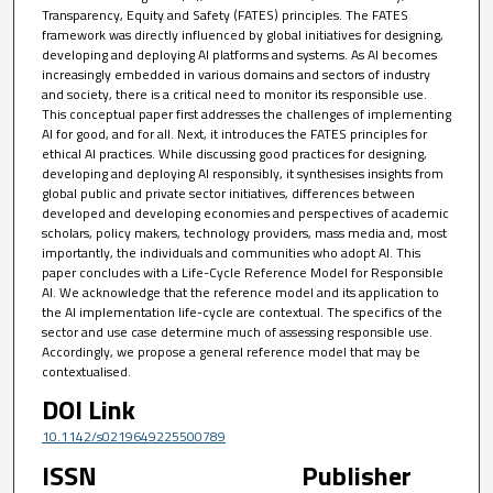
Transparency, Equity and Safety (FATES) principles. The FATES
framework was directly influenced by global initiatives for designing,
developing and deploying AI platforms and systems. As AI becomes
increasingly embedded in various domains and sectors of industry
and society, there is a critical need to monitor its responsible use.
This conceptual paper first addresses the challenges of implementing
AI for good, and for all. Next, it introduces the FATES principles for
ethical AI practices. While discussing good practices for designing,
developing and deploying AI responsibly, it synthesises insights from
global public and private sector initiatives, differences between
developed and developing economies and perspectives of academic
scholars, policy makers, technology providers, mass media and, most
importantly, the individuals and communities who adopt AI. This
paper concludes with a Life-Cycle Reference Model for Responsible
AI. We acknowledge that the reference model and its application to
the AI implementation life-cycle are contextual. The specifics of the
sector and use case determine much of assessing responsible use.
Accordingly, we propose a general reference model that may be
contextualised.
DOI Link
10.1142/s0219649225500789
ISSN
Publisher