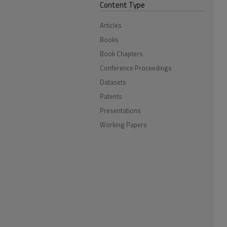
Content Type
Articles
Books
Book Chapters
Conference Proceedings
Datasets
Patents
Presentations
Working Papers