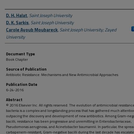
Author First name, Last name, Institution
D. H. Halat
,
Saint Joseph University
D. K. Sarkis
,
Saint Joseph University
Carole Ayoub Moubareck
,
Saint Joseph University; Zayed
University
Document Type
Book Chapter
Source of Publication
Antibiotic Resistance: Mechanisms and New Antimicrobial Approaches
Publication Date
6-24-2016
Abstract
© 2016 Elsevier Inc. All rights reserved. The evolution of antimicrobial resistance
bacteria is a complex and longstanding process that has gathered much attentio
outpacing the discovery and development of new antibiotics. Among Gram-neg
bacilli, resistance has been progressive and unremitting in Enterobacteriaceae,
Pseudomonas aeruginosa, and Acinetobacter baumannii. In particular, the sprea
carbapenem-resistant, Gram-negative bacilli during the last decade has escalat