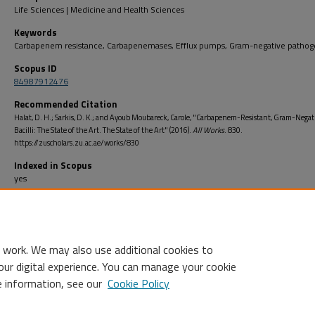
Life Sciences | Medicine and Health Sciences
Keywords
Carbapenem resistance, Carbapenemases, Efflux pumps, Gram-negative pathog
Scopus ID
84987912476
Recommended Citation
Halat, D. H.; Sarkis, D. K.; and Ayoub Moubareck, Carole, "Carbapenem-Resistant, Gram-Negat
Bacilli: The State of the Art. The State of the Art" (2016).
All Works
. 830.
https://zuscholars.zu.ac.ae/works/830
Indexed in Scopus
yes
Open Access
no
 work. We may also use additional cookies to
our digital experience. You can manage your cookie
e information, see our
Cookie Policy