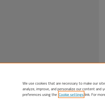
We use cookies that are necessary to make our site
analyze, improve, and personalize our content and y
preferences using the
Cookie settings
link. For mor