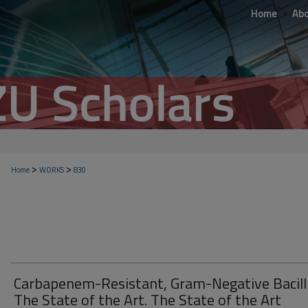
Home
Ab
>
>
Home
WORKS
830
Carbapenem-Resistant, Gram-Negative Bacilli
The State of the Art. The State of the Art