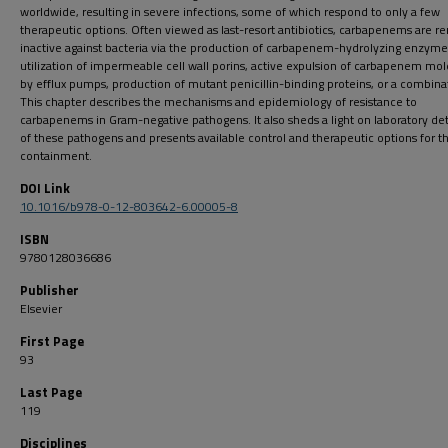
worldwide, resulting in severe infections, some of which respond to only a few
therapeutic options. Often viewed as last-resort antibiotics, carbapenems are r
inactive against bacteria via the production of carbapenem-hydrolyzing enzyme
utilization of impermeable cell wall porins, active expulsion of carbapenem mo
by efflux pumps, production of mutant penicillin-binding proteins, or a combina
This chapter describes the mechanisms and epidemiology of resistance to
carbapenems in Gram-negative pathogens. It also sheds a light on laboratory de
of these pathogens and presents available control and therapeutic options for th
containment.
DOI Link
10.1016/b978-0-12-803642-6.00005-8
ISBN
9780128036686
Publisher
Elsevier
First Page
93
Last Page
119
Disciplines