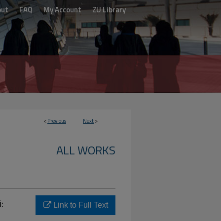
out
FAQ
My Account
ZU Library
<
Previous
Next
>
ALL WORKS
:
Link to Full Text