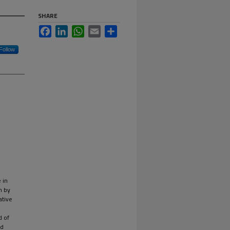
SHARE
Facebook
LinkedIn
WhatsApp
Email
Share
Follow
 in
n by
ative
d of
ed