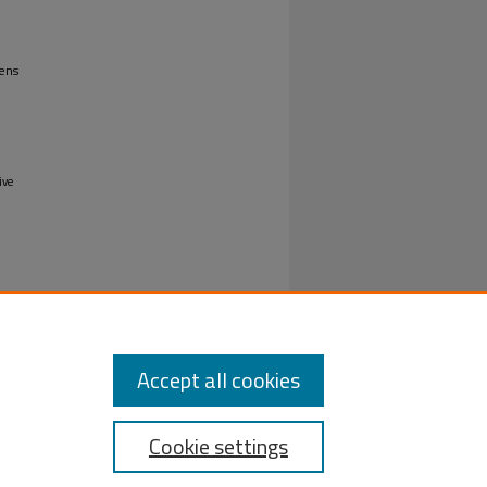
ens
ive
Accept all cookies
Cookie settings