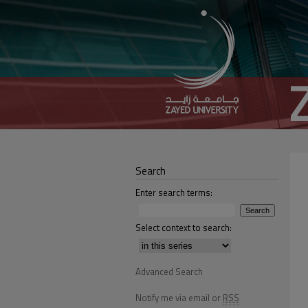
Search
Enter search terms:
Select context to search:
Advanced Search
Notify me via email or
RSS