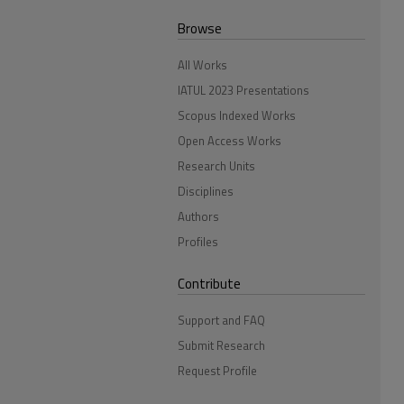
Browse
All Works
IATUL 2023 Presentations
Scopus Indexed Works
Open Access Works
Research Units
Disciplines
Authors
Profiles
Contribute
Support and FAQ
Submit Research
Request Profile