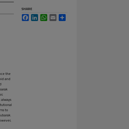
SHARE
Facebook
LinkedIn
WhatsApp
Email
Share
ince the
mid and
d
ubarak
ic
t always
tutional
ims to
Mubarak.
owever,