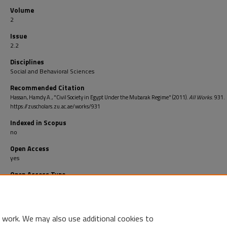
Volume
2
Issue
2.2
Disciplines
Social and Behavioral Sciences
Recommended Citation
Hassan, Hamdy A., "Civil Society in Egypt Under the Mubarak Regime" (2011).
All Works
. 931.
https://zuscholars.zu.ac.ae/works/931
Indexed in Scopus
no
Open Access
yes
Open Access Type
Bronze: This publication is openly available on the publisher’s website but with
open license
 work. We may also use additional cookies to