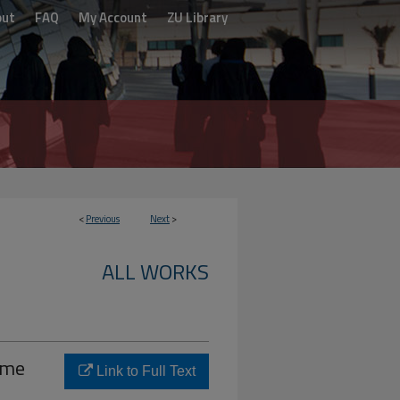
out
FAQ
My Account
ZU Library
<
Previous
Next
>
ALL WORKS
ime
Link to Full Text