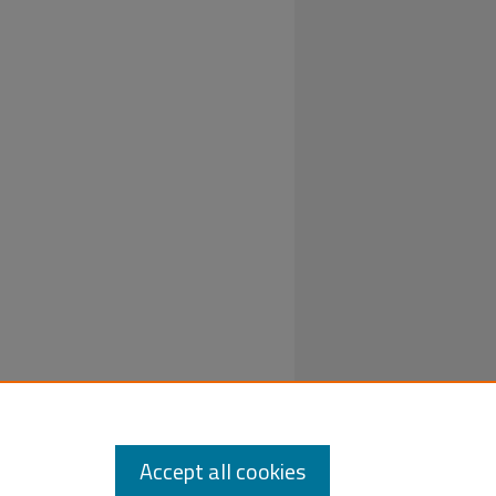
out an
Accept all cookies