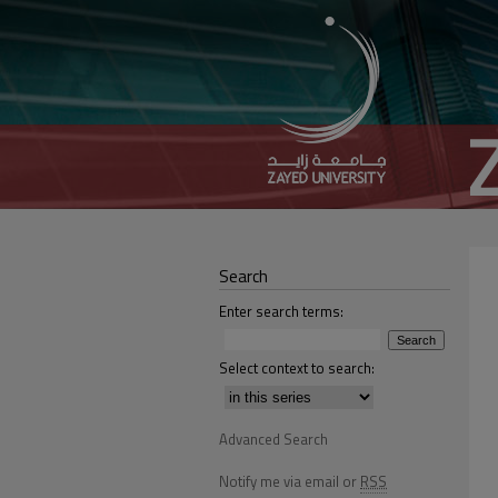
Search
Enter search terms:
Select context to search:
Advanced Search
Notify me via email or
RSS