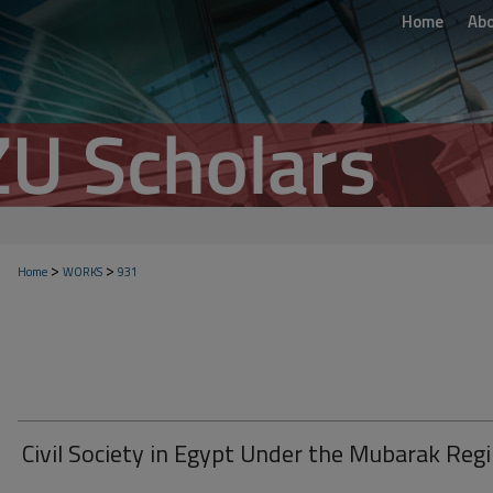
Home
Ab
>
>
Home
WORKS
931
Civil Society in Egypt Under the Mubarak Reg