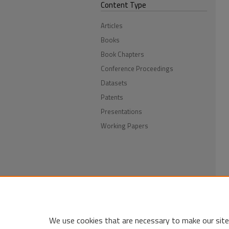
Content Type
Articles
Books
Book Chapters
Conference Proceedings
Datasets
Patents
Presentations
Working Papers
We use cookies that are necessary to make our site