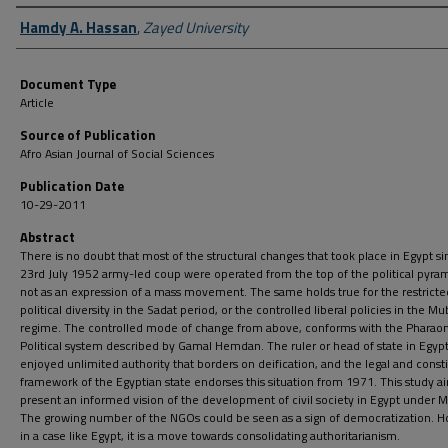
Author First name, Last name, Institution
Hamdy A. Hassan
,
Zayed University
Document Type
Article
Source of Publication
Afro Asian Journal of Social Sciences
Publication Date
10-29-2011
Abstract
There is no doubt that most of the structural changes that took place in Egypt s
23rd July 1952 army-led coup were operated from the top of the political pyra
not as an expression of a mass movement. The same holds true for the restricte
political diversity in the Sadat period, or the controlled liberal policies in the M
regime. The controlled mode of change from above, conforms with the Pharaon
Political system described by Gamal Hemdan. The ruler or head of state in Egyp
enjoyed unlimited authority that borders on deification, and the legal and consti
framework of the Egyptian state endorses this situation from 1971. This study a
present an informed vision of the development of civil society in Egypt under 
The growing number of the NGOs could be seen as a sign of democratization. H
in a case like Egypt, it is a move towards consolidating authoritarianism.