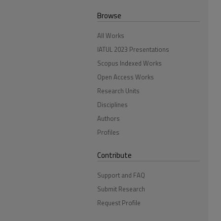
Browse
All Works
IATUL 2023 Presentations
Scopus Indexed Works
Open Access Works
Research Units
Disciplines
Authors
Profiles
Contribute
Support and FAQ
Submit Research
Request Profile