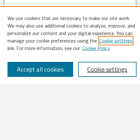
We use cookies that are necessary to make our site work.
Search
We may also use additional cookies to analyze, improve, and
personalize our content and your digital experience. You can
Enter search terms:
manage your cookie preferences using the
Cookie settings
link. For more information, see our
Cookie Policy
Accept all cookies
Cookie settings
Select context to search:
Advanced Search
Notify me via email or
RSS
Browse
All Works
IATUL 2023 Presentations
Scopus Indexed Works