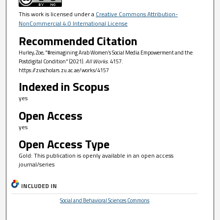
This work is licensed under a
Creative Commons Attribution-
NonCommercial 4.0 International License
Recommended Citation
Hurley, Zoe, "#reimagining Arab Women’s Social Media Empowerment and the
Postdigital Condition" (2021).
All Works
. 4157.
https://zuscholars.zu.ac.ae/works/4157
Indexed in Scopus
yes
Open Access
yes
Open Access Type
Gold: This publication is openly available in an open access
journal/series
INCLUDED IN
Social and Behavioral Sciences Commons