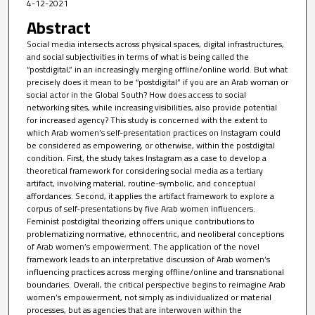
4-12-2021
Abstract
Social media intersects across physical spaces, digital infrastructures,
and social subjectivities in terms of what is being called the
“postdigital,” in an increasingly merging offline/online world. But what
precisely does it mean to be “postdigital” if you are an Arab woman or
social actor in the Global South? How does access to social
networking sites, while increasing visibilities, also provide potential
for increased agency? This study is concerned with the extent to
which Arab women’s self-presentation practices on Instagram could
be considered as empowering, or otherwise, within the postdigital
condition. First, the study takes Instagram as a case to develop a
theoretical framework for considering social media as a tertiary
artifact, involving material, routine-symbolic, and conceptual
affordances. Second, it applies the artifact framework to explore a
corpus of self-presentations by five Arab women influencers.
Feminist postdigital theorizing offers unique contributions to
problematizing normative, ethnocentric, and neoliberal conceptions
of Arab women’s empowerment. The application of the novel
framework leads to an interpretative discussion of Arab women’s
influencing practices across merging offline/online and transnational
boundaries. Overall, the critical perspective begins to reimagine Arab
women’s empowerment, not simply as individualized or material
processes, but as agencies that are interwoven within the