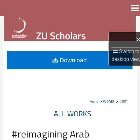
Menu
Home
Search
Browse Collections
Switch to
My Account
desktop
vie
Download
About
Digital Commons Network™
>
>
Home
WORKS
4157
ALL WORKS
#reimagining Arab