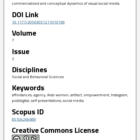
commercialized and conceptual dynamics of visual social media.
DOI Link
10.1177/20563051211010169
Volume
7
Issue
2
Disciplines
Social and Behavioral Sciences
Keywords
affordances, agency, Arab women, artifact, empowerment, Instagram,
postdigital, self-presentations, social media
Scopus ID
85104264689
Creative Commons License