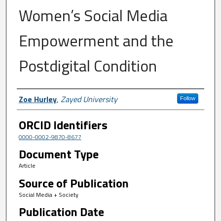
Women’s Social Media
Empowerment and the
Postdigital Condition
Author First name, Last name, Institutio
Zoe Hurley
,
Zayed University
Follow
ORCID Identifiers
0000-0002-9870-8677
Document Type
Article
Source of Publication
Social Media + Society
Publication Date