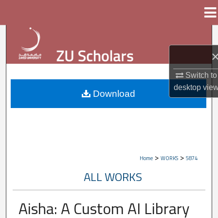
Menu
Home
Search
Browse Collections
Switch to
My Account
desktop
vie
Download
About
Digital Commons Network™
>
>
Home
WORKS
5874
ALL WORKS
Aisha: A Custom AI Library