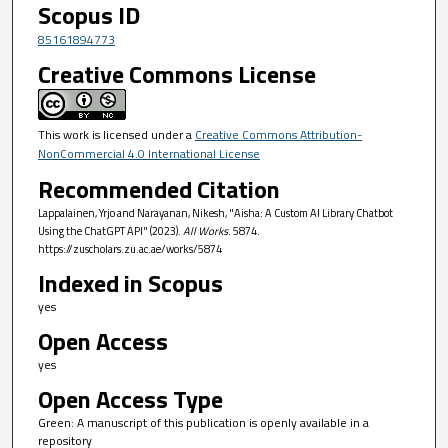
Scopus ID
85161894773
Creative Commons License
This work is licensed under a
Creative Commons Attribution-
NonCommercial 4.0 International License
Recommended Citation
Lappalainen, Yrjo and Narayanan, Nikesh, "Aisha: A Custom AI Library Chatbot
Using the ChatGPT API" (2023).
All Works
. 5874.
https://zuscholars.zu.ac.ae/works/5874
Indexed in Scopus
yes
Open Access
yes
Open Access Type
Green: A manuscript of this publication is openly available in a
repository