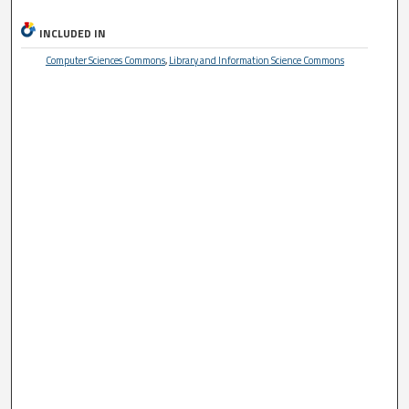
INCLUDED IN
Computer Sciences Commons
,
Library and Information Science Commons