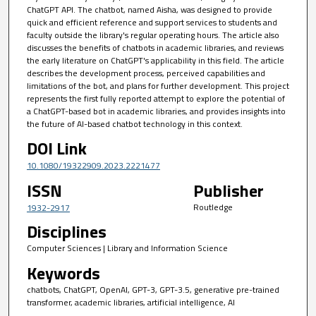
ChatGPT API. The chatbot, named Aisha, was designed to provide
quick and efficient reference and support services to students and
faculty outside the library's regular operating hours. The article also
discusses the benefits of chatbots in academic libraries, and reviews
the early literature on ChatGPT's applicability in this field. The article
describes the development process, perceived capabilities and
limitations of the bot, and plans for further development. This project
represents the first fully reported attempt to explore the potential of
a ChatGPT-based bot in academic libraries, and provides insights into
the future of AI-based chatbot technology in this context.
DOI Link
10.1080/19322909.2023.2221477
ISSN
Publisher
Routledge
1932-2917
Disciplines
Computer Sciences | Library and Information Science
Keywords
chatbots, ChatGPT, OpenAI, GPT-3, GPT-3.5, generative pre-trained
transformer, academic libraries, artificial intelligence, AI