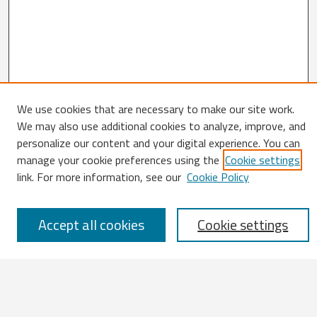
We use cookies that are necessary to make our site work.
We may also use additional cookies to analyze, improve, and
Search
personalize our content and your digital experience. You can
manage your cookie preferences using the
Cookie settings
Enter search terms:
link. For more information, see our
Cookie Policy
Accept all cookies
Cookie settings
Select context to search:
Advanced Search
Notify me via email or
RSS