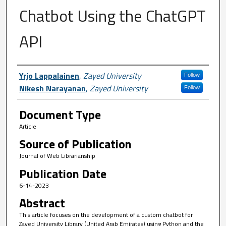
Chatbot Using the ChatGPT
API
Author First name, Last name, Institutio
Yrjo Lappalainen
,
Zayed University
Follow
Nikesh Narayanan
,
Zayed University
Follow
Document Type
Article
Source of Publication
Journal of Web Librarianship
Publication Date
6-14-2023
Abstract
This article focuses on the development of a custom chatbot for
Zayed University Library (United Arab Emirates) using Python and the